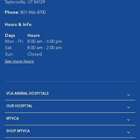
Taylorsville, UT 84129
Phone:
801-966-4700
Hours & Info
Days
Hours
Mon - Fri:
8:00 am - 6:00 pm
Sat:
8:00 am - 2:00 pm
Sun:
Closed
See more hours
VCA ANIMAL HOSPITALS
OUR HOSPITAL
MYVCA
SHOP MYVCA