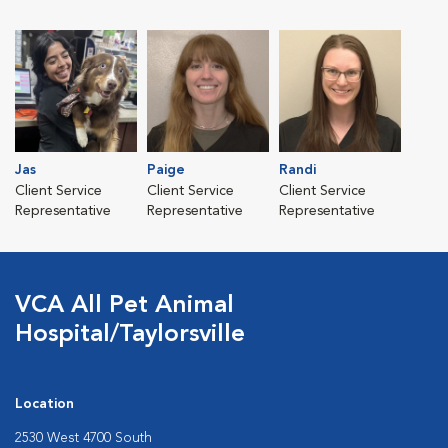
Jas
Paige
Randi
Client Service
Client Service
Client Service
Representative
Representative
Representative
VCA All Pet Animal
Hospital/Taylorsville
Location
2530 West 4700 South