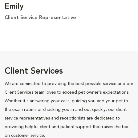
Emily
Client Service Representative
Client Services
We are committed to providing the best possible service and our
Client Services team loves to exceed pet owner's expectations.
Whether it's answering your calls, guiding you and your pet to
the exam rooms or checking you in and out quickly, our client
service representatives and receptionists are dedicated to
providing helpful client and patient support that raises the bar
on customer service.