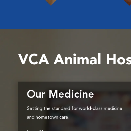
VCA Animal Hos
Our Medicine
Setting the standard for world-class medicine
and hometown care.