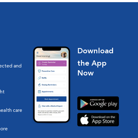
Download
the App
nected and
Now
ght
health care
more