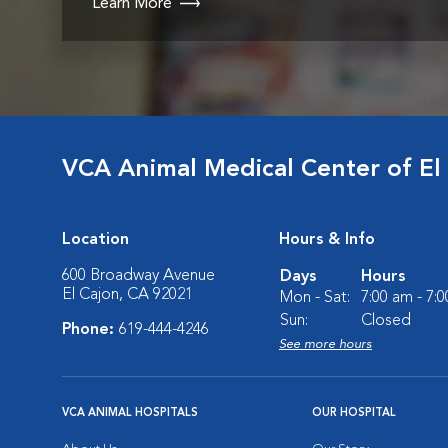
Learn More
VCA Animal Medical Center of El
Location
Hours & Info
600 Broadway Avenue
Days
Hours
El Cajon, CA 92021
Mon - Sat:
7:00 am - 7:
Sun:
Closed
Phone:
619-444-4246
See more hours
VCA ANIMAL HOSPITALS
OUR HOSPITAL