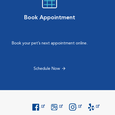
Book Appointment
Book your pet’s next appointment online.
Schedule Now
Opens in New Window
Opens in New Window
Opens in New Window
Opens in New