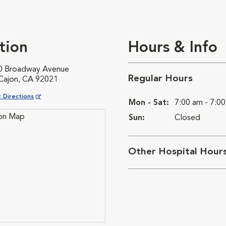
tion
Hours & Info
0 Broadway Avenue
Regular Hours
 Cajon, CA 92021
ns in New Window
 Directions
Mon - Sat:
7:00 am - 7:0
Sun:
Closed
Other Hospital Hour