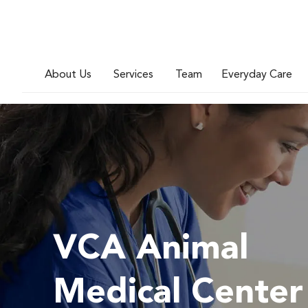
About Us
Services
Team
Everyday Care
VCA Animal
Medical Center