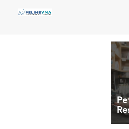
Pe
Re
Exper
info