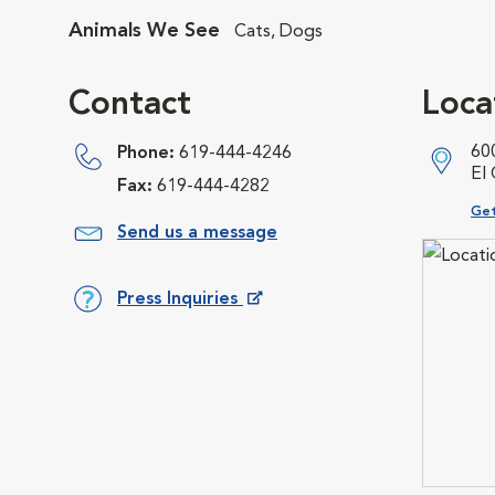
Animals We See
Cats, Dogs
Contact
Loca
60
Phone:
619-444-4246
El
Fax:
619-444-4282
Ope
Get
Send us a message
Press Inquiries
Opens in New Window