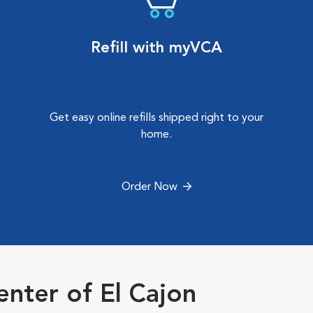
Refill with myVCA
Get easy online refills shipped right to your
home.
Order Now
nter of El Cajon