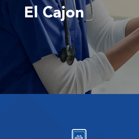
El Cajon