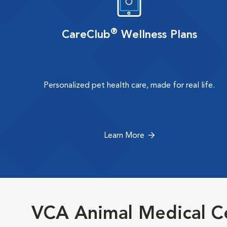
®
CareClub
Wellness Plans
Personalized pet health care, made for real life.
Learn More
VCA Animal Medical Ce