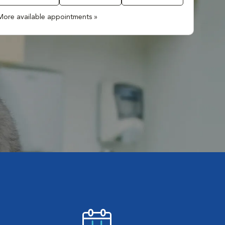
More available appointments »