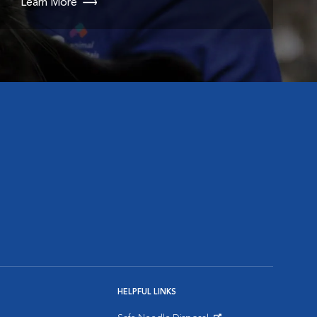
Learn More
HELPFUL LINKS