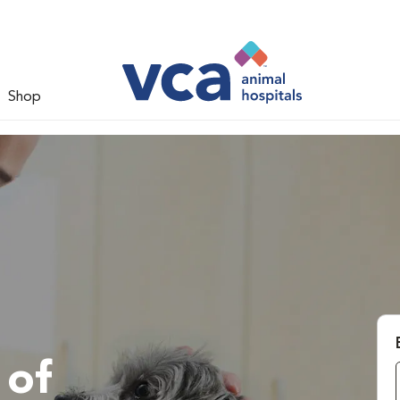
Shop
 of