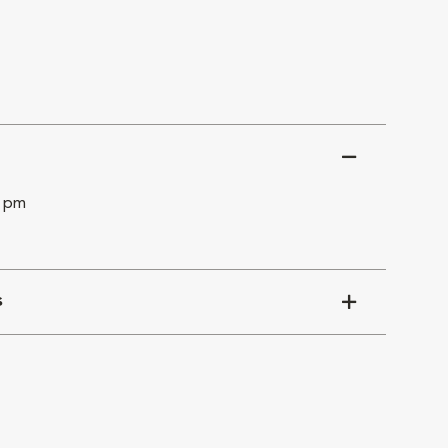
0 pm
s