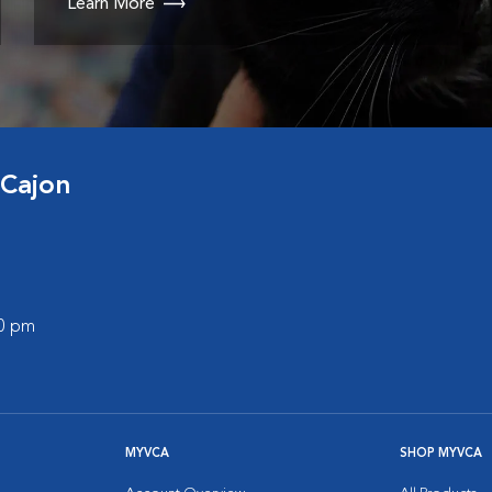
Learn More
 Cajon
00 pm
MYVCA
SHOP MYVCA