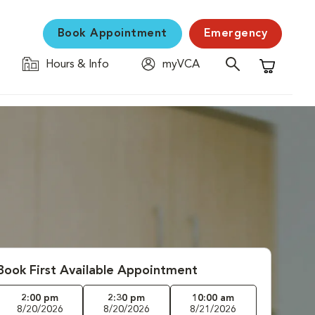
Book Appointment
Emergency
Hours & Info
myVCA
Shopping C
Book First Available Appointment
2:00 pm
2:30 pm
10:00 am
8/20/2026
8/20/2026
8/21/2026