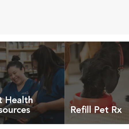
t Health
sources
Refill Pet Rx
t pet health articles &
Prescriptions, food and
more