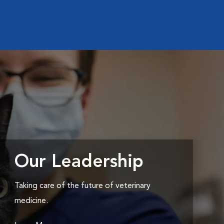
Our Leadership
Taking care of the future of veterinary
medicine.