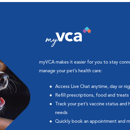
myVCA makes it easier for you to stay con
manage your pet’s health care:
Access Live Chat anytime, day or ni
Refill prescriptions, food and treats
Track your pet’s vaccine status and 
needs
Quickly book an appointment and 