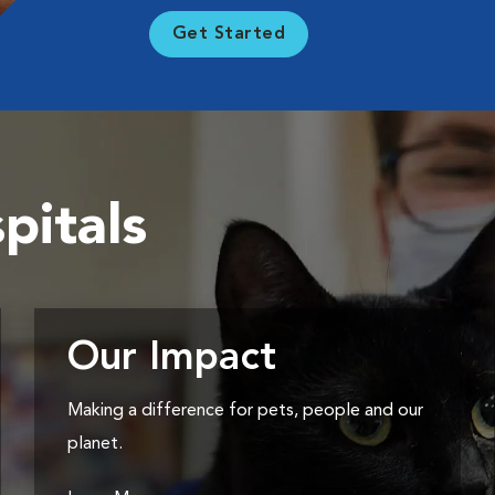
Get Started
pitals
Our Impact
Making a difference for pets, people and our
planet.