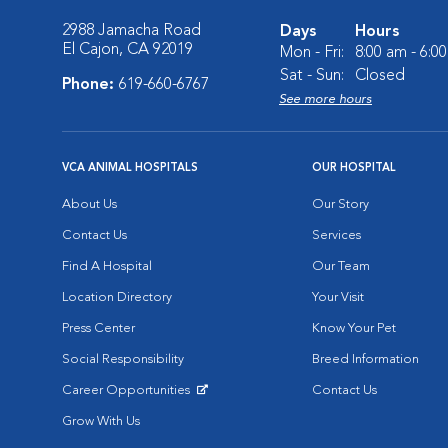
2988 Jamacha Road
Days
Hours
El Cajon, CA 92019
Mon - Fri:
8:00 am - 6:0
Sat - Sun:
Closed
Phone:
619-660-6767
See more hours
VCA ANIMAL HOSPITALS
OUR HOSPITAL
About Us
Our Story
Contact Us
Services
Find A Hospital
Our Team
Location Directory
Your Visit
Press Center
Know Your Pet
Social Responsibility
Breed Information
Career Opportunities
Contact Us
Opens in New Window
Grow With Us