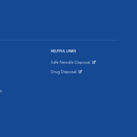
HELPFUL LINKS
Safe Needle Disposal
Opens in New Window
Drug Disposal
Opens in New Window
s