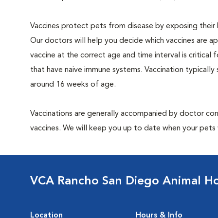
Vaccines protect pets from disease by exposing their b
Our doctors will help you decide which vaccines are app
vaccine at the correct age and time interval is critical f
that have naive immune systems. Vaccination typically
around 16 weeks of age.
Vaccinations are generally accompanied by doctor cons
vaccines. We will keep you up to date when your pets w
VCA Rancho San Diego Animal Ho
Location
Hours & Info