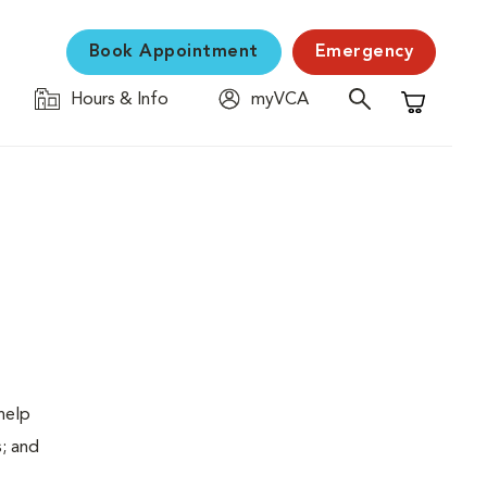
Book Appointment
Emergency
Hours & Info
myVCA
Shopping C
help
s; and