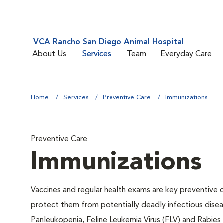
VCA Rancho San Diego Animal Hospital
About Us
Services
Team
Everyday Care
Home
Services
Preventive Care
Immunizations
Preventive Care
Immunizations
Vaccines and regular health exams are key preventive c
protect them from potentially deadly infectious diseas
Panleukopenia, Feline Leukemia Virus (FLV) and Rabies i