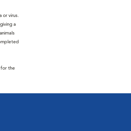
or virus.
giving a
 animals
completed
 for the