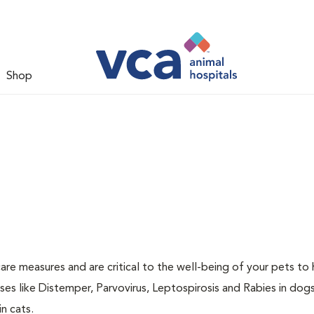
Shop
are measures and are critical to the well-being of your pets to 
es like Distemper, Parvovirus, Leptospirosis and Rabies in dog
n cats.