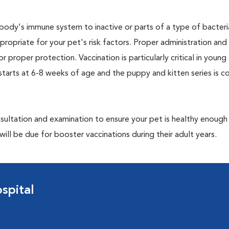
ody's immune system to inactive or parts of a type of bacteria 
ropriate for your pet's risk factors. Proper administration and 
or proper protection. Vaccination is particularly critical in young
 starts at 6-8 weeks of age and the puppy and kitten series is 
ultation and examination to ensure your pet is healthy enough
ill be due for booster vaccinations during their adult years.
spital