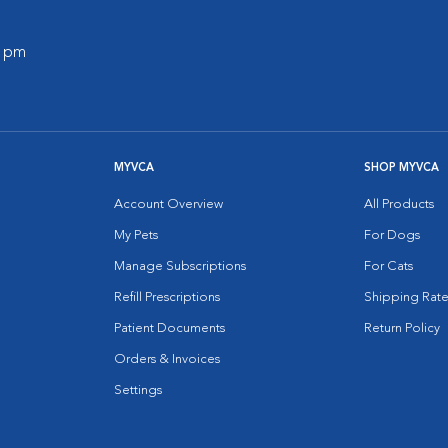
0 pm
MYVCA
SHOP MYVCA
Account Overview
All Products
My Pets
For Dogs
Manage Subscriptions
For Cats
Refill Prescriptions
Shipping Rate
Patient Documents
Return Policy
Orders & Invoices
Settings