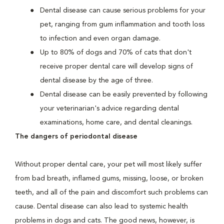
Dental disease can cause serious problems for your
pet, ranging from gum inflammation and tooth loss
to infection and even organ damage.
Up to 80% of dogs and 70% of cats that don't
receive proper dental care will develop signs of
dental disease by the age of three.
Dental disease can be easily prevented by following
your veterinarian's advice regarding dental
examinations, home care, and dental cleanings.
The dangers of periodontal disease
Without proper dental care, your pet will most likely suffer
from bad breath, inflamed gums, missing, loose, or broken
teeth, and all of the pain and discomfort such problems can
cause. Dental disease can also lead to systemic health
problems in dogs and cats. The good news, however, is