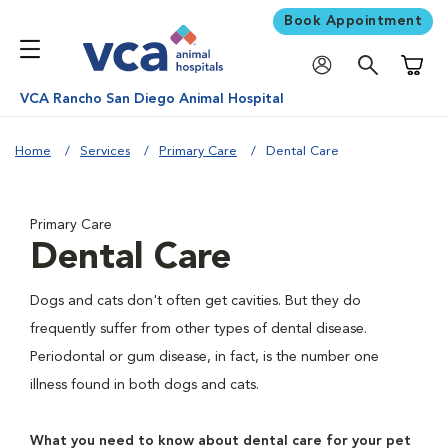
Book Appointment
Shoppi
VCA Rancho San Diego Animal Hospital
Home
Services
Primary Care
Dental Care
Primary Care
Dental Care
Dogs and cats don't often get cavities. But they do
frequently suffer from other types of dental disease.
Periodontal or gum disease, in fact, is the number one
illness found in both dogs and cats.
What you need to know about dental care for your pet