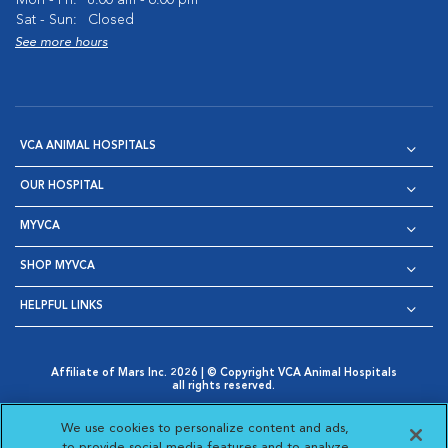
Mon - Fri:
8:00 am - 6:00 pm
Sat - Sun:
Closed
See more hours
VCA ANIMAL HOSPITALS
OUR HOSPITAL
MYVCA
SHOP MYVCA
HELPFUL LINKS
Affiliate of Mars Inc. 2026 | © Copyright VCA Animal Hospitals
all rights reserved.
Privacy Policy
|
Terms & Conditions
|
Web Accessibility
|
Opens in New Window
AdChoices
|
Cookie Notice
|
Cookies Settings
|
We use cookies to personalize content and ads,
Opens in New Window
Opens in New Window
Your Privacy Choices
to provide social media features and to analyze
Opens in New Window