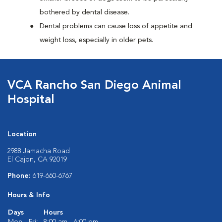
bothered by dental disease.
Dental problems can cause loss of appetite and
weight loss, especially in older pets.
VCA Rancho San Diego Animal
Hospital
Location
2988 Jamacha Road
El Cajon, CA 92019
Phone:
619-660-6767
Hours & Info
Days
Hours