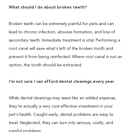
What should I do about broken teeth?
Broken teeth can be extremely painful for pets and can
lead to chronic infection, abscess formation, and loss of
secondary teeth. Immediate treatment is vital. Performing a
root canal will save what's left of the broken tooth and
prevent it from being reinfected. Where root canal is not an
option, the tooth should be extracted.
I'm not sure I can afford dental cleanings every year.
While dental cleanings may seem like an added expense,
they're actually a very cost effective investment in your
pet's health. Caught early, dental problems are easy to
treat. Neglected, they can turn into serious, costly, and
painful problems.