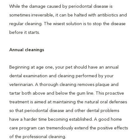
While the damage caused by periodontal disease is
sometimes irreversible, it can be halted with antibiotics and
regular cleaning. The wisest solution is to stop the disease
before it starts.
Annual cleanings
Beginning at age one, your pet should have an annual
dental examination and cleaning performed by your
veterinarian. A thorough cleaning removes plaque and
tartar both above and below the gum line. This proactive
treatment is aimed at maintaining the natural oral defenses
so that periodontal disease and other dental problems
have a harder time becoming established. A good home
care program can tremendously extend the positive effects
of the professional cleaning.