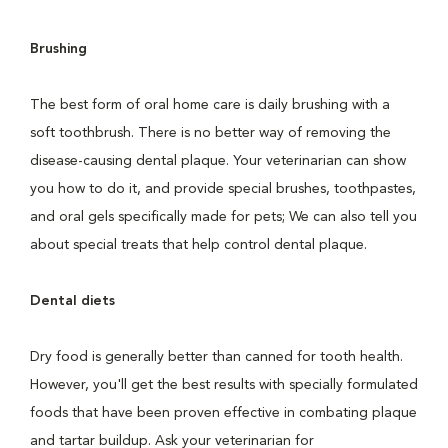
Brushing
The best form of oral home care is daily brushing with a
soft toothbrush. There is no better way of removing the
disease-causing dental plaque. Your veterinarian can show
you how to do it, and provide special brushes, toothpastes,
and oral gels specifically made for pets; We can also tell you
about special treats that help control dental plaque.
Dental diets
Dry food is generally better than canned for tooth health.
However, you'll get the best results with specially formulated
foods that have been proven effective in combating plaque
and tartar buildup. Ask your veterinarian for