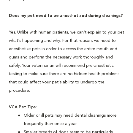
Does my pet need to be anesthetized during cleanings?
Yes. Unlike with human patients, we can't explain to your pet
what's happening and why. For that reason, we need to
anesthetize pets in order to access the entire mouth and
gums and perform the necessary work thoroughly and
safely. Your veterinarian will recommend pre-anesthetic
testing to make sure there are no hidden health problems
that could affect your pet's ability to undergo the
procedure.
VCA Pet Tips:
Older or ill pets may need dental cleanings more
frequently than once a year.
Smaller breeds of dogs seem to be particularly