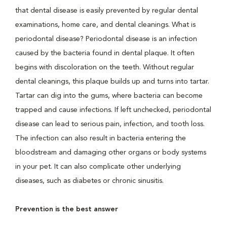
that dental disease is easily prevented by regular dental
examinations, home care, and dental cleanings. What is
periodontal disease? Periodontal disease is an infection
caused by the bacteria found in dental plaque. It often
begins with discoloration on the teeth. Without regular
dental cleanings, this plaque builds up and turns into tartar.
Tartar can dig into the gums, where bacteria can become
trapped and cause infections. If left unchecked, periodontal
disease can lead to serious pain, infection, and tooth loss.
The infection can also result in bacteria entering the
bloodstream and damaging other organs or body systems
in your pet. It can also complicate other underlying
diseases, such as diabetes or chronic sinusitis.
Prevention is the best answer