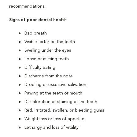
recommendations.
Signs of poor dental health
Bad breath
Visible tartar on the teeth
Swelling under the eyes
Loose or missing teeth
Difficulty eating
Discharge from the nose
Drooling or excessive salivation
Pawing at the teeth or mouth
Discoloration or staining of the teeth
Red, irritated, swollen, or bleeding gums
Weight loss or loss of appetite
Lethargy and loss of vitality