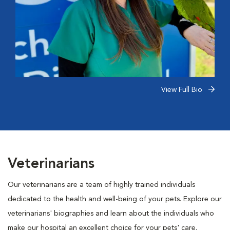
View Full Bio
Veterinarians
Our veterinarians are a team of highly trained individuals
dedicated to the health and well-being of your pets. Explore our
veterinarians' biographies and learn about the individuals who
make our hospital an excellent choice for your pets' care.