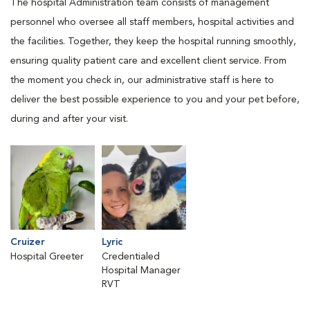
The hospital Administration team consists of management
personnel who oversee all staff members, hospital activities and
the facilities. Together, they keep the hospital running smoothly,
ensuring quality patient care and excellent client service. From
the moment you check in, our administrative staff is here to
deliver the best possible experience to you and your pet before,
during and after your visit.
Cruizer
Lyric
Hospital Greeter
Credentialed
Hospital Manager
RVT