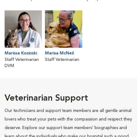
Marissa Kosinski
Marisa McNeil
Staff Veterinarian
Staff Veterinarian
DVM
Veterinarian Support
Our technicians and support team members are all gentle animal
lovers who treat your pets with the compassion and respect they
deserve. Explore our support team members' biographies and
learn about the individuals who make our hospital such a good