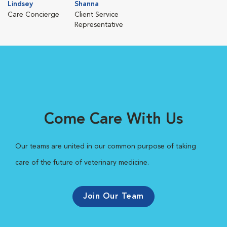
Lindsey
Shanna
Care Concierge
Client Service
Representative
Come Care With Us
Our teams are united in our common purpose of taking
care of the future of veterinary medicine.
Join Our Team