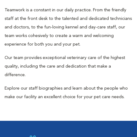
Teamwork is a constant in our daily practice. From the friendly
staff at the front desk to the talented and dedicated technicians
and doctors, to the fun-loving kennel and day-care staff, our
team works cohesively to create a warm and welcoming
experience for both you and your pet.
Our team provides exceptional veterinary care of the highest
quality, including the care and dedication that make a
difference.
Explore our staff biographies and learn about the people who
make our facility an excellent choice for your pet care needs.