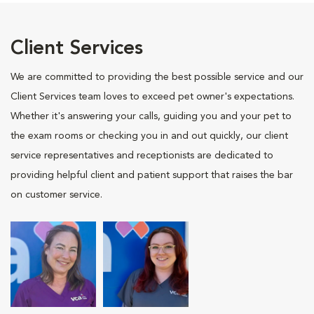
Client Services
We are committed to providing the best possible service and our
Client Services team loves to exceed pet owner's expectations.
Whether it's answering your calls, guiding you and your pet to
the exam rooms or checking you in and out quickly, our client
service representatives and receptionists are dedicated to
providing helpful client and patient support that raises the bar
on customer service.