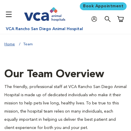
Book Appointment
Shoppi
VCA Rancho San Diego Animal Hospital
Home
Team
Our Team Overview
The friendly, professional staff at VCA Rancho San Diego Animal
Hospital is made up of dedicated individuals who make it their
mission to help pets live long, healthy lives. To be true to this
mission, the hospital team relies on many individuals, each
equally important in helping us deliver the best patient and
client experience for both you and your pet.