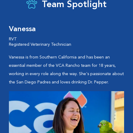
Team Spotlight
Vanessa
RVT
Registered Veterinary Technician
Vanessa is from Southern California and has been an
essential member of the VCA Rancho team for 18 years,
working in every role along the way. She's passionate about
the San Diego Padres and loves drinking Dr. Pepper.