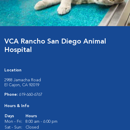
VCA Rancho San Diego Animal
Hospital
Location
2988 Jamacha Road
El Cajon, CA 92019
Phone:
619-660-6767
Hours & Info
Days
Hours
Mon - Fri:
8:00 am - 6:00 pm
Sat - Sun:
Closed