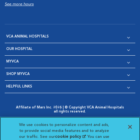
See more hours
VCA ANIMAL HOSPITALS
OUR HOSPITAL
MYVCA
SHOP MYVCA
HELPFUL LINKS
Affiliate of Mars Inc. 2026 | © Copyright VCA Animal Hospitals
all rights reserved.
Privacy Policy
|
Terms & Conditions
|
Web Accessibility
|
Opens in New Window
AdChoices
|
Cookie Notice
|
Cookies Settings
|
We use cookies to personalize content and ads,
Opens in New Window
Opens in New Window
Your Privacy Choices
to provide social media features and to analyze
Opens in New Window
our traffic. See our
cookie policy
(opens in a new
. You can use