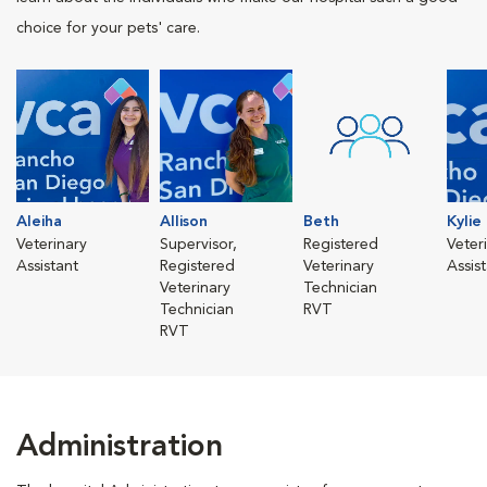
choice for your pets' care.
Aleiha
Allison
Beth
Kylie
Veterinary
Supervisor,
Registered
Veter
Assistant
Registered
Veterinary
Assis
Veterinary
Technician
Technician
RVT
RVT
Administration