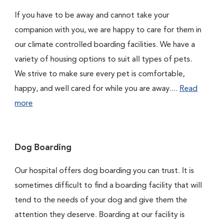
If you have to be away and cannot take your
companion with you, we are happy to care for them in
our climate controlled boarding facilities. We have a
variety of housing options to suit all types of pets.
We strive to make sure every pet is comfortable,
happy, and well cared for while you are away....
Read
more
Dog Boarding
Our hospital offers dog boarding you can trust. It is
sometimes difficult to find a boarding facility that will
tend to the needs of your dog and give them the
attention they deserve. Boarding at our facility is