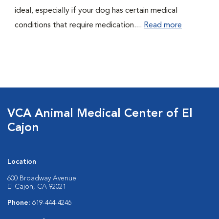
ideal, especially if your dog has certain medical
conditions that require medication....
Read more
VCA Animal Medical Center of El
Cajon
Location
600 Broadway Avenue
El Cajon, CA 92021
Phone:
619-444-4246