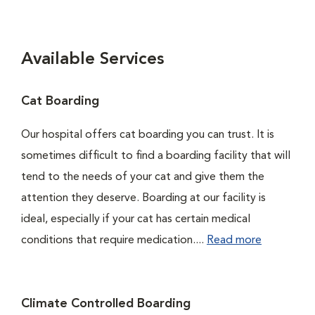
Available Services
Cat Boarding
Our hospital offers cat boarding you can trust. It is
sometimes difficult to find a boarding facility that will
tend to the needs of your cat and give them the
attention they deserve. Boarding at our facility is
ideal, especially if your cat has certain medical
conditions that require medication....
Read more
Climate Controlled Boarding