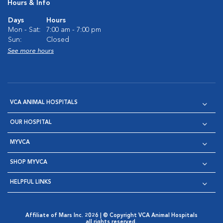
Hours & Info
Days
Hours
Mon - Sat:
7:00 am - 7:00 pm
Sun:
Closed
See more hours
VCA ANIMAL HOSPITALS
OUR HOSPITAL
MYVCA
SHOP MYVCA
HELPFUL LINKS
Affiliate of Mars Inc. 2026 | © Copyright VCA Animal Hospitals
all rights reserved.