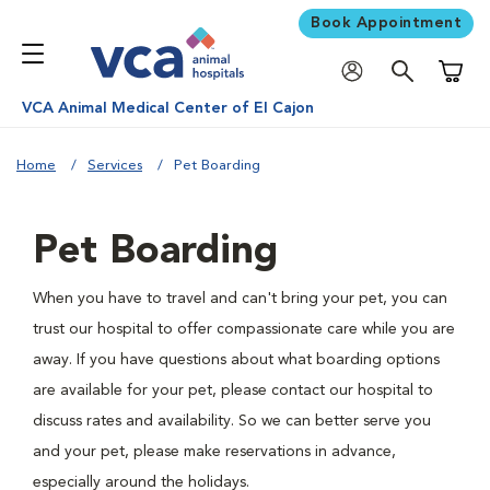
Book Appointment
Shoppi
VCA Animal Medical Center of El Cajon
Home
Services
Pet Boarding
Pet Boarding
When you have to travel and can't bring your pet, you can
trust our hospital to offer compassionate care while you are
away. If you have questions about what boarding options
are available for your pet, please contact our hospital to
discuss rates and availability. So we can better serve you
and your pet, please make reservations in advance,
especially around the holidays.