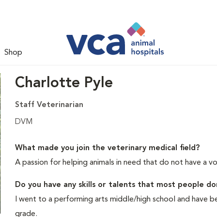
Shop
Charlotte Pyle
Staff Veterinarian
DVM
What made you join the veterinary medical field?
A passion for helping animals in need that do not have a vo
Do you have any skills or talents that most people d
I went to a performing arts middle/high school and have bee
grade.