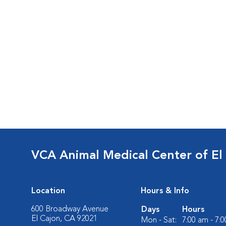
VCA Animal Medical Center of El
Location
Hours & Info
600 Broadway Avenue
Days
Hours
El Cajon, CA 92021
Mon - Sat:
7:00 am - 7: