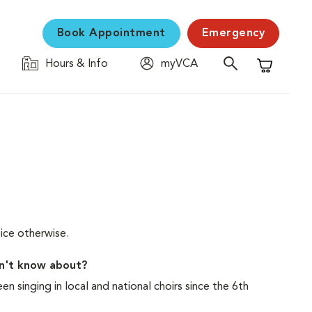
Book Appointment
Emergency
Hours & Info
myVCA
Shopping C
ice otherwise.
on't know about?
n singing in local and national choirs since the 6th