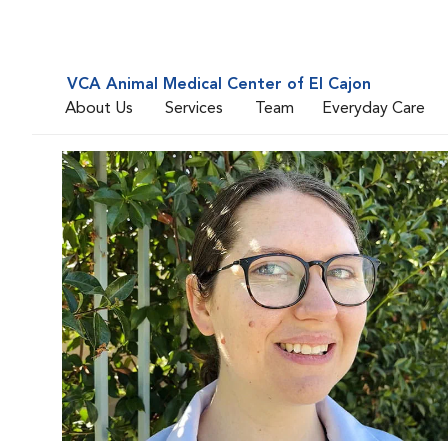
VCA Animal Medical Center of El Cajon
About Us
Services
Team
Everyday Care