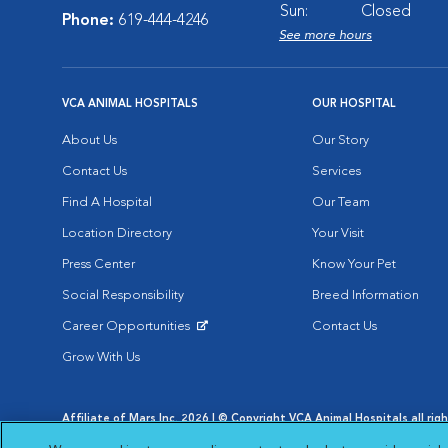
Sun:
Closed
Phone:
619-444-4246
See more hours
VCA ANIMAL HOSPITALS
OUR HOSPITAL
About Us
Our Story
Contact Us
Services
Find A Hospital
Our Team
Location Directory
Your Visit
Press Center
Know Your Pet
Social Responsibility
Breed Information
Career Opportunities
Contact Us
Opens in New Window
Grow With Us
Affiliate of Mars Inc. 2026 | © Copyright VCA Animal Hospitals all rig
Privacy Policy
|
Terms & Conditions
|
Web Accessibility
|
AdChoic