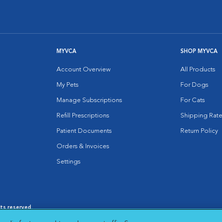
MYVCA
SHOP MYVCA
Account Overview
All Products
My Pets
For Dogs
Manage Subscriptions
For Cats
Refill Prescriptions
Shipping Rate
Patient Documents
Return Policy
Orders & Invoices
Settings
hts reserved.
es
|
Cookie Notice
|
Cookies Settings
|