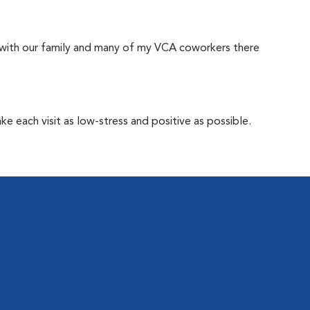
 with our family and many of my VCA coworkers there
e each visit as low-stress and positive as possible.