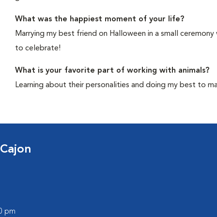
What was the happiest moment of your life?
Marrying my best friend on Halloween in a small ceremony
to celebrate!
What is your favorite part of working with animals?
Learning about their personalities and doing my best to mak
 Cajon
00 pm