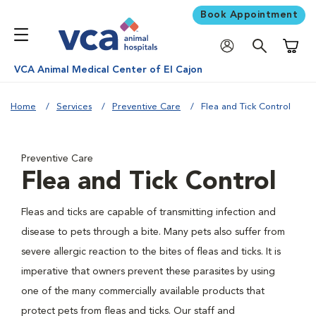
Book Appointment
Shoppi
VCA Animal Medical Center of El Cajon
Home
Services
Preventive Care
Flea and Tick Control
Preventive Care
Flea and Tick Control
Fleas and ticks are capable of transmitting infection and
disease to pets through a bite. Many pets also suffer from
severe allergic reaction to the bites of fleas and ticks. It is
imperative that owners prevent these parasites by using
one of the many commercially available products that
protect pets from fleas and ticks. Our staff and