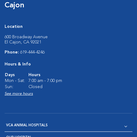
Cajon
Location
600 Broadway Avenue
El Cajon, CA 92021
Phone:
619-444-4246
Hours & Info
Days
Hours
Mon - Sat:
7:00 am - 7:00 pm
Sun:
Closed
See more hours
VCA ANIMAL HOSPITALS