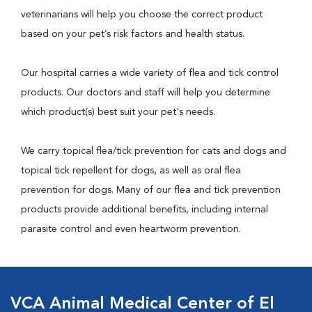
veterinarians will help you choose the correct product
based on your pet’s risk factors and health status.
Our hospital carries a wide variety of flea and tick control
products. Our doctors and staff will help you determine
which product(s) best suit your pet's needs.
We carry topical flea/tick prevention for cats and dogs and
topical tick repellent for dogs, as well as oral flea
prevention for dogs. Many of our flea and tick prevention
products provide additional benefits, including internal
parasite control and even heartworm prevention.
VCA Animal Medical Center of El