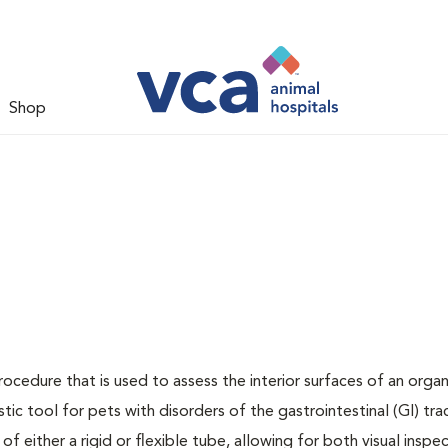
Shop
rocedure that is used to assess the interior surfaces of an orga
stic tool for pets with disorders of the gastrointestinal (GI) tra
f either a rigid or flexible tube, allowing for both visual inspe