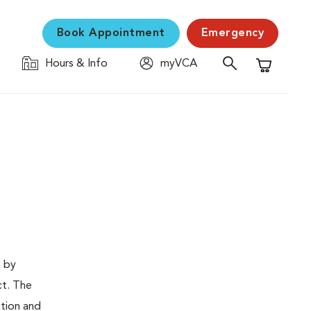
Book Appointment
Emergency
Hours & Info
myVCA
Shopping C
n by
ct. The
ction and