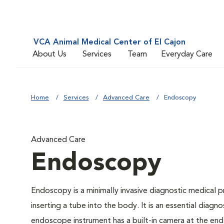
VCA Animal Medical Center of El Cajon
About Us
Services
Team
Everyday Care
Home
Services
Advanced Care
Endoscopy
Advanced Care
Endoscopy
Endoscopy is a minimally invasive diagnostic medical p
inserting a tube into the body. It is an essential diagno
endoscope instrument has a built-in camera at the end o