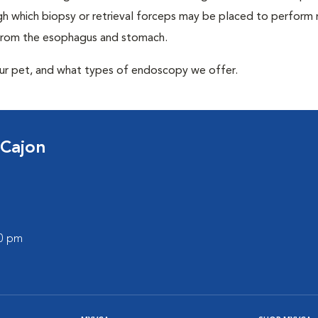
 which biopsy or retrieval forceps may be placed to perform
 from the esophagus and stomach.
our pet, and what types of endoscopy we offer.
 Cajon
00 pm