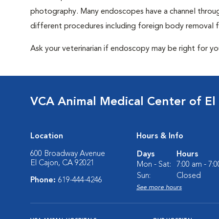
photography. Many endoscopes have a channel through
different procedures including foreign body removal
Ask your veterinarian if endoscopy may be right for y
VCA Animal Medical Center of El
Location
Hours & Info
600 Broadway Avenue
Days
Hours
El Cajon, CA 92021
Mon - Sat:
7:00 am - 7:
Sun:
Closed
Phone:
619-444-4246
See more hours