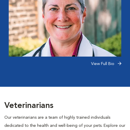
View Full Bio
Veterinarians
Our veterinarians are a team of highly trained individuals
dedicated to the health and well-being of your pets. Explore our