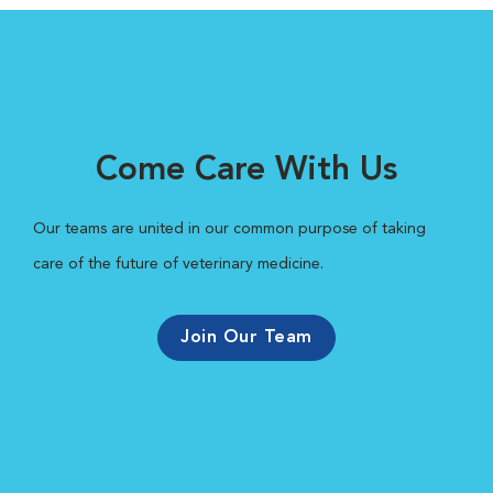
Come Care With Us
Our teams are united in our common purpose of taking
care of the future of veterinary medicine.
Join Our Team