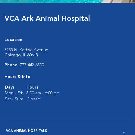
VCA Ark Animal Hospital
Location
3235 N. Kedzie Avenue
Chicago, IL 60618
Phone:
773-442-6500
Hours & Info
Days
Hours
Mon - Fri:
8:00 am - 6:00 pm
Sat - Sun:
Closed
VCA ANIMAL HOSPITALS