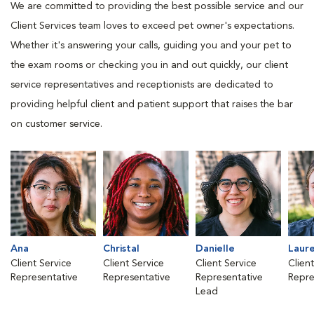
We are committed to providing the best possible service and our
Client Services team loves to exceed pet owner's expectations.
Whether it's answering your calls, guiding you and your pet to
the exam rooms or checking you in and out quickly, our client
service representatives and receptionists are dedicated to
providing helpful client and patient support that raises the bar
on customer service.
Ana
Christal
Danielle
Laur
Client Service
Client Service
Client Service
Clien
Representative
Representative
Representative
Repre
Lead