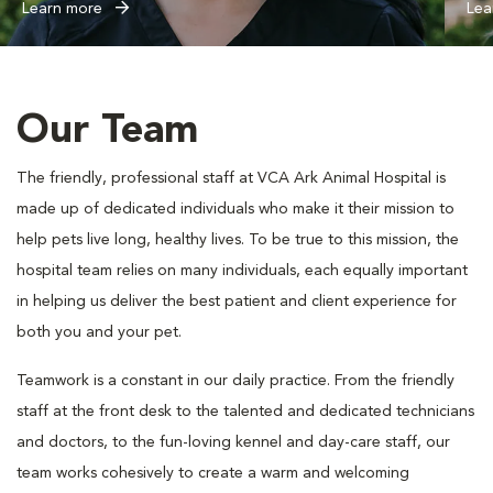
Learn more
Lea
Our Team
The friendly, professional staff at VCA Ark Animal Hospital is
made up of dedicated individuals who make it their mission to
help pets live long, healthy lives. To be true to this mission, the
hospital team relies on many individuals, each equally important
in helping us deliver the best patient and client experience for
both you and your pet.
Teamwork is a constant in our daily practice. From the friendly
staff at the front desk to the talented and dedicated technicians
and doctors, to the fun-loving kennel and day-care staff, our
team works cohesively to create a warm and welcoming