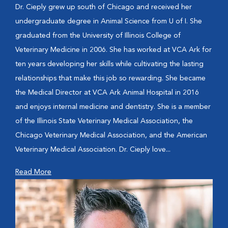
Dr. Cieply grew up south of Chicago and received her
undergraduate degree in Animal Science from U of I. She
graduated from the University of Illinois College of
Veterinary Medicine in 2006. She has worked at VCA Ark for
ten years developing her skills while cultivating the lasting
relationships that make this job so rewarding. She became
the Medical Director at VCA Ark Animal Hospital in 2016
and enjoys internal medicine and dentistry. She is a member
of the Illinois State Veterinary Medical Association, the
Chicago Veterinary Medical Association, and the American
Veterinary Medical Association. Dr. Cieply love...
Read More