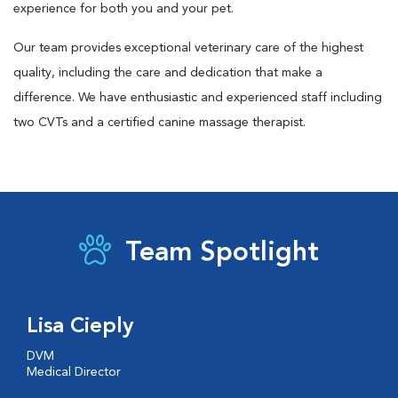
experience for both you and your pet.
Our team provides exceptional veterinary care of the highest
quality, including the care and dedication that make a
difference. We have enthusiastic and experienced staff including
two CVTs and a certified canine massage therapist.
Team Spotlight
Lisa Cieply
DVM
Medical Director