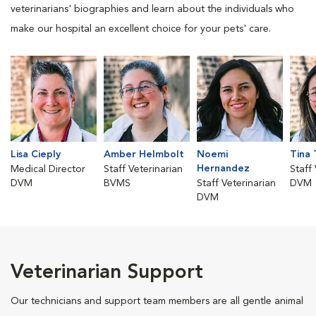
veterinarians' biographies and learn about the individuals who
make our hospital an excellent choice for your pets' care.
Lisa Cieply
Amber Helmbolt
Noemi
Tina 
Hernandez
Medical Director
Staff Veterinarian
Staff
DVM
BVMS
Staff Veterinarian
DVM
DVM
Veterinarian Support
Our technicians and support team members are all gentle animal