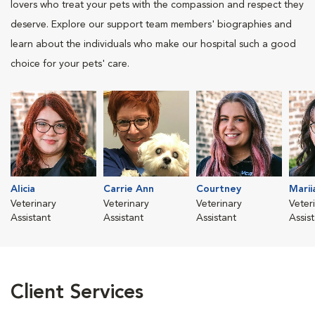
lovers who treat your pets with the compassion and respect they
deserve. Explore our support team members' biographies and
learn about the individuals who make our hospital such a good
choice for your pets' care.
Alicia
Carrie Ann
Courtney
Marii
Veterinary
Veterinary
Veterinary
Veter
Assistant
Assistant
Assistant
Assis
Client Services