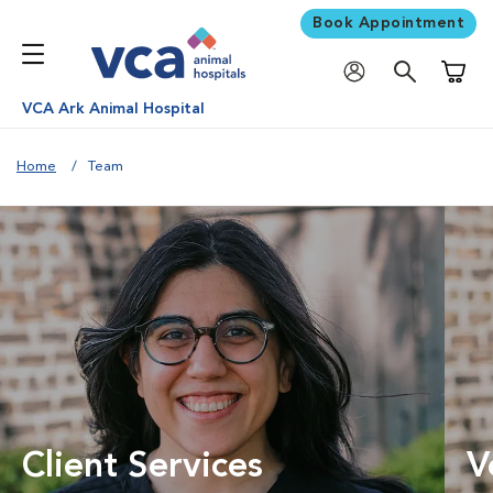
Book Appointment
Shoppi
VCA Ark Animal Hospital
Home
Team
Client Services
V