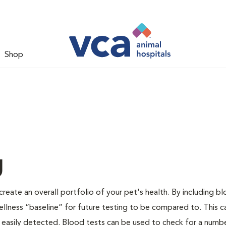
Shop
g
create an overall portfolio of your pet's health. By including b
 wellness “baseline” for future testing to be compared to. This c
 easily detected. Blood tests can be used to check for a numb