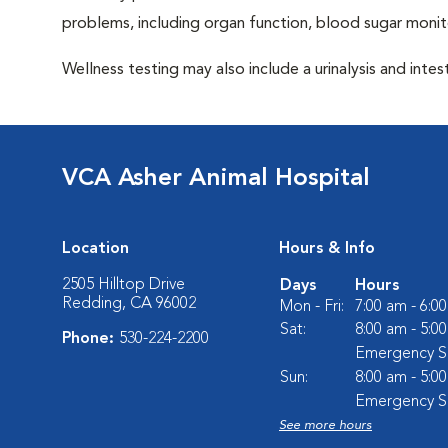
problems, including organ function, blood sugar moni
Wellness testing may also include a urinalysis and intest
VCA Asher Animal Hospital
Location
Hours & Info
2505 Hilltop Drive
Days
Hours
Redding, CA 96002
Mon - Fri:
7:00 am - 6:0
Sat:
8:00 am - 5:0
Phone:
530-224-2200
Emergency Se
Sun:
8:00 am - 5:0
Emergency Se
See more hours