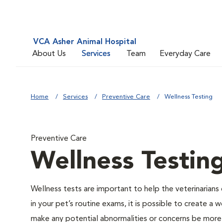
VCA Asher Animal Hospital
About Us
Services
Team
Everyday Care
Home
Services
Preventive Care
Wellness Testing
Preventive Care
Wellness Testin
Wellness tests are important to help the veterinarians 
in your pet’s routine exams, it is possible to create a
make any potential abnormalities or concerns be more