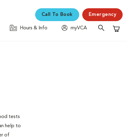
Call To Book
Emergency
Hours & Info
myVCA
Shopping C
lood tests
an help to
er of