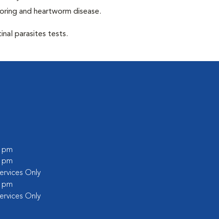
toring and heartworm disease.
inal parasites tests.
0 pm
0 pm
rvices Only
0 pm
rvices Only