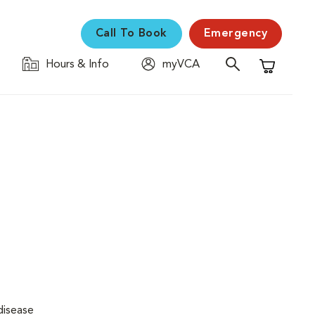
Call To Book
Emergency
Hours & Info
myVCA
Shopping C
disease