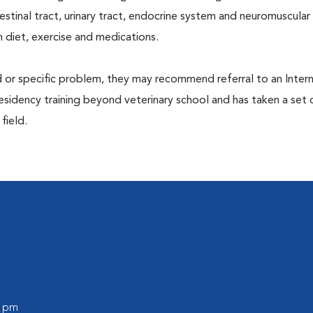
ntestinal tract, urinary tract, endocrine system and neuromuscula
 diet, exercise and medications.
d or specific problem, they may recommend referral to an Intern
residency training beyond veterinary school and has taken a set 
 field.
0 pm