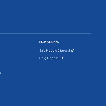
HELPFUL LINKS
Safe Needle Disposal
Opens in New Window
Drug Disposal
Opens in New Window
s