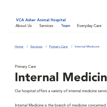
VCA Asher Animal Hospital
About Us
Services
Team
Everyday Care
Home
Services
Primary Care
Internal Medicine
Primary Care
Internal Medici
Our hospital offers a variety of internal medicine servi
Internal Medicine is the branch of medicine concerne