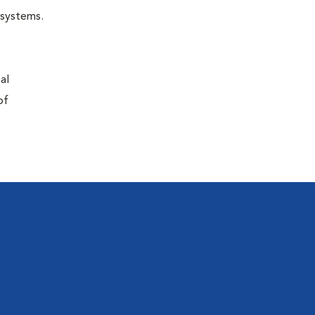
r systems.
al
of