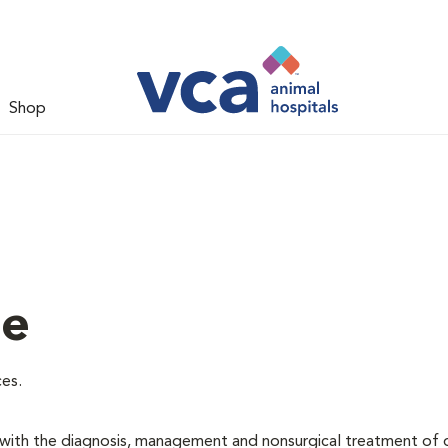
Shop
ne
ces.
d with the diagnosis, management and nonsurgical treatment of 