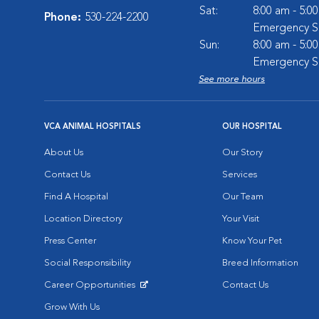
Sat:
8:00 am - 5:0
Phone:
530-224-2200
Emergency Se
Sun:
8:00 am - 5:0
Emergency Se
See more hours
VCA ANIMAL HOSPITALS
OUR HOSPITAL
About Us
Our Story
Contact Us
Services
Find A Hospital
Our Team
Location Directory
Your Visit
Press Center
Know Your Pet
Social Responsibility
Breed Information
Career Opportunities
Contact Us
Opens in New Window
Grow With Us