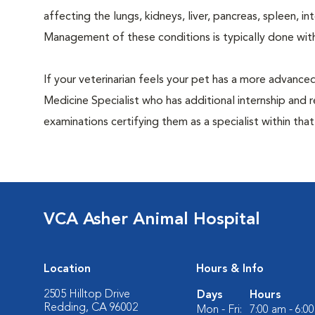
affecting the lungs, kidneys, liver, pancreas, spleen, i
Management of these conditions is typically done with
If your veterinarian feels your pet has a more advance
Medicine Specialist who has additional internship and 
examinations certifying them as a specialist within that
VCA Asher Animal Hospital
Location
Hours & Info
2505 Hilltop Drive
Days
Hours
Redding, CA 96002
Mon - Fri:
7:00 am - 6:0