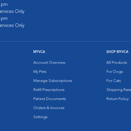
0 pm
rvices Only
0 pm
rvices Only
MYVCA
SHOP MYVCA
Account Overview
All Products
My Pets
For Dogs
Manage Subscriptions
For Cats
Refill Prescriptions
Shipping Rate
Patient Documents
Return Policy
Orders & Invoices
Settings