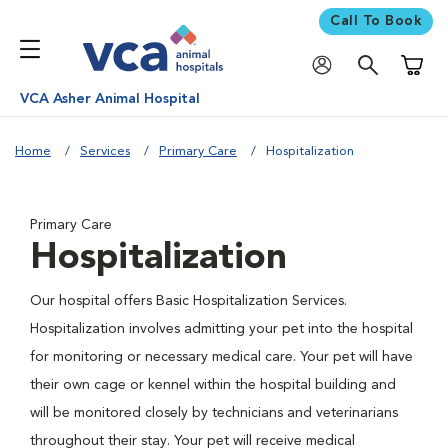
Call To Book
Shoppi
VCA Asher Animal Hospital
Home
Services
Primary Care
Hospitalization
Primary Care
Hospitalization
Our hospital offers Basic Hospitalization Services.
Hospitalization involves admitting your pet into the hospital
for monitoring or necessary medical care. Your pet will have
their own cage or kennel within the hospital building and
will be monitored closely by technicians and veterinarians
throughout their stay. Your pet will receive medical