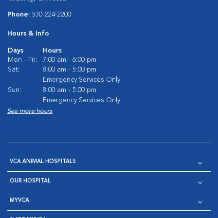
Phone:
530-224-2200
Hours & Info
Days
Hours
Mon - Fri:
7:00 am - 6:00 pm
Sat:
8:00 am - 5:00 pm
Emergency Services Only
Sun:
8:00 am - 5:00 pm
Emergency Services Only
See more hours
VCA ANIMAL HOSPITALS
OUR HOSPITAL
MYVCA