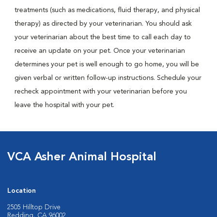
treatments (such as medications, fluid therapy, and physical
therapy) as directed by your veterinarian. You should ask
your veterinarian about the best time to call each day to
receive an update on your pet. Once your veterinarian
determines your pet is well enough to go home, you will be
given verbal or written follow-up instructions. Schedule your
recheck appointment with your veterinarian before you
leave the hospital with your pet.
VCA Asher Animal Hospital
Location
2505 Hilltop Drive
Redding, CA 96002