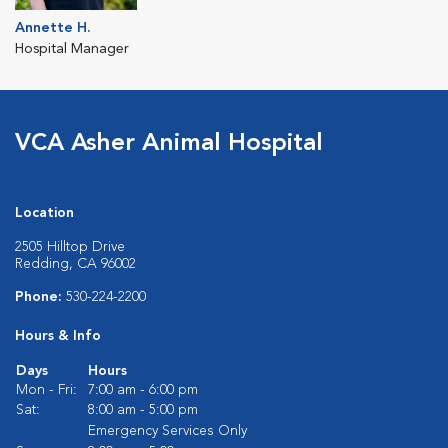
Annette H.
Hospital Manager
VCA Asher Animal Hospital
Location
2505 Hilltop Drive
Redding, CA 96002
Phone:
530-224-2200
Hours & Info
Days
Hours
Mon - Fri:
7:00 am - 6:00 pm
Sat:
8:00 am - 5:00 pm
Emergency Services Only