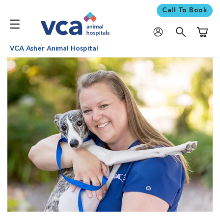
Call To Book
Shoppi
VCA Asher Animal Hospital