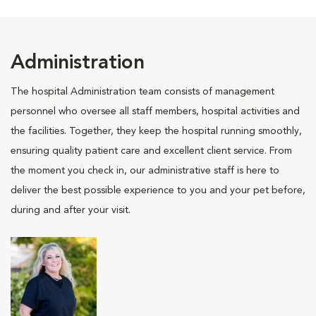
Administration
The hospital Administration team consists of management
personnel who oversee all staff members, hospital activities and
the facilities. Together, they keep the hospital running smoothly,
ensuring quality patient care and excellent client service. From
the moment you check in, our administrative staff is here to
deliver the best possible experience to you and your pet before,
during and after your visit.