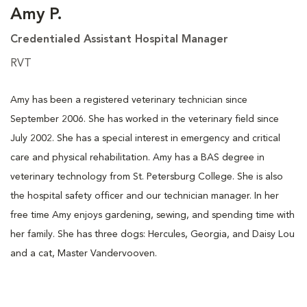
Amy P.
Credentialed Assistant Hospital Manager
RVT
Amy has been a registered veterinary technician since
September 2006. She has worked in the veterinary field since
July 2002. She has a special interest in emergency and critical
care and physical rehabilitation. Amy has a BAS degree in
veterinary technology from St. Petersburg College. She is also
the hospital safety officer and our technician manager. In her
free time Amy enjoys gardening, sewing, and spending time with
her family. She has three dogs: Hercules, Georgia, and Daisy Lou
and a cat, Master Vandervooven.