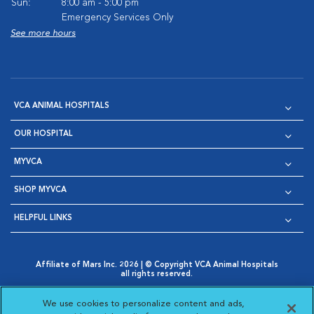
Sun:
8:00 am - 5:00 pm
Emergency Services Only
See more hours
VCA ANIMAL HOSPITALS
OUR HOSPITAL
MYVCA
SHOP MYVCA
HELPFUL LINKS
Affiliate of Mars Inc. 2026 | © Copyright VCA Animal Hospitals
all rights reserved.
Privacy Policy
|
Terms & Conditions
|
Web Accessibility
|
Opens in New Window
AdChoices
|
Cookie Notice
|
Cookies Settings
|
We use cookies to personalize content and ads,
Opens in New Window
Opens in New Window
Your Privacy Choices