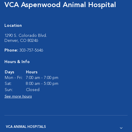
VCA Aspenwood Animal Hospital
Location
1290 S. Colorado Blvd.
Denver, CO 80246
Phone:
303-757-5646
Hours & Info
Days
Hours
Mon - Fri:
7:00 am - 7:00 pm
Sat:
8:00 am - 5:00 pm
Sun:
Closed
See more hours
VCA ANIMAL HOSPITALS