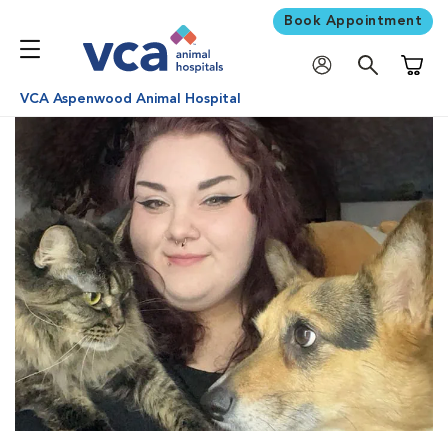
Book Appointment
Shoppi
VCA Aspenwood Animal Hospital