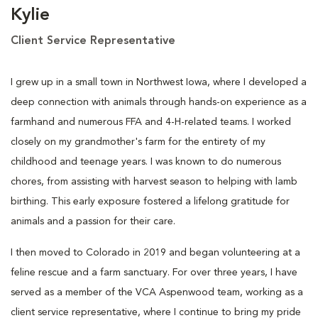
Kylie
Client Service Representative
I grew up in a small town in Northwest Iowa, where I developed a
deep connection with animals through hands-on experience as a
farmhand and numerous FFA and 4-H-related teams. I worked
closely on my grandmother's farm for the entirety of my
childhood and teenage years. I was known to do numerous
chores, from assisting with harvest season to helping with lamb
birthing. This early exposure fostered a lifelong gratitude for
animals and a passion for their care.
I then moved to Colorado in 2019 and began volunteering at a
feline rescue and a farm sanctuary. For over three years, I have
served as a member of the VCA Aspenwood team, working as a
client service representative, where I continue to bring my pride