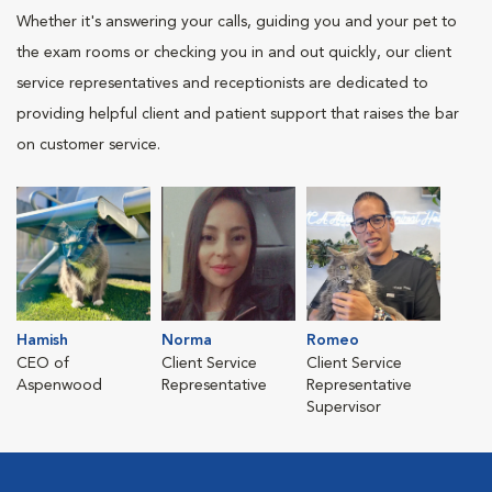
Whether it's answering your calls, guiding you and your pet to
the exam rooms or checking you in and out quickly, our client
service representatives and receptionists are dedicated to
providing helpful client and patient support that raises the bar
on customer service.
Hamish
Norma
Romeo
CEO of
Client Service
Client Service
Aspenwood
Representative
Representative
Supervisor