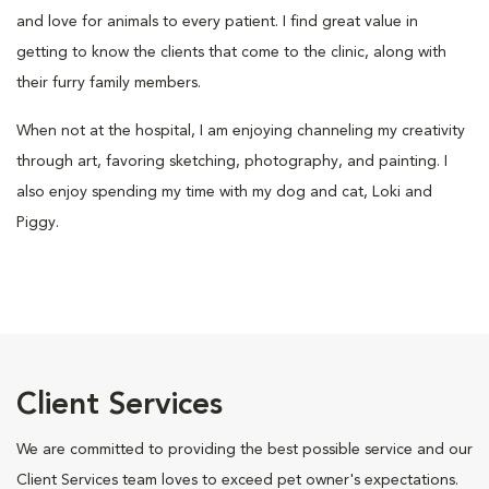
and love for animals to every patient. I find great value in
getting to know the clients that come to the clinic, along with
their furry family members.
When not at the hospital, I am enjoying channeling my creativity
through art, favoring sketching, photography, and painting. I
also enjoy spending my time with my dog and cat, Loki and
Piggy.
Client Services
We are committed to providing the best possible service and our
Client Services team loves to exceed pet owner's expectations.