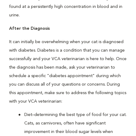
found at a persistently high concentration in blood and in
urine.
After the Diagnosis
It can initially be overwhelming when your cat is diagnosed
with diabetes. Diabetes is a condition that you can manage
successfully and your VCA veterinarian is here to help. Once
the diagnosis has been made, ask your veterinarian to
schedule a specific "diabetes appointment" during which
you can discuss all of your questions or concerns. During
this appointment, make sure to address the following topics
with your VCA veterinarian:
Diet–determining the best type of food for your cat.
Cats, as carnivores, often have significant
improvement in their blood sugar levels when