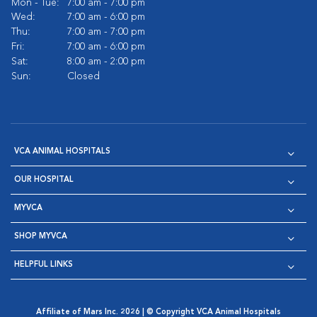
Mon - Tue:
7:00 am - 7:00 pm
Wed:
7:00 am - 6:00 pm
Thu:
7:00 am - 7:00 pm
Fri:
7:00 am - 6:00 pm
Sat:
8:00 am - 2:00 pm
Sun:
Closed
VCA ANIMAL HOSPITALS
OUR HOSPITAL
MYVCA
SHOP MYVCA
HELPFUL LINKS
Affiliate of Mars Inc. 2026 | © Copyright VCA Animal Hospitals