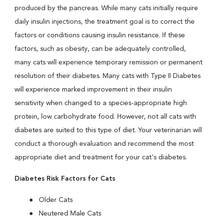
produced by the pancreas. While many cats initially require
daily insulin injections, the treatment goal is to correct the
factors or conditions causing insulin resistance. If these
factors, such as obesity, can be adequately controlled,
many cats will experience temporary remission or permanent
resolution of their diabetes. Many cats with Type II Diabetes
will experience marked improvement in their insulin
sensitivity when changed to a species-appropriate high
protein, low carbohydrate food. However, not all cats with
diabetes are suited to this type of diet. Your veterinarian will
conduct a thorough evaluation and recommend the most
appropriate diet and treatment for your cat's diabetes.
Diabetes Risk Factors for Cats
Older Cats
Neutered Male Cats