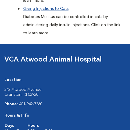
learn more.
Giving Injections to Cats
Diabetes Mellitus can be controlled in cats by
administering daily insulin injections. Click on the link
to learn more.
VCA Atwood Animal Hospital
Location
342 Atwood Avenue
Cranston, RI 02920
Phone:
401-942-7360
Hours & Info
Days
Hours