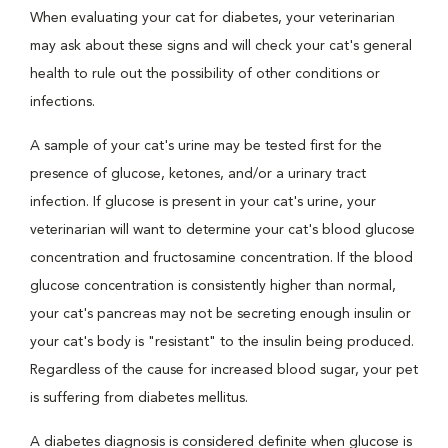
When evaluating your cat for diabetes, your veterinarian
may ask about these signs and will check your cat's general
health to rule out the possibility of other conditions or
infections.
A sample of your cat's urine may be tested first for the
presence of glucose, ketones, and/or a urinary tract
infection. If glucose is present in your cat's urine, your
veterinarian will want to determine your cat's blood glucose
concentration and fructosamine concentration. If the blood
glucose concentration is consistently higher than normal,
your cat's pancreas may not be secreting enough insulin or
your cat's body is "resistant" to the insulin being produced.
Regardless of the cause for increased blood sugar, your pet
is suffering from diabetes mellitus.
A diabetes diagnosis is considered definite when glucose is