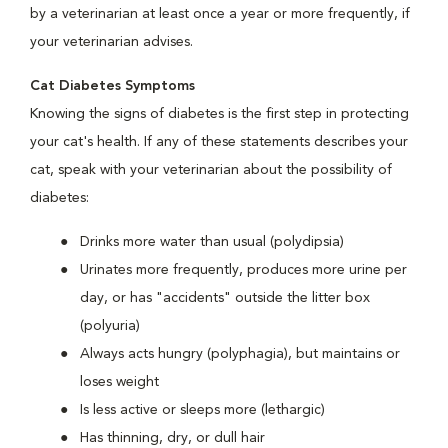
by a veterinarian at least once a year or more frequently, if
your veterinarian advises.
Cat Diabetes Symptoms
Knowing the signs of diabetes is the first step in protecting
your cat's health. If any of these statements describes your
cat, speak with your veterinarian about the possibility of
diabetes:
Drinks more water than usual (polydipsia)
Urinates more frequently, produces more urine per
day, or has "accidents" outside the litter box
(polyuria)
Always acts hungry (polyphagia), but maintains or
loses weight
Is less active or sleeps more (lethargic)
Has thinning, dry, or dull hair