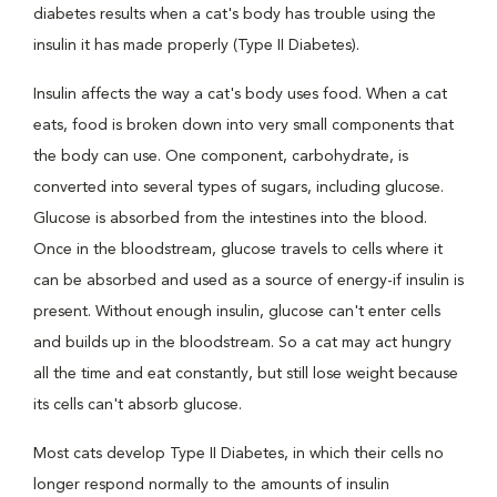
diabetes results when a cat's body has trouble using the
insulin it has made properly (Type II Diabetes).
Insulin affects the way a cat's body uses food. When a cat
eats, food is broken down into very small components that
the body can use. One component, carbohydrate, is
converted into several types of sugars, including glucose.
Glucose is absorbed from the intestines into the blood.
Once in the bloodstream, glucose travels to cells where it
can be absorbed and used as a source of energy-if insulin is
present. Without enough insulin, glucose can't enter cells
and builds up in the bloodstream. So a cat may act hungry
all the time and eat constantly, but still lose weight because
its cells can't absorb glucose.
Most cats develop Type II Diabetes, in which their cells no
longer respond normally to the amounts of insulin