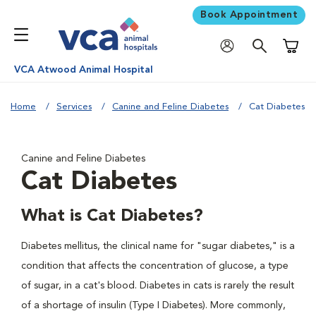
Book Appointment
Shoppi
VCA Atwood Animal Hospital
Home
Services
Canine and Feline Diabetes
Cat Diabetes
Canine and Feline Diabetes
Cat Diabetes
What is Cat Diabetes?
Diabetes mellitus, the clinical name for "sugar diabetes," is a
condition that affects the concentration of glucose, a type
of sugar, in a cat's blood. Diabetes in cats is rarely the result
of a shortage of insulin (Type I Diabetes). More commonly,