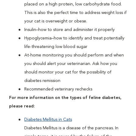
placed on a high protein, low carbohydrate food.
This is also the perfect time to address weight loss if
your cat is overweight or obese.
Insulin–how to store and administer it properly
Hypoglycemia–how to identify and treat potentially
life-threatening low blood sugar
At-home monitoring you should perform and when
you should alert your veterinarian. Ask how you
should monitor your cat for the possibility of
diabetes remission
Recommended veterinary rechecks
For more information on the types of feline diabetes,
please read:
Diabetes Mellitus in Cats
Diabetes Mellitus is a disease of the pancreas. In