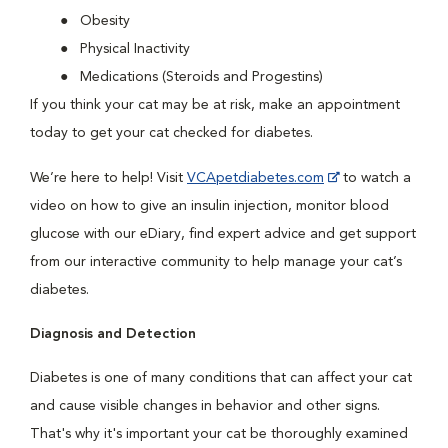
Obesity
Physical Inactivity
Medications (Steroids and Progestins)
If you think your cat may be at risk, make an appointment
today to get your cat checked for diabetes.
We’re here to help! Visit
VCApetdiabetes.com
to watch a
video on how to give an insulin injection, monitor blood
glucose with our eDiary, find expert advice and get support
from our interactive community to help manage your cat’s
diabetes.
Diagnosis and Detection
Diabetes is one of many conditions that can affect your cat
and cause visible changes in behavior and other signs.
That's why it's important your cat be thoroughly examined