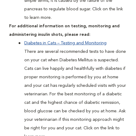
simple terms, it is caused by the failure of the
pancreas to regulate blood sugar. Click on the link
to learn more.
For additional information on testing, monitoring and
administering insulin shots, please read:
Diabetes in Cats – Testing and Monitoring
There are several recommended tests to have done
on your cat when Diabetes Mellitus is suspected.
Cats can live happily and healthfully with diabetes if
proper monitoring is performed by you at home
and your cat has regularly scheduled visits with your
veterinarian. For the best monitoring of a diabetic
cat and the highest chance of diabetic remission,
blood glucose can be checked by you at home. Ask
your veterinarian if this monitoring approach might
be right for you and your cat. Click on the link to