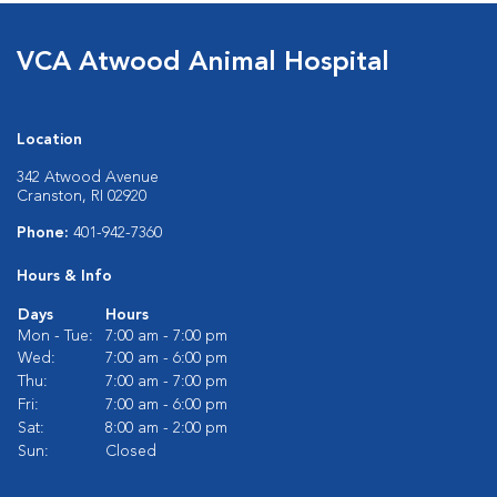
VCA Atwood Animal Hospital
Location
342 Atwood Avenue
Cranston, RI 02920
Phone:
401-942-7360
Hours & Info
Days
Hours
Mon - Tue:
7:00 am - 7:00 pm
Wed:
7:00 am - 6:00 pm
Thu:
7:00 am - 7:00 pm
Fri:
7:00 am - 6:00 pm
Sat:
8:00 am - 2:00 pm
Sun:
Closed