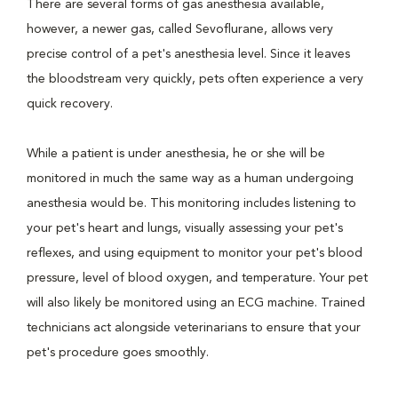
There are several forms of gas anesthesia available,
however, a newer gas, called Sevoflurane, allows very
precise control of a pet's anesthesia level. Since it leaves
the bloodstream very quickly, pets often experience a very
quick recovery.
While a patient is under anesthesia, he or she will be
monitored in much the same way as a human undergoing
anesthesia would be. This monitoring includes listening to
your pet's heart and lungs, visually assessing your pet's
reflexes, and using equipment to monitor your pet's blood
pressure, level of blood oxygen, and temperature. Your pet
will also likely be monitored using an ECG machine. Trained
technicians act alongside veterinarians to ensure that your
pet's procedure goes smoothly.