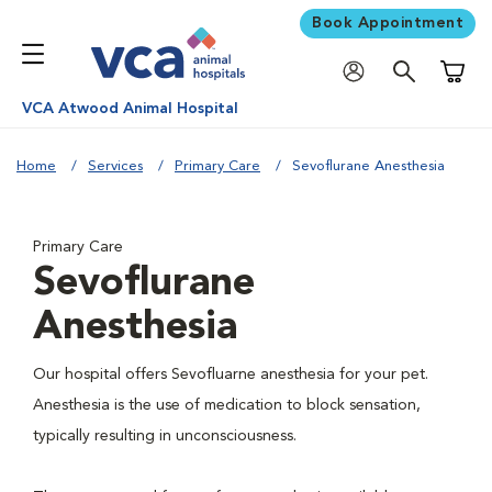
Book Appointment
Shoppi
VCA Atwood Animal Hospital
Home
Services
Primary Care
Sevoflurane Anesthesia
Primary Care
Sevoflurane
Anesthesia
Our hospital offers Sevofluarne anesthesia for your pet.
Anesthesia is the use of medication to block sensation,
typically resulting in unconsciousness.