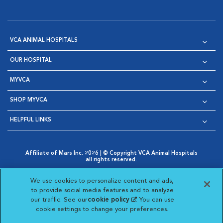
VCA ANIMAL HOSPITALS
OUR HOSPITAL
MYVCA
SHOP MYVCA
HELPFUL LINKS
Affiliate of Mars Inc. 2026 | © Copyright VCA Animal Hospitals
all rights reserved.
Privacy Policy
|
Terms & Conditions
|
Web Accessibility
|
Opens in New Window
AdChoices
|
Cookie Notice
|
Cookies Settings
|
We use cookies to personalize content and ads,
Opens in New Window
Opens in New Window
Your Privacy Choices
to provide social media features and to analyze
Opens in New Window
our traffic. See our
cookie policy
(opens in a new
. You can use
Visit VCA Animal Hospitals on
Visit VCA Animal Hospita
Visit VCA Animal H
Visit VCA Ani
cookie settings to change your preferences.
tab)