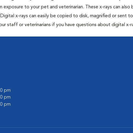
n exposure to your pet and veterinarian. These x-rays can also 
Digital x-rays can easily be copied to disk, magnified or sent to
our staff or veterinarians if you have questions about digital x-r
:00 pm
:00 pm
:00 pm