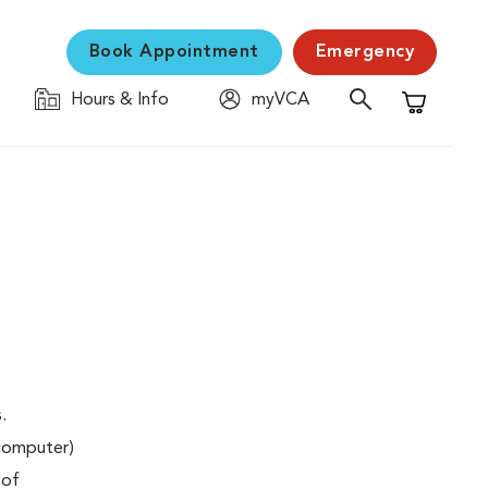
Book Appointment
Emergency
Hours & Info
myVCA
Shopping C
.
(computer)
 of