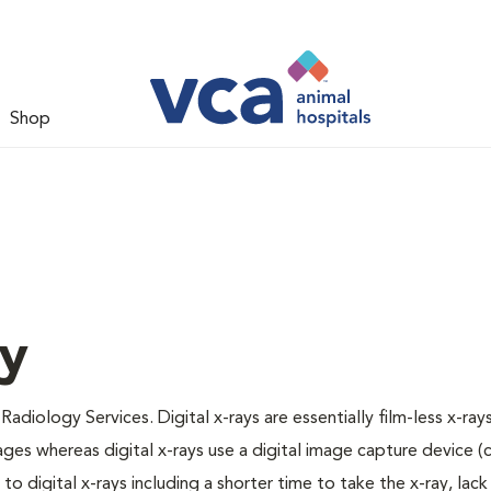
Shop
gy
Radiology Services. Digital x-rays are essentially film-less x-rays
ages whereas digital x-rays use a digital image capture device 
 digital x-rays including a shorter time to take the x-ray, lack