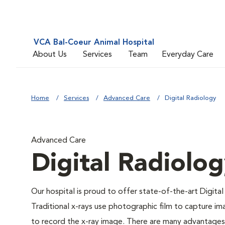
VCA Bal-Coeur Animal Hospital
About Us
Services
Team
Everyday Care
Home
Services
Advanced Care
Digital Radiology
Advanced Care
Digital Radiolo
Our hospital is proud to offer state-of-the-art Digital 
Traditional x-rays use photographic film to capture im
to record the x-ray image. There are many advantages to