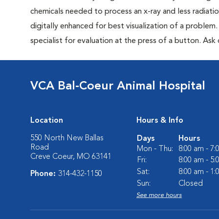
chemicals needed to process an x-ray and less radiatio
digitally enhanced for best visualization of a problem. 
specialist for evaluation at the press of a button. Ask 
VCA Bal-Coeur Animal Hospital
Location
Hours & Info
550 North New Ballas
Days
Hours
Road
Mon - Thu:
8:00 am - 7
Creve Coeur, MO 63141
Fri:
8:00 am - 5
Sat:
8:00 am - 1
Phone:
314-432-1150
Sun:
Closed
See more hours