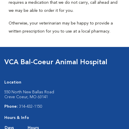
requires a medication that we do not carry, call ahead and
we may be able to order it for you.
Otherwise, your veterinarian may be happy to provide a
written prescription for you to use at a local pharmacy.
VCA Bal-Coeur Animal Hospital
Location
550 North New Ballas Road
Creve Coeur, MO 63141
Phone:
314-432-1150
Hours & Info
Days
Hours