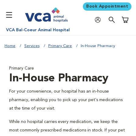
Book Appointment
Shoppi
VCA Bal-Coeur Animal Hospital
Home
Services
Primary Care
In-House Pharmacy
Primary Care
In-House Pharmacy
For your convenience, our hospital has an in-house
pharmacy, enabling you to pick up your pet's medications
at the time of your visit.
While no hospital carries every medication, we keep the
most commonly prescribed medications in stock. If your pet