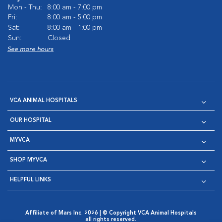
Mon - Thu:
8:00 am - 7:00 pm
Fri:
8:00 am - 5:00 pm
Sat:
8:00 am - 1:00 pm
Sun:
Closed
See more hours
VCA ANIMAL HOSPITALS
OUR HOSPITAL
MYVCA
SHOP MYVCA
HELPFUL LINKS
Affiliate of Mars Inc. 2026 | © Copyright VCA Animal Hospitals
all rights reserved.