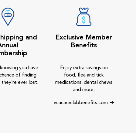
hipping and
Exclusive Member
Annual
Benefits
mbership
 knowing you have
Enjoy extra savings on
chance of finding
food, flea and tick
 they’re ever lost.
medications, dental chews
and more.
vcacareclubbenefits.com