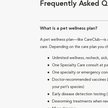
Frequently Asked Q
What is a pet wellness plan?
A pet wellness plan—like CareClub—is a
care. Depending on the care plan you c
Unlimited wellness, recheck, si
One Specialty Care consult at pa
One specialty or emergency consu
Doctor-recommended vaccines (su
your pet’s species)
Early disease detection testing 
Deworming treatments when n