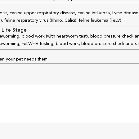
osis, canine upper respiratory disease, canine influenza, Lyme disease
feline respiratory virus (Rhino, Calici), feline leukemia (FeLV)
 Life Stage
 deworming, blood work (with heartworm test), blood pressure check an
 deworming, FeLV/FIV testing, blood work, blood pressure check and x-
hen your pet needs them.