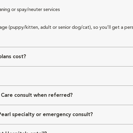
aning or spay/neuter services
 age (puppy/kitten, adult or senior dog/cat), so you’ll get a per
lans cost?
 Care consult when referred?
Pearl specialty or emergency consult?