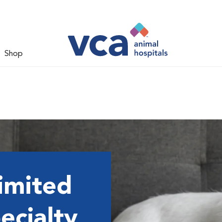
Shop
imited
ecialty