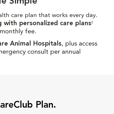
de Simple
alth care plan that works every day.
g with personalized care plans
†
 monthly fee.
are Animal Hospitals
, plus access
mergency consult per annual
CareClub Plan.