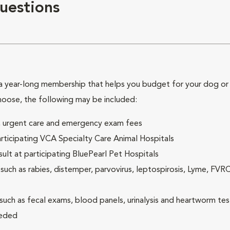
uestions
 year-long membership that helps you budget for your dog or c
hoose, the following may be included:
ck, urgent care and emergency exam fees
rticipating VCA Specialty Care Animal Hospitals
lt at participating BluePearl Pet Hospitals
ch as rabies, distemper, parvovirus, leptospirosis, Lyme, FV
(such as fecal exams, blood panels, urinalysis and heartworm tes
eeded