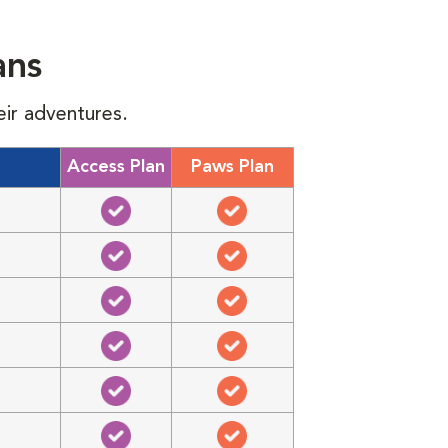
ans
eir adventures.
Access Plan
Paws Plan