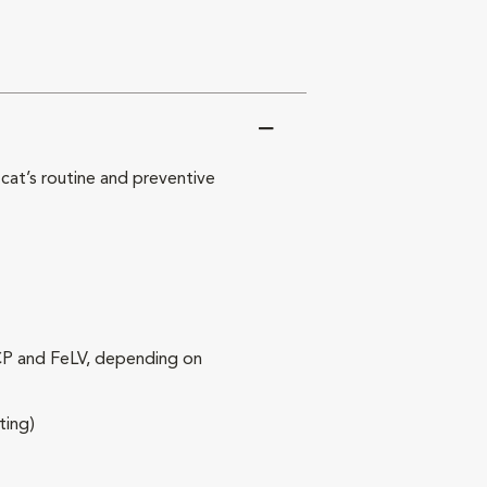
at’s routine and preventive
RCP and FeLV, depending on
ting)