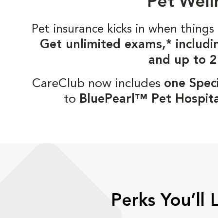
Pet Well
Pet insurance kicks in when thin
Get unlimited exams,* includi
and up to 2
CareClub now includes
one Speci
to
BluePearl™ Pet Hospita
Perks You’ll 