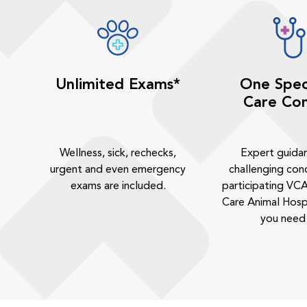
Unlimited Exams*
One Spec
Care Con
Wellness, sick, rechecks,
Expert guida
urgent and even emergency
challenging cond
exams are included.
participating VCA
Care Animal Hosp
you need 