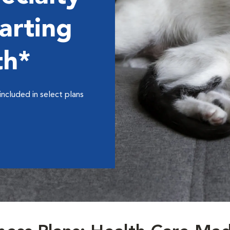
arting
th*
included in select plans