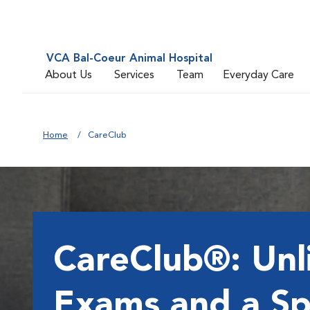
VCA Bal-Coeur Animal Hospital
About Us
Services
Team
Everyday Care
Home
CareClub
CareClub®: Unl
Exams and a Sp