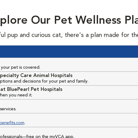
plore Our Pet Wellness Pl
ful pup and curious cat, there's a plan made for th
your pet is covered.
pecialty Care Animal Hospitals
ptions and decisions for your pet and family.
at BluePearl Pet Hospitals
hen you need it.
services.
benefits.com
.
professionals—free on the myVCA app.