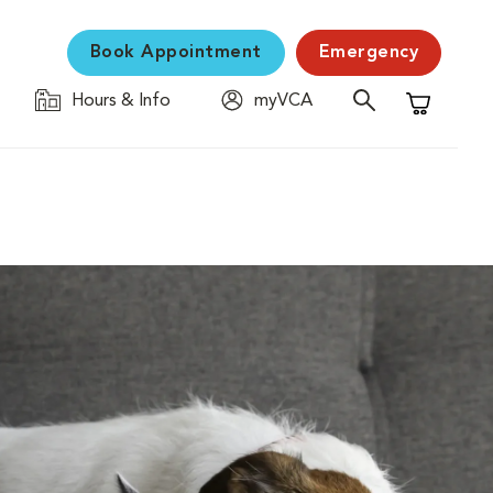
Book Appointment
Emergency
Hours & Info
myVCA
Shopping C