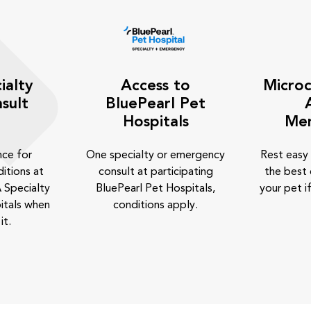
ialty
Access to
Microc
sult
BluePearl Pet
Hospitals
Me
nce for
One specialty or emergency
Rest easy
itions at
consult at participating
the best 
 Specialty
BluePearl Pet Hospitals,
your pet if
itals when
conditions apply.
it.