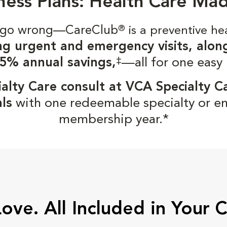
ness Plans: Health Care Ma
gs go wrong—CareClub
®
is a preventive he
ng urgent and emergency visits, alon
‡
5% annual savings,
—all for one easy
alty Care consult at VCA Specialty C
ls
with one redeemable specialty or e
membership year.*
Love. All Included in Your 