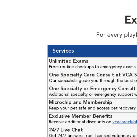
Ex
For every play
Services
Unlimited Exams
From routine checkups to emergency exams, 
One Specialty Care Consult at VCA S
Our specialists guide you through the best o
One Specialty or Emergency Consult 
Additional specialty or emergency support w
Microchip and Membership
Keep your pet safe and access pet recovery 
Exclusive Member Benefits
Receive additional discounts on
vcacareclub
24/7 Live Chat
Get 24/7 answers from licensed veterinary 