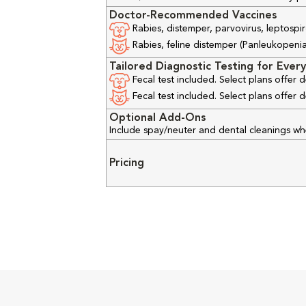
Doctor-Recommended Vaccines
Rabies, distemper, parvovirus, leptospir
Rabies, feline distemper (Panleukopenia), 
Tailored Diagnostic Testing for Every
Fecal test included. Select plans offer
Fecal test included. Select plans offer
Optional Add-Ons
Include spay/neuter and dental cleanings w
Pricing