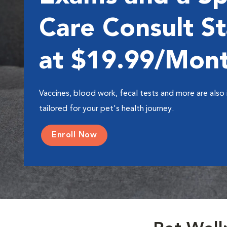
Care Consult St
at $19.99/Mon
Vaccines, blood work, fecal tests and more are also 
tailored for your pet's health journey.
Enroll Now