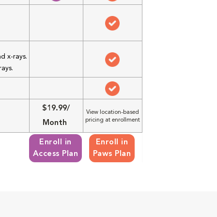
d x-rays.
rays.
$19.99/
View location-based
pricing at enrollment
Month
Enroll in
Enroll in
Access Plan
Paws Plan