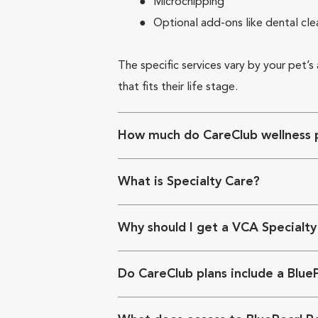
Microchipping
Optional add-ons like dental cle
The specific services vary by your pet’s
that fits their life stage.
How much do CareClub wellness p
What is Specialty Care?
Why should I get a VCA Specialty
Do CareClub plans include a Blue