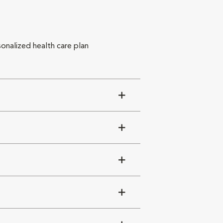
sonalized health care plan