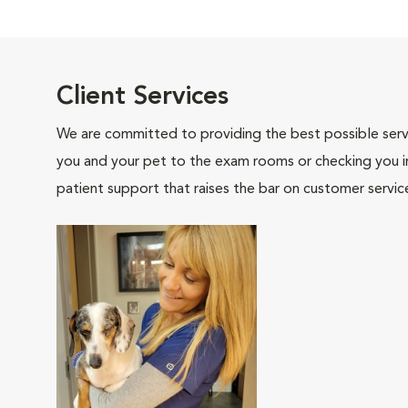
Client Services
We are committed to providing the best possible servi
you and your pet to the exam rooms or checking you in 
patient support that raises the bar on customer servic