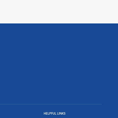
HELPFUL LINKS