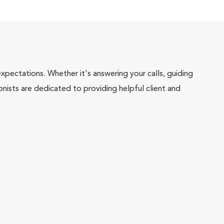
pectations. Whether it's answering your calls, guiding
onists are dedicated to providing helpful client and