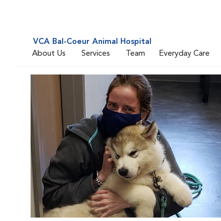
VCA Bal-Coeur Animal Hospital
About Us
Services
Team
Everyday Care