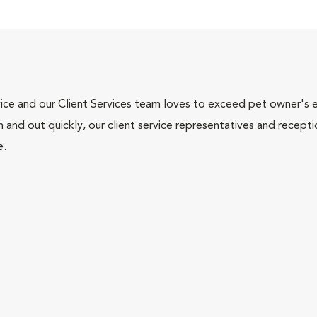
ce and our Client Services team loves to exceed pet owner's ex
and out quickly, our client service representatives and recepti
e.