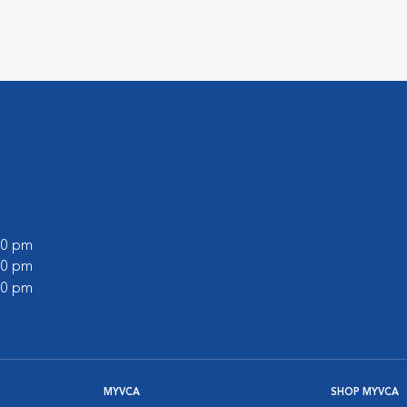
:00 pm
:00 pm
:00 pm
MYVCA
SHOP MYVCA