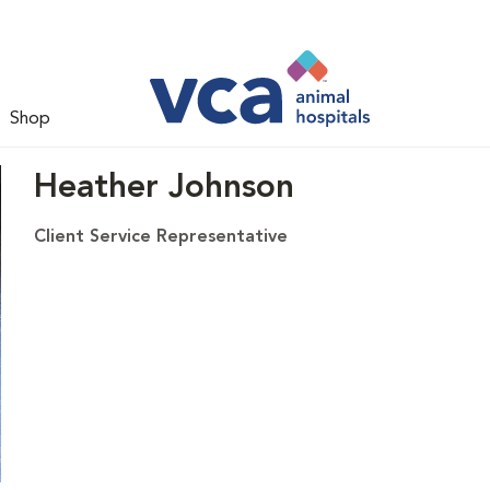
Shop
Heather Johnson
Client Service Representative