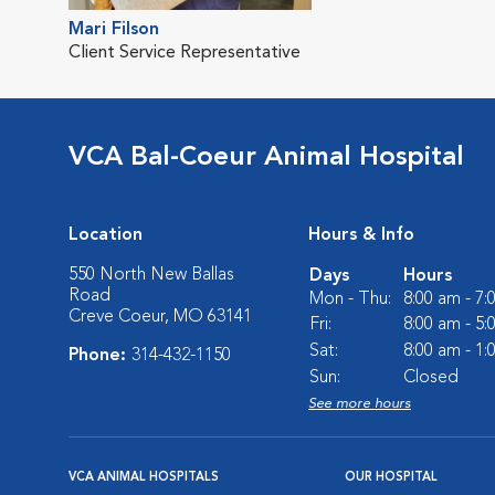
Mari Filson
Client Service Representative
VCA Bal-Coeur Animal Hospital
Location
Hours & Info
550 North New Ballas
Days
Hours
Road
Mon - Thu:
8:00 am - 7
Creve Coeur, MO 63141
Fri:
8:00 am - 5
Sat:
8:00 am - 1
Phone:
314-432-1150
Sun:
Closed
See more hours
VCA ANIMAL HOSPITALS
OUR HOSPITAL