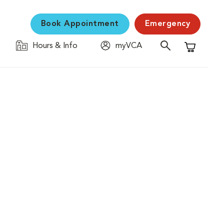
Book Appointment
Emergency
Hours & Info
myVCA
Shopping C