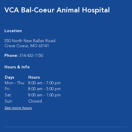
VCA Bal-Coeur Animal Hospital
Location
550 North New Ballas Road
Creve Coeur, MO 63141
Phone:
314-432-1150
Hours & Info
Days
Hours
Mon - Thu:
8:00 am - 7:00 pm
Fri:
8:00 am - 5:00 pm
Sat:
8:00 am - 1:00 pm
Sun:
Closed
See more hours