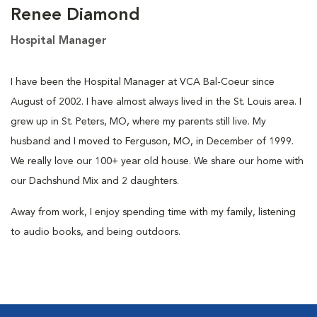
Renee Diamond
Hospital Manager
I have been the Hospital Manager at VCA Bal-Coeur since
August of 2002. I have almost always lived in the St. Louis area. I
grew up in St. Peters, MO, where my parents still live. My
husband and I moved to Ferguson, MO, in December of 1999.
We really love our 100+ year old house. We share our home with
our Dachshund Mix and 2 daughters.
Away from work, I enjoy spending time with my family, listening
to audio books, and being outdoors.