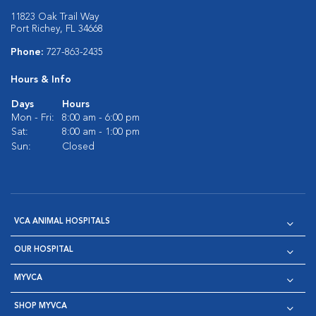
11823 Oak Trail Way
Port Richey, FL 34668
Phone:
727-863-2435
Hours & Info
Days
Hours
Mon - Fri:
8:00 am - 6:00 pm
Sat:
8:00 am - 1:00 pm
Sun:
Closed
VCA ANIMAL HOSPITALS
OUR HOSPITAL
MYVCA
SHOP MYVCA