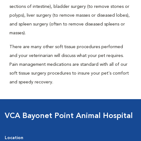
sections of intestine), bladder surgery (to remove stones or
polyps), liver surgery (to remove masses or diseased lobes),
and spleen surgery (often to remove diseased spleens or
masses).
There are many other soft tissue procedures performed
and your veterinarian will discuss what your pet requires.
Pain management medications are standard with all of our
soft tissue surgery procedures to insure your pet's comfort
and speedy recovery.
VCA Bayonet Point Animal Hospital
Location