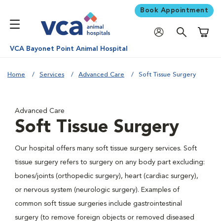
Book Appointment
Shoppi
VCA Bayonet Point Animal Hospital
Home
Services
Advanced Care
Soft Tissue Surgery
Advanced Care
Soft Tissue Surgery
Our hospital offers many soft tissue surgery services. Soft
tissue surgery refers to surgery on any body part excluding:
bones/joints (orthopedic surgery), heart (cardiac surgery),
or nervous system (neurologic surgery). Examples of
common soft tissue surgeries include gastrointestinal
surgery (to remove foreign objects or removed diseased