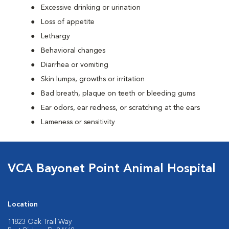
Excessive drinking or urination
Loss of appetite
Lethargy
Behavioral changes
Diarrhea or vomiting
Skin lumps, growths or irritation
Bad breath, plaque on teeth or bleeding gums
Ear odors, ear redness, or scratching at the ears
Lameness or sensitivity
VCA Bayonet Point Animal Hospital
Location
11823 Oak Trail Way