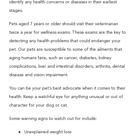
identify any health concerns or diseases in their earliest
stages.
Pets aged 7 years or older should visit their veterinarian
twice a year for wellness exams. These exams are the key to
detecting any health problems that could endanger your
pet. Our pets are susceptible to some of the ailments that
aging humans face, such as cancer, diabetes, kidney
complications, liver and intestinal disorders, arthritis, dental
disease and vision impairment.
You can be your pet’s best advocate when it comes to their
health. Keep a watchful eye for anything unusual or out of
character for your dog or cat.
Some warning signs to watch out for include:
Unexplained weight loss