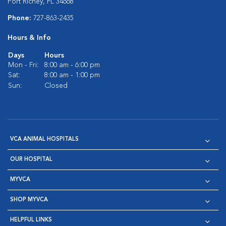
Port Richey, FL 34668
Phone:
727-863-2435
Hours & Info
Days
Hours
Mon - Fri:
8:00 am - 6:00 pm
Sat:
8:00 am - 1:00 pm
Sun:
Closed
VCA ANIMAL HOSPITALS
OUR HOSPITAL
MYVCA
SHOP MYVCA
HELPFUL LINKS