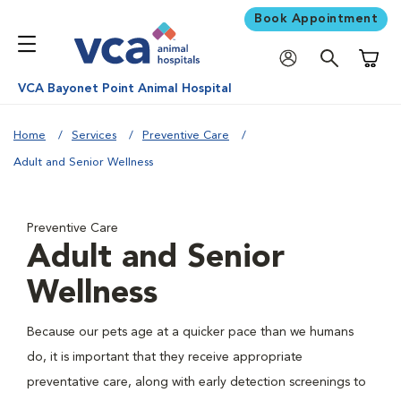
Book Appointment
Shoppi
VCA Bayonet Point Animal Hospital
Home
Services
Preventive Care
Adult and Senior Wellness
Preventive Care
Adult and Senior
Wellness
Because our pets age at a quicker pace than we humans
do, it is important that they receive appropriate
preventative care, along with early detection screenings to