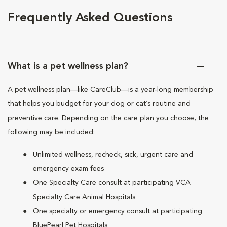
Frequently Asked Questions
What is a pet wellness plan?
A pet wellness plan—like CareClub—is a year-long membership
that helps you budget for your dog or cat’s routine and
preventive care. Depending on the care plan you choose, the
following may be included:
Unlimited wellness, recheck, sick, urgent care and
emergency exam fees
One Specialty Care consult at participating VCA
Specialty Care Animal Hospitals
One specialty or emergency consult at participating
BluePearl Pet Hospitals