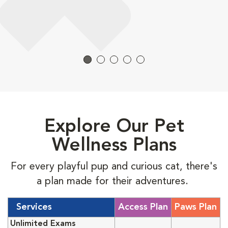
Explore Our Pet
Wellness Plans
For every playful pup and curious cat, there's
a plan made for their adventures.
Services
Access Plan
Paws Plan
Unlimited Exams