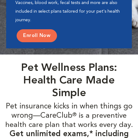
Vaccines, blood work, fecal tests and more are also
included in select plans tailored for your pet's health
journey.
Enroll Now
Pet Wellness Plans:
Health Care Made
Simple
Pet insurance kicks in when things go
wrong—CareClub
is a preventive
®
health care plan that works every day.
Get unlimited exams,* including