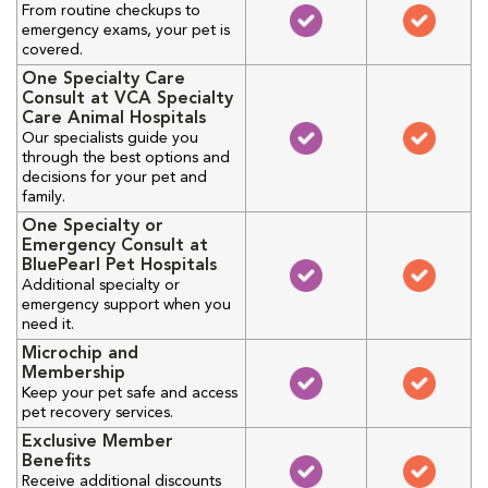
From routine checkups to
emergency exams, your pet is
covered.
One Specialty Care
Consult at VCA Specialty
Care Animal Hospitals
Our specialists guide you
through the best options and
decisions for your pet and
family.
One Specialty or
Emergency Consult at
BluePearl Pet Hospitals
Additional specialty or
emergency support when you
need it.
Microchip and
Membership
Keep your pet safe and access
pet recovery services.
Exclusive Member
Benefits
Receive additional discounts