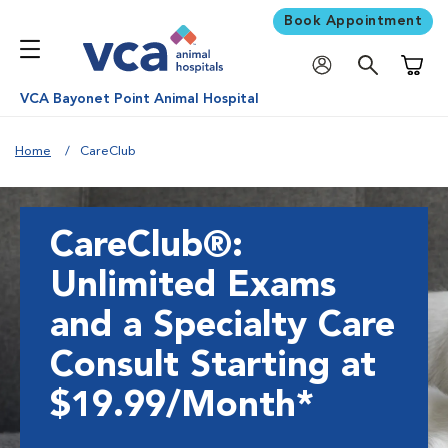
Book Appointment
Shoppi
VCA Bayonet Point Animal Hospital
Home
CareClub
CareClub®:
Unlimited Exams
and a Specialty Care
Consult Starting at
$19.99/Month*