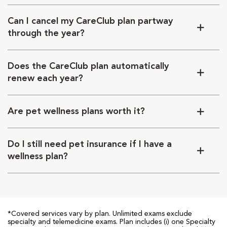
Can I cancel my CareClub plan partway
through the year?
Does the CareClub plan automatically
renew each year?
Are pet wellness plans worth it?
Do I still need pet insurance if I have a
wellness plan?
*Covered services vary by plan. Unlimited exams exclude
specialty and telemedicine exams. Plan includes (i) one Specialty