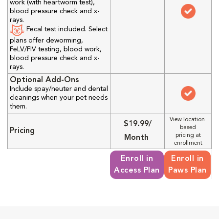
work (with heartworm test),
blood pressure check and x-
rays.
Fecal test included. Select
plans offer deworming,
FeLV/FIV testing, blood work,
blood pressure check and x-
rays.
Optional Add-Ons
Include spay/neuter and dental
cleanings when your pet needs
them.
View location-
$19.99/
based
Pricing
pricing at
Month
enrollment
Enroll in
Enroll in
Access Plan
Paws Plan