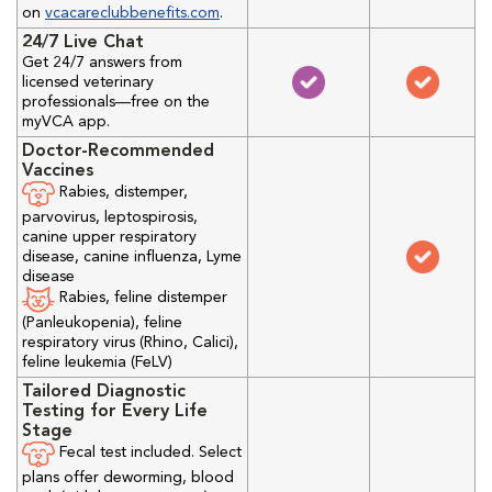
on
vcacareclubbenefits.com
.
24/7 Live Chat
Get 24/7 answers from
licensed veterinary
professionals—free on the
myVCA app.
Doctor-Recommended
Vaccines
Rabies, distemper,
parvovirus, leptospirosis,
canine upper respiratory
disease, canine influenza, Lyme
disease
Rabies, feline distemper
(Panleukopenia), feline
respiratory virus (Rhino, Calici),
feline leukemia (FeLV)
Tailored Diagnostic
Testing for Every Life
Stage
Fecal test included. Select
plans offer deworming, blood