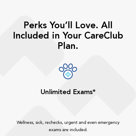
Perks You’ll Love. All
Included in Your CareClub
Plan.
Unlimited Exams*
Wellness, sick, rechecks, urgent and even emergency
exams are included.