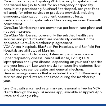
Care consult at a participating VCA Specialty Hospital and (ii)
one waived fee (up to $300) for an emergency or specialty
consult at a participating BluePearl Pet Hospital, per year. Fees
will apply for other services or products provided, including
emergency stabilization, treatment, diagnostic tests,
medications, and hospitalization. Plan pricing requires 12-month
commitment.
CareClub Memberships are preventive pet health care plans and
not pet insurance.
CareClub Membership covers only the selected health care
services and products which are specifically identified in the
applicable CareClub Membership agreement.
VCA Animal Hospitals, BluePearl Pet Hospitals, and Banfield Pet
Hospitals are affiliates of Mars Inc.
†
Vaccines may include rabies, distemper, parvovirus, canine
upper respiratory disease, canine influenza, FVRCP, FeLV,
leptospirosis and Lyme disease, depending on your pet’s species
and your location. Lab work checks for issues like diabetes, liver
and kidney disease, parasites and general infections.
‡
Annual savings assumes that all included CareClub Membership
services and products are consumed during the membership
year.
Live Chat with a licensed veterinary professional is free for VCA
clients through the myVCA mobile app, available at Apple’s App
Store and Google Play.