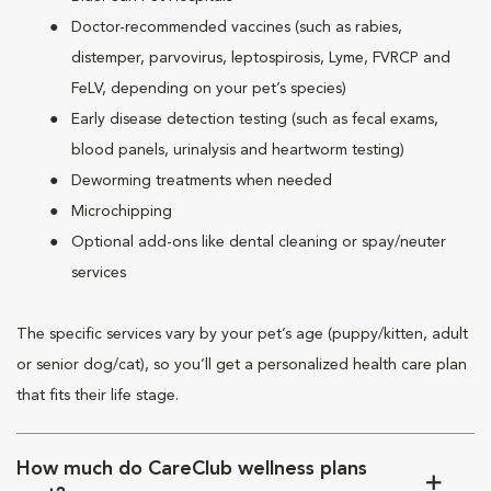
Doctor-recommended vaccines (such as rabies,
distemper, parvovirus, leptospirosis, Lyme, FVRCP and
FeLV, depending on your pet’s species)
Early disease detection testing (such as fecal exams,
blood panels, urinalysis and heartworm testing)
Deworming treatments when needed
Microchipping
Optional add-ons like dental cleaning or spay/neuter
services
The specific services vary by your pet’s age (puppy/kitten, adult
or senior dog/cat), so you’ll get a personalized health care plan
that fits their life stage.
How much do CareClub wellness plans