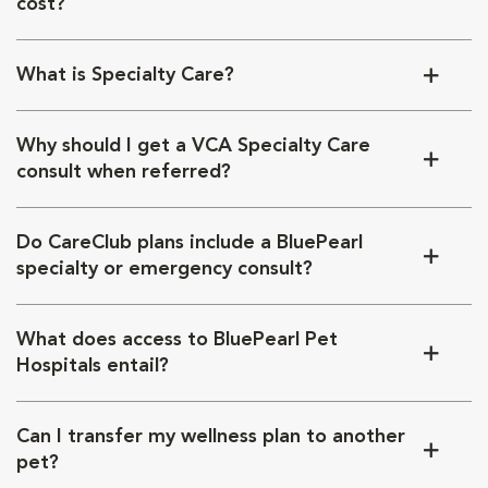
cost?
What is Specialty Care?
Why should I get a VCA Specialty Care
consult when referred?
Do CareClub plans include a BluePearl
specialty or emergency consult?
What does access to BluePearl Pet
Hospitals entail?
Can I transfer my wellness plan to another
pet?