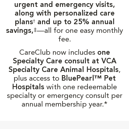
urgent and emergency visits,
along with personalized care
plans
and up to 25% annual
†
‡
savings,
—all for one easy monthly
fee.
CareClub now includes
one
Specialty Care consult at VCA
Specialty Care Animal Hospitals
,
plus access to
BluePearl™ Pet
Hospitals
with one redeemable
specialty or emergency consult per
annual membership year.*