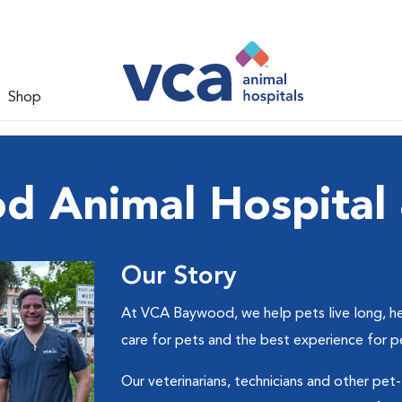
Shop
 Animal Hospital 
Our Story
At VCA Baywood, we help pets live long, he
care for pets and the best experience for p
Our veterinarians, technicians and other pet-