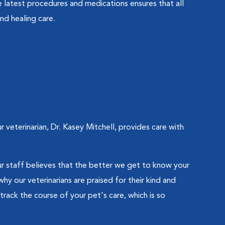
 latest procedures and medications ensures that all
nd healing care.
eterinarian, Dr. Kasey Mitchell, provides care with
 staff believes that the better we get to know your
hy our veterinarians are praised for their kind and
track the course of your pet's care, which is so