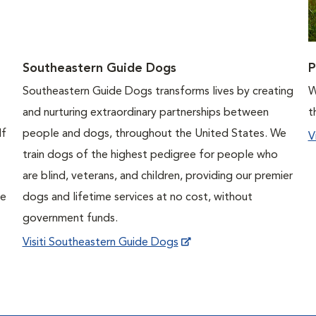
Southeastern Guide Dogs
P
Southeastern Guide Dogs transforms lives by creating
W
and nurturing extraordinary partnerships between
t
If
people and dogs, throughout the United States. We
V
train dogs of the highest pedigree for people who
are blind, veterans, and children, providing our premier
ne
dogs and lifetime services at no cost, without
government funds.
Visiti Southeastern Guide Dogs