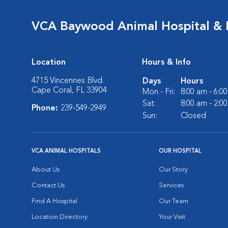
VCA Baywood Animal Hospital & 
Location
Hours & Info
4715 Vincennes Blvd.
Days
Hours
Cape Coral, FL 33904
Mon - Fri:
8:00 am - 6:0
Sat:
8:00 am - 2:0
Phone:
239-549-2949
Sun:
Closed
VCA ANIMAL HOSPITALS
OUR HOSPITAL
About Us
Our Story
Contact Us
Services
Find A Hospital
Our Team
Location Directory
Your Visit