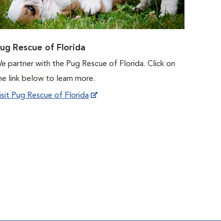
ug Rescue of Florida
e partner with the Pug Rescue of Florida. Click on
he link below to learn more.
isit Pug Rescue of Florida