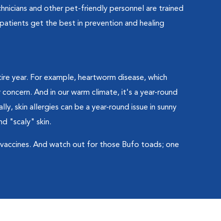
hnicians and other pet-friendly personnel are trained
patients get the best in prevention and healing
tire year. For example, heartworm disease, which
 concern. And in our warm climate, it's a year-round
ally, skin allergies can be a year-round issue in sunny
nd "scaly" skin.
s vaccines. And watch out for those Bufo toads; one