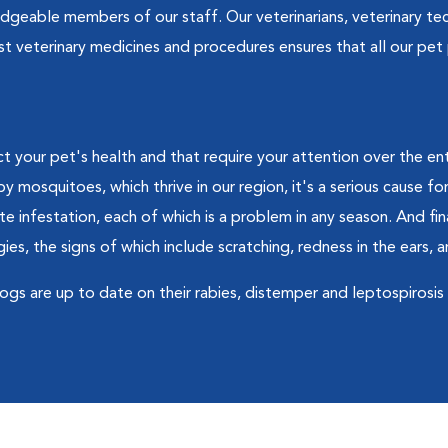
dgeable members of our staff. Our veterinarians, veterinary tec
t veterinary medicines and procedures ensures that all our pet 
t your pet's health and that require your attention over the en
 mosquitoes, which thrive in our region, it's a serious cause for
site infestation, each of which is a problem in any season. And fin
ies, the signs of which include scratching, redness in the ears, a
dogs are up to date on their rabies, distemper and leptospirosi