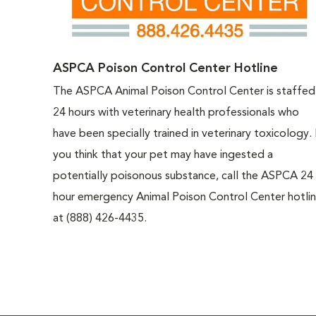
ASPCA Poison Control Center Hotline
The ASPCA Animal Poison Control Center is staffed
24 hours with veterinary health professionals who
have been specially trained in veterinary toxicology. 
you think that your pet may have ingested a
potentially poisonous substance, call the ASPCA 24
hour emergency Animal Poison Control Center hotli
at (888) 426-4435.