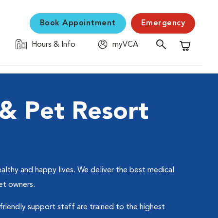
Book Appointment
Emergency
Hours & Info
myVCA
Shopping C
& Pet Resort
althy and happy lives. We deliver the best medical
et owners.
friendly support staff are trained to the highest