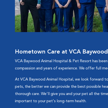
Hometown Care at VCA Baywood A
VCA Baywood Animal Hospital & Pet Resort has been ser
compassion and years of experience. We offer full medi
At VCA Baywood Animal Hospital, we look forward to 
pets, the better we can provide the best possible healt
thorough care. We'll give you and your pet all the time
important to your pet's long-term health.