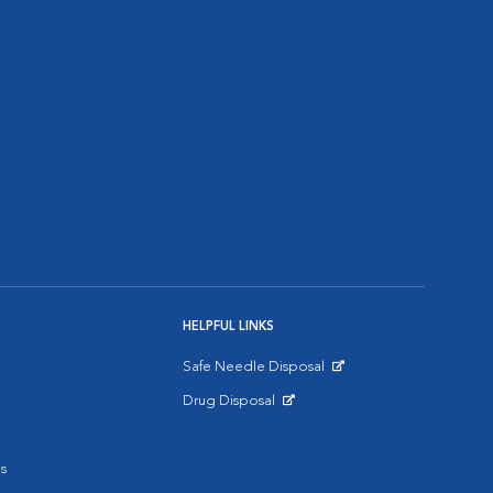
HELPFUL LINKS
Safe Needle Disposal
Opens in New Window
Drug Disposal
Opens in New Window
s