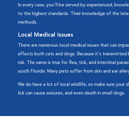
In every case, you'll be served by experienced, knowle
to the highest standards. Their knowledge of the lates
methods.
Local Medical Issues
There are numerous local medical issues that can impac
affects both cats and dogs. Because it's transmitted by
risk. The same is true for flea, tick, and intestinal para
south Florida. Many pets suffer from skin and ear allerg
We do have a lot of local wildlife, so make sure your 
lick can cause seizures, and even death in small dogs.