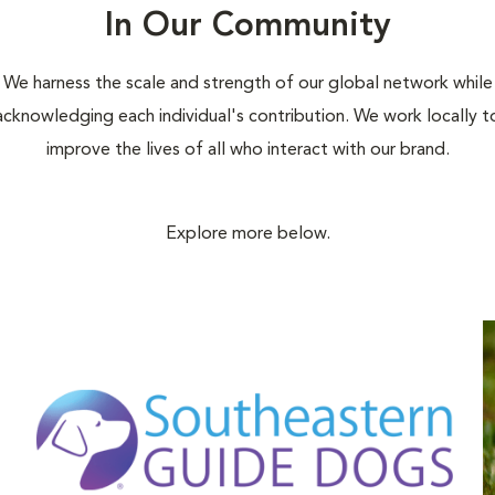
In Our Community
We harness the scale and strength of our global network while
acknowledging each individual's contribution. We work locally t
improve the lives of all who interact with our brand.
Explore more below.