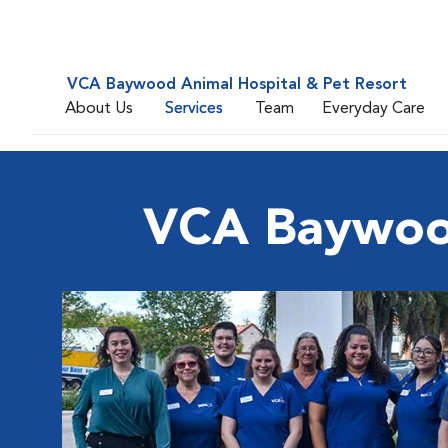
VCA Baywood Animal Hospital & Pet Resort
About Us
Services
Team
Everyday Care
VCA Baywood