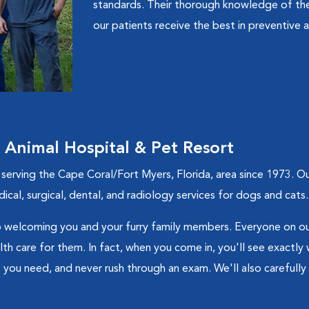
standards. Their thorough knowledge of the
our patients receive the best in preventive a
nimal Hospital & Pet Resort
ving the Cape Coral/Fort Myers, Florida, area since 1973. Our v
cal, surgical, dental, and radiology services for dogs and cats.
welcoming you and your furry family members. Everyone on our
h care for them. In fact, when you come in, you'll see exactly w
 you need, and never rush through an exam. We'll also carefully 