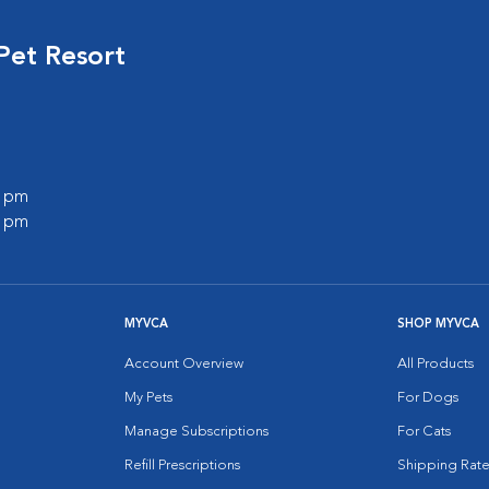
Pet Resort
0 pm
0 pm
MYVCA
SHOP MYVCA
Account Overview
All Products
My Pets
For Dogs
Manage Subscriptions
For Cats
Refill Prescriptions
Shipping Rate