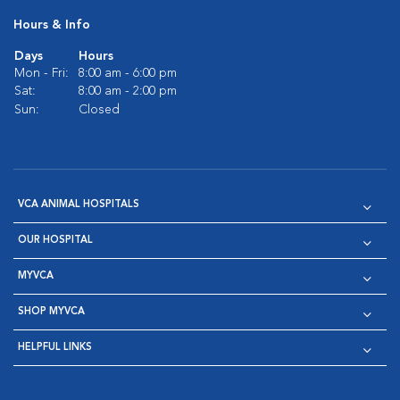
Hours & Info
Days
Hours
Mon - Fri:
8:00 am - 6:00 pm
Sat:
8:00 am - 2:00 pm
Sun:
Closed
VCA ANIMAL HOSPITALS
OUR HOSPITAL
MYVCA
SHOP MYVCA
HELPFUL LINKS