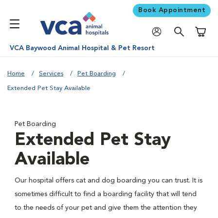
Book Appointment
Shoppi
VCA Baywood Animal Hospital & Pet Resort
Home
Services
Pet Boarding
Extended Pet Stay Available
Pet Boarding
Extended Pet Stay
Available
Our hospital offers cat and dog boarding you can trust. It is
sometimes difficult to find a boarding facility that will tend
to the needs of your pet and give them the attention they