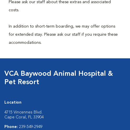
Please ask our staff about these extras and associated
costs.
In addition to short-term boarding, we may offer options
for extended stay. Please ask our staff if you require these
accommodations.
VCA Baywood Animal Hospital &
Pet Resort
Location
4715 Vincennes Blvd.
Cape Coral, FL 33904
Phone:
239-549-2949