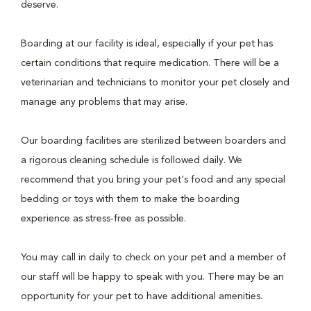
deserve.
Boarding at our facility is ideal, especially if your pet has
certain conditions that require medication. There will be a
veterinarian and technicians to monitor your pet closely and
manage any problems that may arise.
Our boarding facilities are sterilized between boarders and
a rigorous cleaning schedule is followed daily. We
recommend that you bring your pet's food and any special
bedding or toys with them to make the boarding
experience as stress-free as possible.
You may call in daily to check on your pet and a member of
our staff will be happy to speak with you. There may be an
opportunity for your pet to have additional amenities.