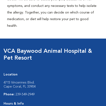
symptoms, and conduct any necessary tests to help isolate
the allergy. Together, you can decide on which course of
medication, or diet will help restore your pet to good
health.
VCA Baywood Animal Hospital &
Pet Resort
Location
4715 Vincennes Blvd.
Cape Coral, FL 33904
Phone:
239-549-2949
Hours & Info