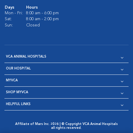
Days
Hours
Mon - Fri:
8:00 am - 6:00 pm
Sat:
8:00 am - 2:00 pm
Sun:
Closed
VCA ANIMAL HOSPITALS
OUR HOSPITAL
MYVCA
SHOP MYVCA
HELPFUL LINKS
Affiliate of Mars Inc. 2026 | © Copyright VCA Animal Hospitals
all rights reserved.