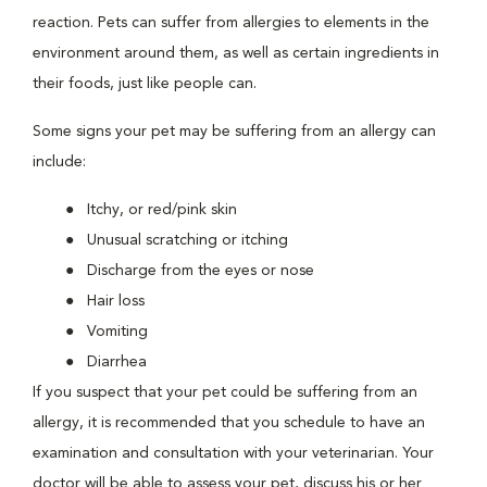
reaction. Pets can suffer from allergies to elements in the
environment around them, as well as certain ingredients in
their foods, just like people can.
Some signs your pet may be suffering from an allergy can
include:
Itchy, or red/pink skin
Unusual scratching or itching
Discharge from the eyes or nose
Hair loss
Vomiting
Diarrhea
If you suspect that your pet could be suffering from an
allergy, it is recommended that you schedule to have an
examination and consultation with your veterinarian. Your
doctor will be able to assess your pet, discuss his or her