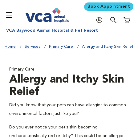
Book Appointment
Shoppi
VCA Baywood Animal Hospital & Pet Resort
Home
Services
Primary Care
Allergy and Itchy Skin Relief
Primary Care
Allergy and Itchy Skin
Relief
Did you know that your pets can have allergies to common
environmental factors just like you?
Do you ever notice your pet’s skin becoming
uncharacteristically red or itchy? This could be an allergic