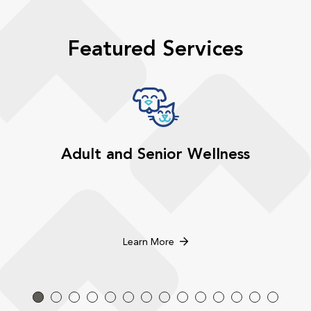
Featured Services
Adult and Senior Wellness
Learn More