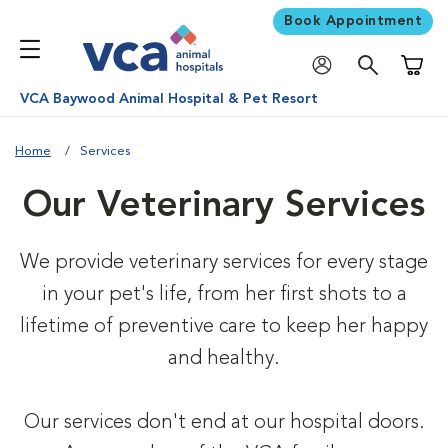
Book Appointment
Shoppi
VCA Baywood Animal Hospital & Pet Resort
Home
Services
Our Veterinary Services
We provide veterinary services for every stage
in your pet's life, from her first shots to a
lifetime of preventive care to keep her happy
and healthy.
Our services don't end at our hospital doors.