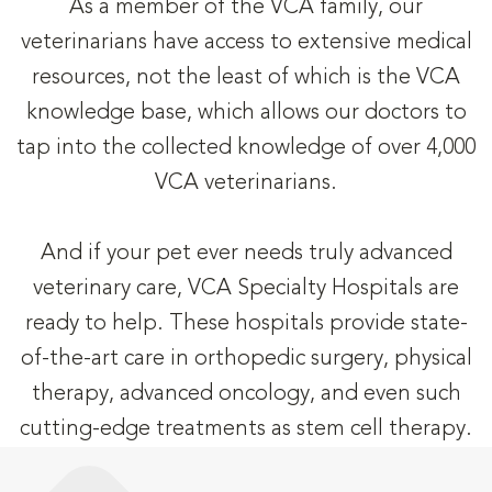
As a member of the VCA family, our
veterinarians have access to extensive medical
resources, not the least of which is the VCA
knowledge base, which allows our doctors to
tap into the collected knowledge of over 4,000
VCA veterinarians.
And if your pet ever needs truly advanced
veterinary care, VCA Specialty Hospitals are
ready to help. These hospitals provide state-
of-the-art care in orthopedic surgery, physical
therapy, advanced oncology, and even such
cutting-edge treatments as stem cell therapy.