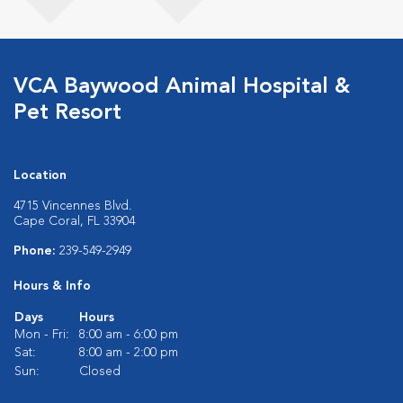
VCA Baywood Animal Hospital &
Pet Resort
Location
4715 Vincennes Blvd.
Cape Coral, FL 33904
Phone:
239-549-2949
Hours & Info
Days
Hours
Mon - Fri:
8:00 am - 6:00 pm
Sat:
8:00 am - 2:00 pm
Sun:
Closed