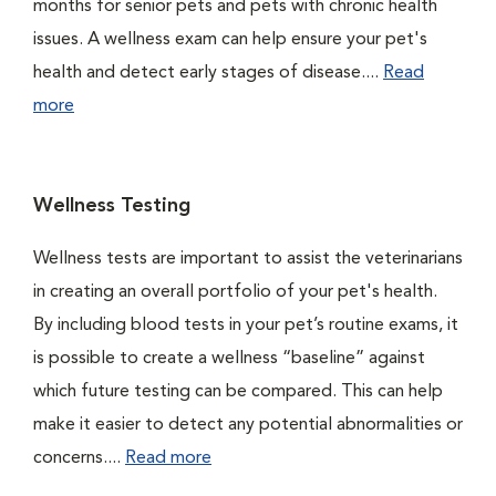
months for senior pets and pets with chronic health
issues. A wellness exam can help ensure your pet's
health and detect early stages of disease....
Read
more
Wellness Testing
Wellness tests are important to assist the veterinarians
in creating an overall portfolio of your pet's health.
By including blood tests in your pet’s routine exams, it
is possible to create a wellness “baseline” against
which future testing can be compared. This can help
make it easier to detect any potential abnormalities or
concerns....
Read more