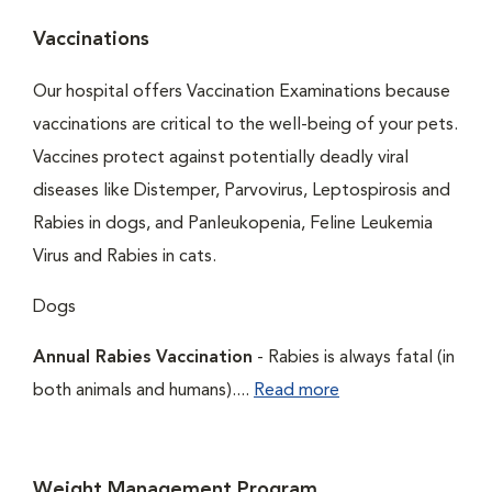
Vaccinations
Our hospital offers Vaccination Examinations because
vaccinations are critical to the well-being of your pets.
Vaccines protect against potentially deadly viral
diseases like Distemper, Parvovirus, Leptospirosis and
Rabies in dogs, and Panleukopenia, Feline Leukemia
Virus and Rabies in cats.
Dogs
Annual Rabies Vaccination
- Rabies is always fatal (in
both animals and humans)....
Read more
Weight Management Program