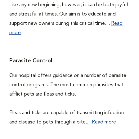
Like any new beginning, however, it can be both joyful
and stressful at times. Our aim is to educate and
support new owners during this critical time....
Read
more
Parasite Control
Our hospital offers guidance on a number of parasite
control programs. The most common parasites that
afflict pets are fleas and ticks.
Fleas and ticks are capable of transmitting infection
and disease to pets through a bite....
Read more