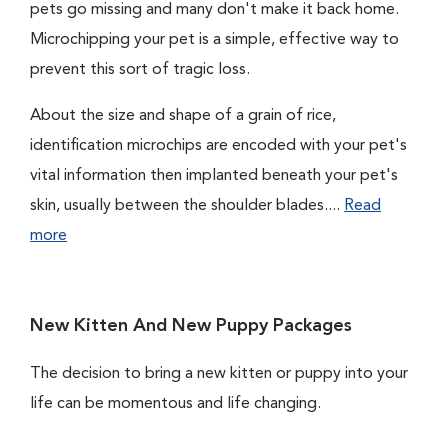
pets go missing and many don't make it back home.
Microchipping your pet is a simple, effective way to
prevent this sort of tragic loss.
About the size and shape of a grain of rice,
identification microchips are encoded with your pet's
vital information then implanted beneath your pet's
skin, usually between the shoulder blades....
Read
more
New Kitten And New Puppy Packages
The decision to bring a new kitten or puppy into your
life can be momentous and life changing.