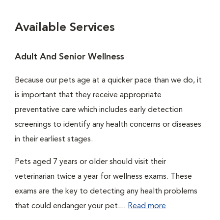
Available Services
Adult And Senior Wellness
Because our pets age at a quicker pace than we do, it
is important that they receive appropriate
preventative care which includes early detection
screenings to identify any health concerns or diseases
in their earliest stages.
Pets aged 7 years or older should visit their
veterinarian twice a year for wellness exams. These
exams are the key to detecting any health problems
that could endanger your pet....
Read more