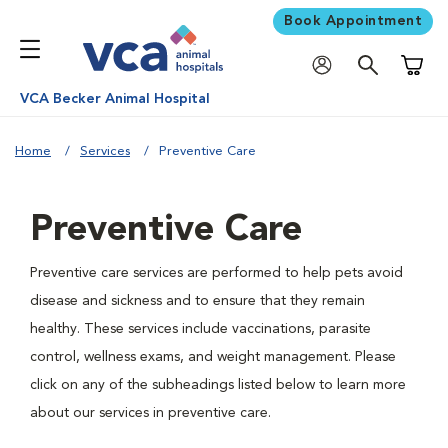
Book Appointment
Shoppi
VCA Becker Animal Hospital
Home
Services
Preventive Care
Preventive Care
Preventive care services are performed to help pets avoid
disease and sickness and to ensure that they remain
healthy. These services include vaccinations, parasite
control, wellness exams, and weight management. Please
click on any of the subheadings listed below to learn more
about our services in preventive care.