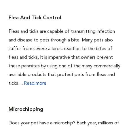
Flea And Tick Control
Fleas and ticks are capable of transmitting infection
and disease to pets through a bite. Many pets also
suffer from severe allergic reaction to the bites of
fleas and ticks. It is imperative that owners prevent
these parasites by using one of the many commercially
available products that protect pets from fleas and
ticks....
Read more
Microchipping
Does your pet have a microchip? Each year, millions of