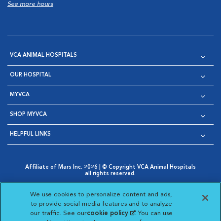
See more hours
VCA ANIMAL HOSPITALS
OUR HOSPITAL
MYVCA
SHOP MYVCA
HELPFUL LINKS
Affiliate of Mars Inc. 2026 | © Copyright VCA Animal Hospitals
all rights reserved.
Privacy Policy
|
Terms & Conditions
|
Web Accessibility
|
Opens in New Window
AdChoices
|
Cookie Notice
|
Cookies Settings
|
We use cookies to personalize content and ads,
Opens in New Window
Opens in New Window
Your Privacy Choices
to provide social media features and to analyze
Opens in New Window
our traffic. See our
cookie policy
(opens in a new
. You can use