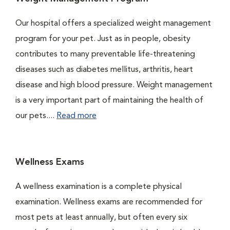
Our hospital offers a specialized weight management
program for your pet. Just as in people, obesity
contributes to many preventable life-threatening
diseases such as diabetes mellitus, arthritis, heart
disease and high blood pressure. Weight management
is a very important part of maintaining the health of
our pets....
Read more
Wellness Exams
A wellness examination is a complete physical
examination. Wellness exams are recommended for
most pets at least annually, but often every six