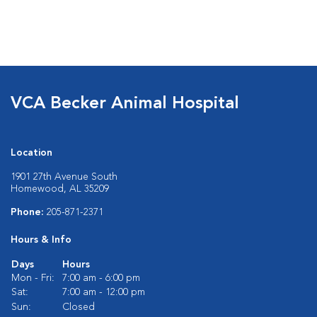
VCA Becker Animal Hospital
Location
1901 27th Avenue South
Homewood, AL 35209
Phone:
205-871-2371
Hours & Info
Days
Hours
Mon - Fri:
7:00 am - 6:00 pm
Sat:
7:00 am - 12:00 pm
Sun:
Closed