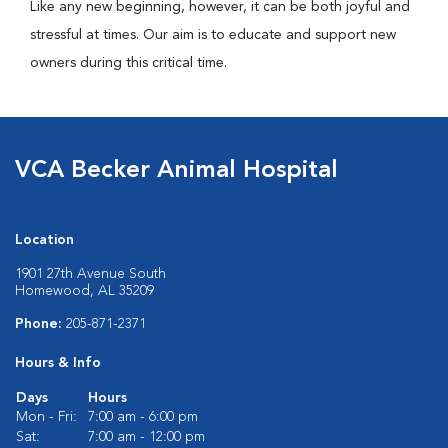
Like any new beginning, however, it can be both joyful and
stressful at times. Our aim is to educate and support new
owners during this critical time.
VCA Becker Animal Hospital
Location
1901 27th Avenue South
Homewood, AL 35209
Phone:
205-871-2371
Hours & Info
Days
Hours
Mon - Fri:
7:00 am - 6:00 pm
Sat:
7:00 am - 12:00 pm