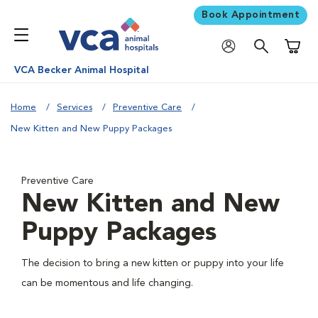
Book Appointment
Shoppi
VCA Becker Animal Hospital
Home
Services
Preventive Care
New Kitten and New Puppy Packages
Preventive Care
New Kitten and New
Puppy Packages
The decision to bring a new kitten or puppy into your life
can be momentous and life changing.