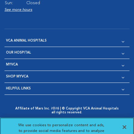
Sun:
Closed
See more hours
VCA ANIMAL HOSPITALS
OUR HOSPITAL
MYVCA
SHOP MYVCA
HELPFUL LINKS
Affiliate of Mars Inc. 2026 | © Copyright VCA Animal Hospitals
all rights reserved.
Privacy Policy
|
Terms & Conditions
|
Web Accessibility
|
Opens in New Window
AdChoices
|
Cookie Notice
|
Cookies Settings
|
We use cookies to personalize content and ads,
Opens in New Window
Opens in New Window
Your Privacy Choices
to provide social media features and to analyze
Opens in New Window