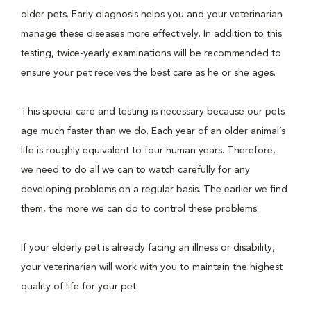
older pets. Early diagnosis helps you and your veterinarian
manage these diseases more effectively. In addition to this
testing, twice-yearly examinations will be recommended to
ensure your pet receives the best care as he or she ages.
This special care and testing is necessary because our pets
age much faster than we do. Each year of an older animal’s
life is roughly equivalent to four human years. Therefore,
we need to do all we can to watch carefully for any
developing problems on a regular basis. The earlier we find
them, the more we can do to control these problems.
If your elderly pet is already facing an illness or disability,
your veterinarian will work with you to maintain the highest
quality of life for your pet.