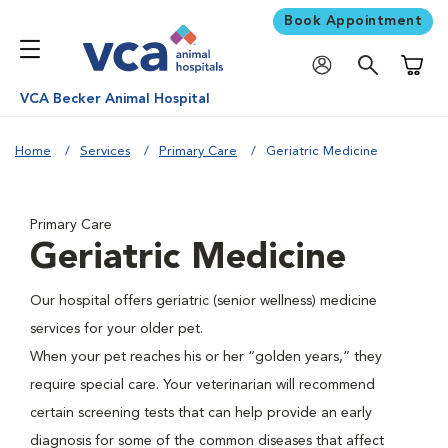
Book Appointment
Shoppi
VCA Becker Animal Hospital
Home
Services
Primary Care
Geriatric Medicine
Primary Care
Geriatric Medicine
Our hospital offers geriatric (senior wellness) medicine
services for your older pet.
When your pet reaches his or her “golden years,” they
require special care. Your veterinarian will recommend
certain screening tests that can help provide an early
diagnosis for some of the common diseases that affect