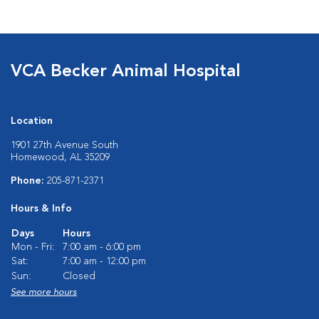
VCA Becker Animal Hospital
Location
1901 27th Avenue South
Homewood, AL 35209
Phone:
205-871-2371
Hours & Info
Days
Hours
Mon - Fri:
7:00 am - 6:00 pm
Sat:
7:00 am - 12:00 pm
Sun:
Closed
See more hours