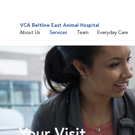
VCA Beltline East Animal Hospital
About Us
Services
Team
Everyday Care
Your Visit