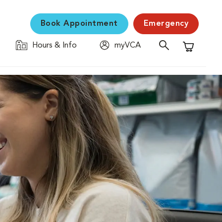
Book Appointment
Emergency
Hours & Info
myVCA
Shopping C