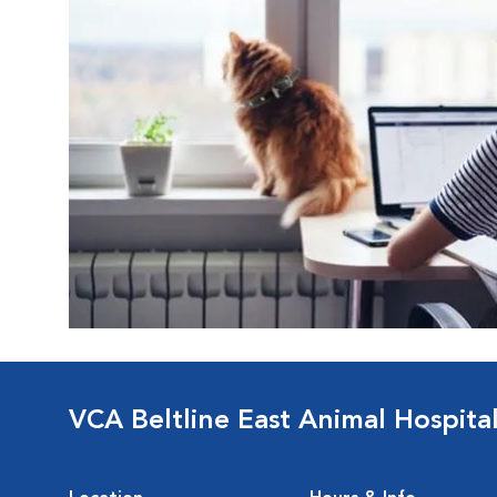
VCA Beltline East Animal Hospita