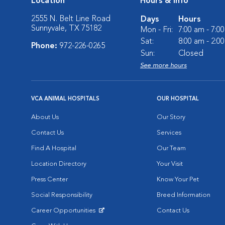
Location
Hours & Info
2555 N. Belt Line Road
Days
Hours
Sunnyvale, TX 75182
Mon - Fri:
7:00 am - 7:0
Sat:
8:00 am - 2:0
Phone:
972-226-0265
Sun:
Closed
See more hours
VCA ANIMAL HOSPITALS
OUR HOSPITAL
About Us
Our Story
Contact Us
Services
Find A Hospital
Our Team
Location Directory
Your Visit
Press Center
Know Your Pet
Social Responsibility
Breed Information
Career Opportunities
Contact Us
Opens in New Window