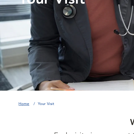
Home
Your Visit