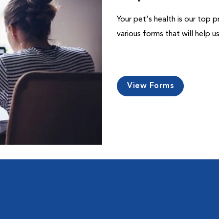
Your pet's health is our top p
various forms that will help 
View Forms
l