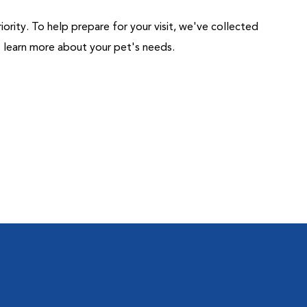
riority. To help prepare for your visit, we've collected
us learn more about your pet's needs.