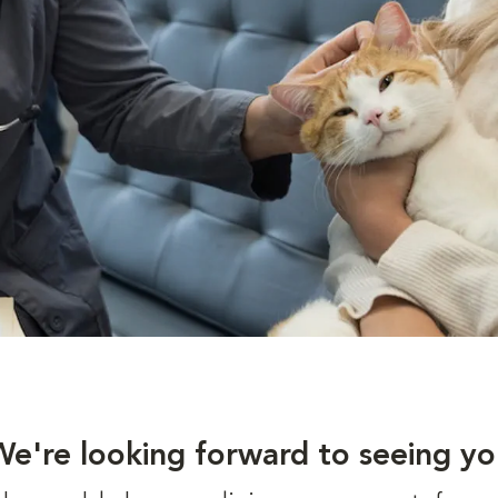
We're looking forward to seeing yo