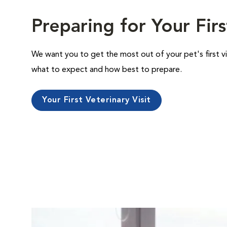
Preparing for Your Firs
We want you to get the most out of your pet's first vi
what to expect and how best to prepare.
Your First Veterinary Visit