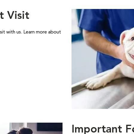
t Visit
sit with us. Learn more about
Important F