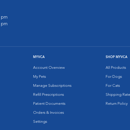
0 pm
0 pm
MYVCA
SHOP MYVCA
Account Overview
All Products
My Pets
For Dogs
Manage Subscriptions
For Cats
Refill Prescriptions
Shipping Rate
Patient Documents
Return Policy
Orders & Invoices
Settings