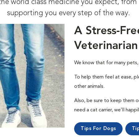
t the world class medicine you expect, fr
supporting you every step of the way.
A Stress-Fre
Veterinarian
We know that for many pets, a 
To help them feel at ease, pl
other animals.
Also, be sure to keep them on a
need a cat carrier, we’ll happi
Tips For Dogs
Ti