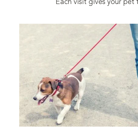
Each visit gives your pe