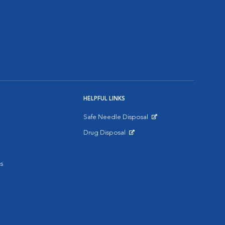
HELPFUL LINKS
Safe Needle Disposal
Opens in New Window
Drug Disposal
Opens in New Window
s