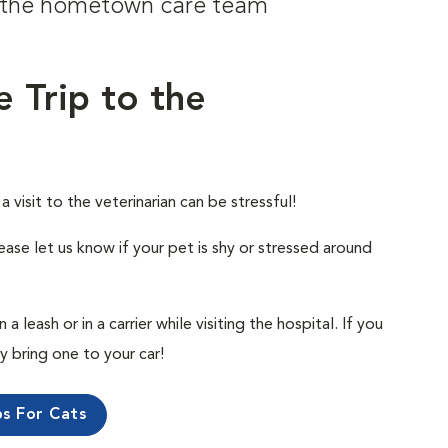
om the hometown care team
e Trip to the
visit to the veterinarian can be stressful!
ease let us know if your pet is shy or stressed around
 leash or in a carrier while visiting the hospital. If you
ly bring one to your car!
ps For Cats