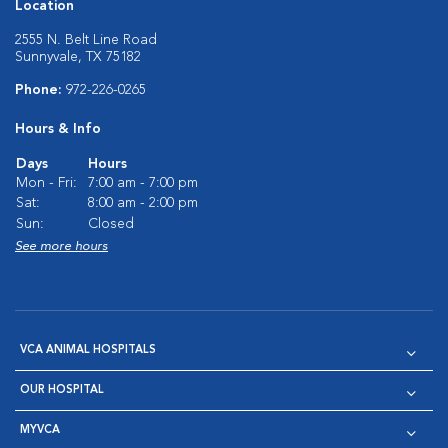
Location
2555 N. Belt Line Road
Sunnyvale, TX 75182
Phone:
972-226-0265
Hours & Info
Days
Hours
Mon - Fri:
7:00 am - 7:00 pm
Sat:
8:00 am - 2:00 pm
Sun:
Closed
See more hours
VCA ANIMAL HOSPITALS
OUR HOSPITAL
MYVCA