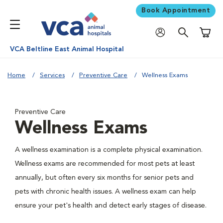
Book Appointment
Shoppi
VCA Beltline East Animal Hospital
Home
Services
Preventive Care
Wellness Exams
Preventive Care
Wellness Exams
A wellness examination is a complete physical examination.
Wellness exams are recommended for most pets at least
annually, but often every six months for senior pets and
pets with chronic health issues. A wellness exam can help
ensure your pet's health and detect early stages of disease.