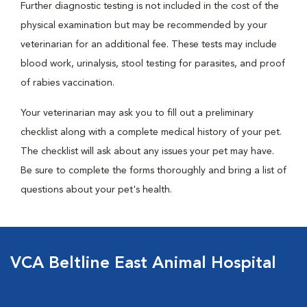
Further diagnostic testing is not included in the cost of the
physical examination but may be recommended by your
veterinarian for an additional fee. These tests may include
blood work, urinalysis, stool testing for parasites, and proof
of rabies vaccination.
Your veterinarian may ask you to fill out a preliminary
checklist along with a complete medical history of your pet.
The checklist will ask about any issues your pet may have.
Be sure to complete the forms thoroughly and bring a list of
questions about your pet's health.
VCA Beltline East Animal Hospital