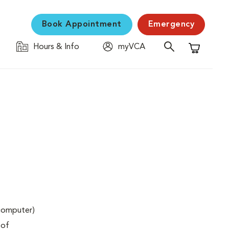
Book Appointment
Emergency
Hours & Info
myVCA
Shopping C
(computer)
 of