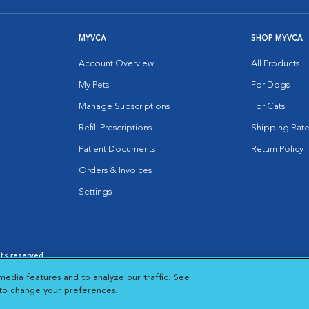
MYVCA
SHOP MYVCA
Account Overview
All Products
My Pets
For Dogs
Manage Subscriptions
For Cats
Refill Prescriptions
Shipping Rate
Patient Documents
Return Policy
Orders & Invoices
Settings
hts reserved.
es
|
Cookie Notice
|
Cookies Settings
|
media features and to analyze our traffic. See
 New Window
Opens in New Window
 to change your preferences.