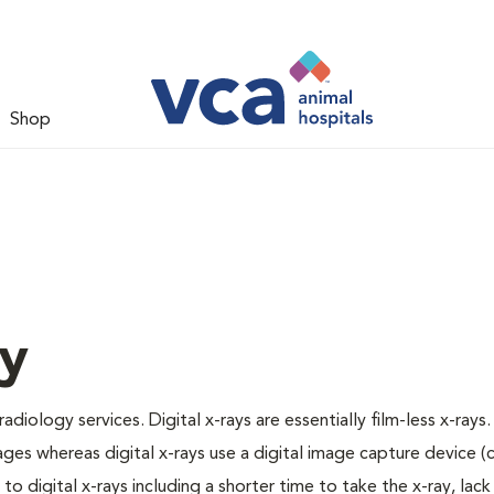
Shop
gy
adiology services. Digital x-rays are essentially film-less x-rays.
ages whereas digital x-rays use a digital image capture device 
 digital x-rays including a shorter time to take the x-ray, lack