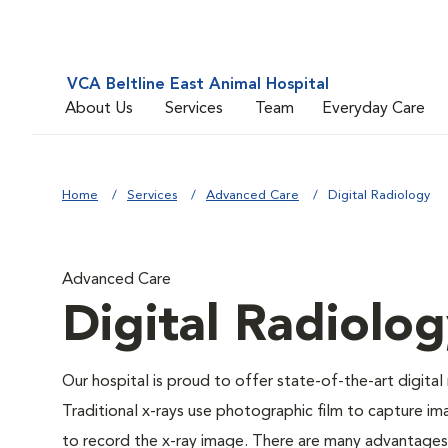
VCA Beltline East Animal Hospital
About Us
Services
Team
Everyday Care
Home
Services
Advanced Care
Digital Radiology
Advanced Care
Digital Radiolo
Our hospital is proud to offer state-of-the-art digital r
Traditional x-rays use photographic film to capture im
to record the x-ray image. There are many advantages to