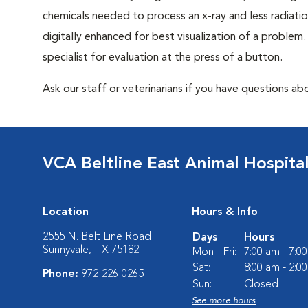
chemicals needed to process an x-ray and less radiatio
digitally enhanced for best visualization of a problem. 
specialist for evaluation at the press of a button.
Ask our staff or veterinarians if you have questions abo
VCA Beltline East Animal Hospita
Location
Hours & Info
2555 N. Belt Line Road
Days
Hours
Sunnyvale, TX 75182
Mon - Fri:
7:00 am - 7:0
Sat:
8:00 am - 2:0
Phone:
972-226-0265
Sun:
Closed
See more hours