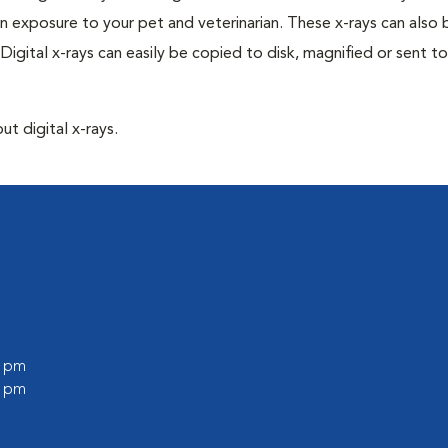
n exposure to your pet and veterinarian. These x-rays can also 
Digital x-rays can easily be copied to disk, magnified or sent to
ut digital x-rays.
l
0 pm
0 pm