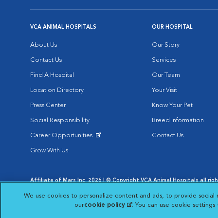
VCA ANIMAL HOSPITALS
OUR HOSPITAL
About Us
Our Story
Contact Us
Services
Find A Hospital
Our Team
Location Directory
Your Visit
Press Center
Know Your Pet
Social Responsibility
Breed Information
Career Opportunities
Contact Us
Opens in New Window
Grow With Us
Affiliate of Mars Inc. 2026 | © Copyright VCA Animal Hospitals all rig
Privacy Policy
|
Terms & Conditions
|
Web Accessibility
|
AdChoic
We use cookies to personalize content and ads, to provide social 
Opens in New Window
Opens in
Your Privacy Choices
Opens in New Window
our
cookie policy
(opens in a new tab)
. You can use cookie settings