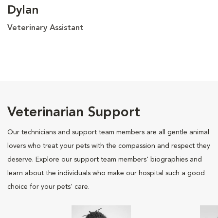
Dylan
Veterinary Assistant
Veterinarian Support
Our technicians and support team members are all gentle animal
lovers who treat your pets with the compassion and respect they
deserve. Explore our support team members' biographies and
learn about the individuals who make our hospital such a good
choice for your pets' care.