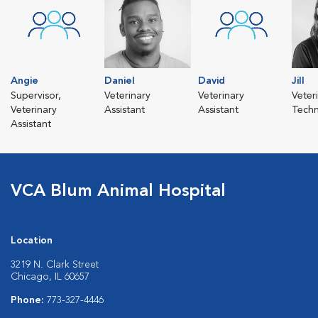
Angie
Daniel
David
Jill
Supervisor,
Veterinary
Veterinary
Veter
Veterinary
Assistant
Assistant
Techn
Assistant
VCA Blum Animal Hospital
Location
3219 N. Clark Street
Chicago, IL 60657
Phone:
773-327-4446