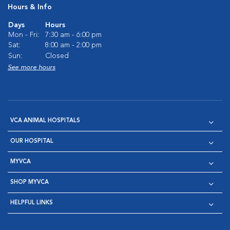
Hours & Info
Days
Hours
Mon - Fri:
7:30 am - 6:00 pm
Sat:
8:00 am - 2:00 pm
Sun:
Closed
See more hours
VCA ANIMAL HOSPITALS
OUR HOSPITAL
MYVCA
SHOP MYVCA
HELPFUL LINKS