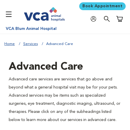
Book Appointment
Shoppi
VCA Blum Animal Hospital
Home
Services
Advanced Care
Advanced Care
Advanced care services are services that go above and
beyond what a general hospital visit may be for your pets.
Advanced services may be items such as specialized
surgeries, eye treatment, diagnostic imaging, ultrasound, or
therapies. Please click on any of the subheadings listed
below to learn more about our services in advanced care.