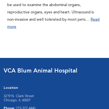
be used to examine the abdominal organs,
reproductive organs, eyes and heart. Ultrasound is
non-invasive and well tolerated by most pets....
Read
more
VCA Blum Animal Hospital
Location
3219 N. Clark Street
Chicago, IL 60657
Phone:
773-327-4446