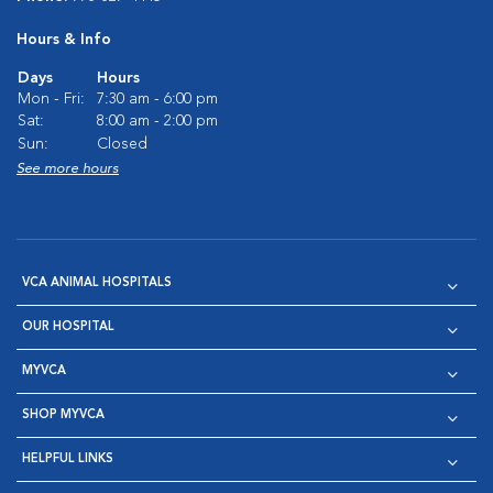
Hours & Info
Days
Hours
Mon - Fri:
7:30 am - 6:00 pm
Sat:
8:00 am - 2:00 pm
Sun:
Closed
See more hours
VCA ANIMAL HOSPITALS
OUR HOSPITAL
MYVCA
SHOP MYVCA
HELPFUL LINKS