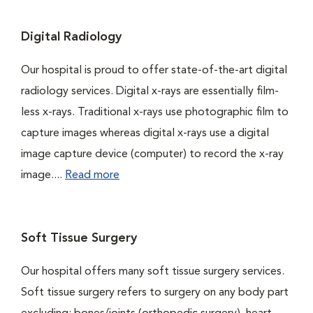
Digital Radiology
Our hospital is proud to offer state-of-the-art digital
radiology services. Digital x-rays are essentially film-
less x-rays. Traditional x-rays use photographic film to
capture images whereas digital x-rays use a digital
image capture device (computer) to record the x-ray
image....
Read more
Soft Tissue Surgery
Our hospital offers many soft tissue surgery services.
Soft tissue surgery refers to surgery on any body part