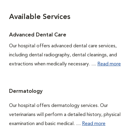
Available Services
Advanced Dental Care
Our hospital offers advanced dental care services,
including dental radiography, dental cleanings, and
extractions when medically necessary. ....
Read more
Dermatology
Our hospital offers dermatology services. Our
veterinarians will perform a detailed history, physical
examination and basic medical. ....
Read more