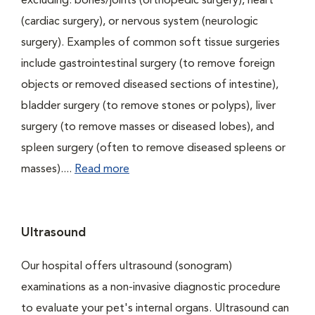
excluding: bones/joints (orthopedic surgery), heart
(cardiac surgery), or nervous system (neurologic
surgery). Examples of common soft tissue surgeries
include gastrointestinal surgery (to remove foreign
objects or removed diseased sections of intestine),
bladder surgery (to remove stones or polyps), liver
surgery (to remove masses or diseased lobes), and
spleen surgery (often to remove diseased spleens or
masses)....
Read more
Ultrasound
Our hospital offers ultrasound (sonogram)
examinations as a non-invasive diagnostic procedure
to evaluate your pet's internal organs. Ultrasound can