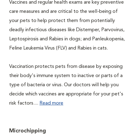
Vaccines and regular health exams are key preventive
care measures and are critical to the well-being of
your pets to help protect them from potentially
deadly infectious diseases like Distemper, Parvovirus,
Leptospirosis and Rabies in dogs; and Panleukopenia,
Feline Leukemia Virus (FLV) and Rabies in cats.
Vaccination protects pets from disease by exposing
their body's immune system to inactive or parts of a
type of bacteria or virus. Our doctors will help you
decide which vaccines are appropriate for your pet's
risk factors....
Read more
Microchipping