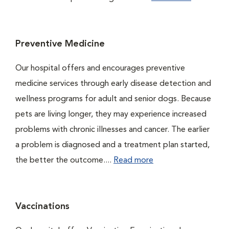
Preventive Medicine
Our hospital offers and encourages preventive
medicine services through early disease detection and
wellness programs for adult and senior dogs. Because
pets are living longer, they may experience increased
problems with chronic illnesses and cancer. The earlier
a problem is diagnosed and a treatment plan started,
the better the outcome....
Read more
Vaccinations