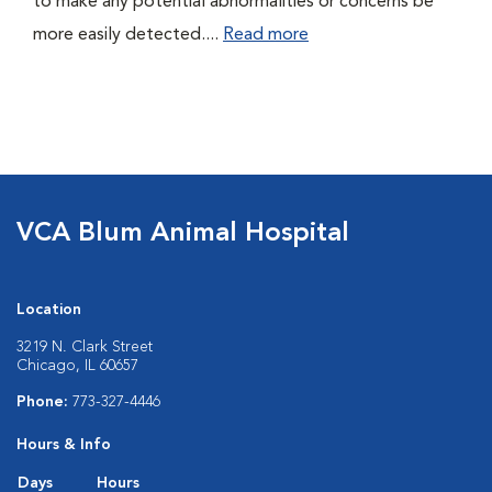
to make any potential abnormalities or concerns be
more easily detected....
Read more
VCA Blum Animal Hospital
Location
3219 N. Clark Street
Chicago, IL 60657
Phone:
773-327-4446
Hours & Info
Days
Hours