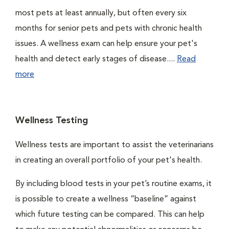
most pets at least annually, but often every six
months for senior pets and pets with chronic health
issues. A wellness exam can help ensure your pet's
health and detect early stages of disease....
Read
more
Wellness Testing
Wellness tests are important to assist the veterinarians
in creating an overall portfolio of your pet's health.
By including blood tests in your pet’s routine exams, it
is possible to create a wellness “baseline” against
which future testing can be compared. This can help