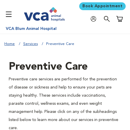
Book Appointment
Shoppi
VCA Blum Animal Hospital
Home
Services
Preventive Care
Preventive Care
Preventive care services are performed for the prevention
of disease or sickness and help to ensure your pets are
staying healthy. These services include vaccinations,
parasite control, wellness exams, and even weight
management help. Please click on any of the subheadings
listed below to learn more about our services in preventive
care.