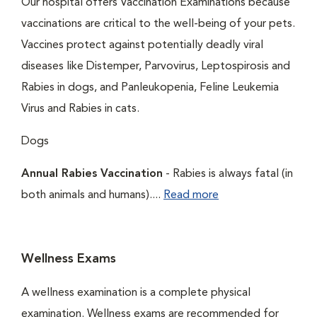
Our hospital offers Vaccination Examinations because
vaccinations are critical to the well-being of your pets.
Vaccines protect against potentially deadly viral
diseases like Distemper, Parvovirus, Leptospirosis and
Rabies in dogs, and Panleukopenia, Feline Leukemia
Virus and Rabies in cats.
Dogs
Annual Rabies Vaccination
- Rabies is always fatal (in
both animals and humans)....
Read more
Wellness Exams
A wellness examination is a complete physical
examination. Wellness exams are recommended for