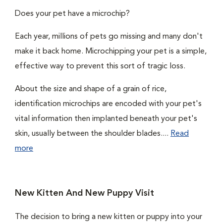
Does your pet have a microchip?
Each year, millions of pets go missing and many don't
make it back home. Microchipping your pet is a simple,
effective way to prevent this sort of tragic loss.
About the size and shape of a grain of rice,
identification microchips are encoded with your pet's
vital information then implanted beneath your pet's
skin, usually between the shoulder blades....
Read
more
New Kitten And New Puppy Visit
The decision to bring a new kitten or puppy into your