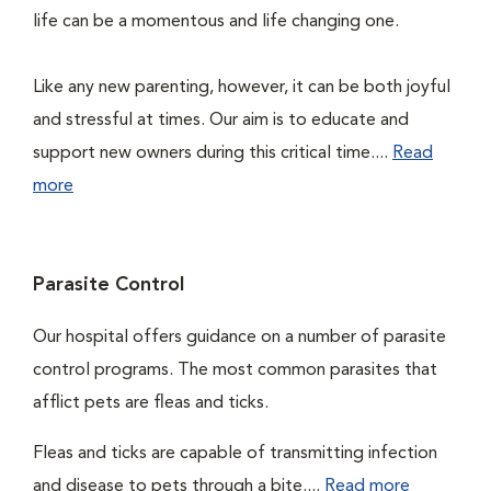
life can be a momentous and life changing one.
Like any new parenting, however, it can be both joyful
and stressful at times. Our aim is to educate and
support new owners during this critical time....
Read
more
Parasite Control
Our hospital offers guidance on a number of parasite
control programs. The most common parasites that
afflict pets are fleas and ticks.
Fleas and ticks are capable of transmitting infection
and disease to pets through a bite....
Read more