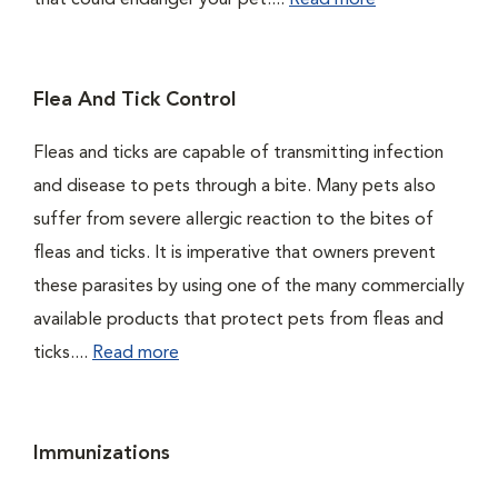
that could endanger your pet....
Read more
Flea And Tick Control
Fleas and ticks are capable of transmitting infection
and disease to pets through a bite. Many pets also
suffer from severe allergic reaction to the bites of
fleas and ticks. It is imperative that owners prevent
these parasites by using one of the many commercially
available products that protect pets from fleas and
ticks....
Read more
Immunizations