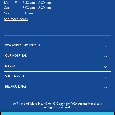
Mon - Fri:
7:30 am - 6:00 pm
Sat:
8:00 am - 2:00 pm
Sun:
Closed
See more hours
VCA ANIMAL HOSPITALS
OUR HOSPITAL
MYVCA
SHOP MYVCA
HELPFUL LINKS
Affiliate of Mars Inc. 2026 | © Copyright VCA Animal Hospitals
all rights reserved.
Privacy Policy
|
Terms & Conditions
|
Web Accessibility
|