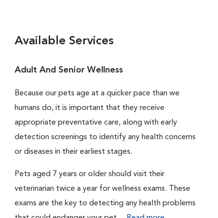
Available Services
Adult And Senior Wellness
Because our pets age at a quicker pace than we
humans do, it is important that they receive
appropriate preventative care, along with early
detection screenings to identify any health concerns
or diseases in their earliest stages.
Pets aged 7 years or older should visit their
veterinarian twice a year for wellness exams. These
exams are the key to detecting any health problems