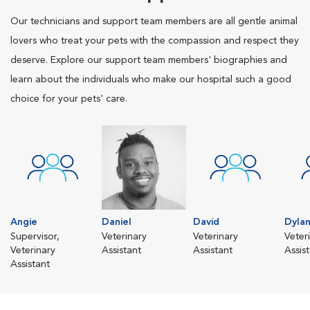
Our technicians and support team members are all gentle animal
lovers who treat your pets with the compassion and respect they
deserve. Explore our support team members' biographies and
learn about the individuals who make our hospital such a good
choice for your pets' care.
Angie
Daniel
David
Dyla
Supervisor,
Veterinary
Veterinary
Veter
Veterinary
Assistant
Assistant
Assis
Assistant