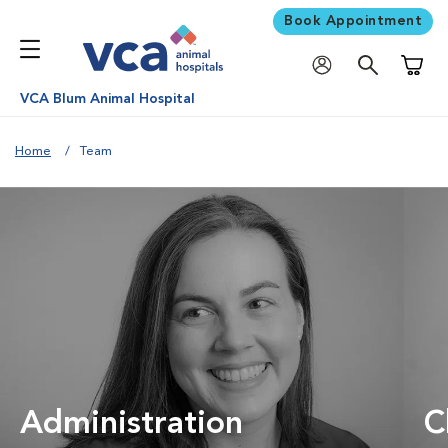
Book Appointment
Shoppi
VCA Blum Animal Hospital
Home
Team
Administration
C