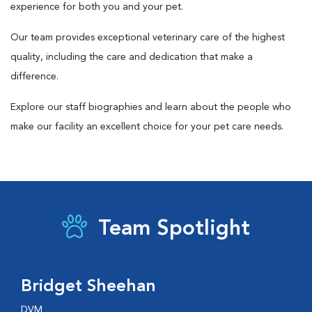
experience for both you and your pet.
Our team provides exceptional veterinary care of the highest
quality, including the care and dedication that make a
difference.
Explore our staff biographies and learn about the people who
make our facility an excellent choice for your pet care needs.
Team Spotlight
Bridget Sheehan
DVM