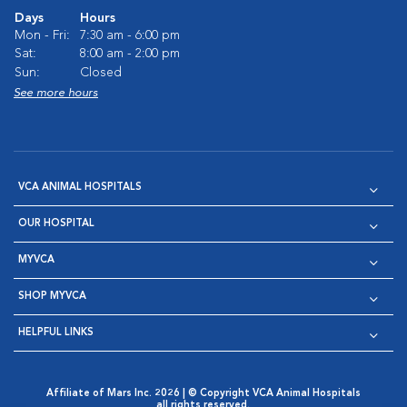
Days
Hours
Mon - Fri:
7:30 am - 6:00 pm
Sat:
8:00 am - 2:00 pm
Sun:
Closed
See more hours
VCA ANIMAL HOSPITALS
OUR HOSPITAL
MYVCA
SHOP MYVCA
HELPFUL LINKS
Affiliate of Mars Inc. 2026 | © Copyright VCA Animal Hospitals
all rights reserved.