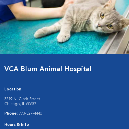
VCA Blum Animal Hospital
Location
3219 N. Clark Street
Chicago, IL 60657
Phone:
773-327-4446
Hours & Info