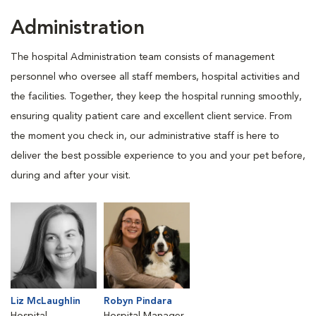
Administration
The hospital Administration team consists of management
personnel who oversee all staff members, hospital activities and
the facilities. Together, they keep the hospital running smoothly,
ensuring quality patient care and excellent client service. From
the moment you check in, our administrative staff is here to
deliver the best possible experience to you and your pet before,
during and after your visit.
Liz McLaughlin
Robyn Pindara