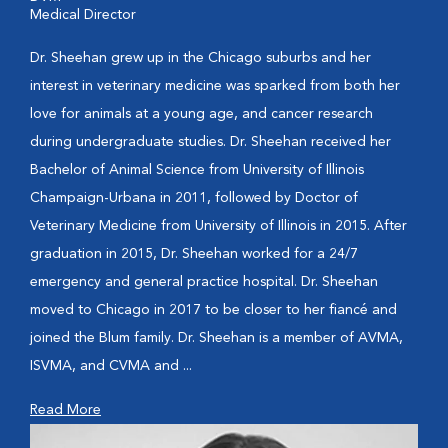
Medical Director
Dr. Sheehan grew up in the Chicago suburbs and her
interest in veterinary medicine was sparked from both her
love for animals at a young age, and cancer research
during undergraduate studies. Dr. Sheehan received her
Bachelor of Animal Science from University of Illinois
Champaign-Urbana in 2011, followed by Doctor of
Veterinary Medicine from University of Illinois in 2015. After
graduation in 2015, Dr. Sheehan worked for a 24/7
emergency and general practice hospital. Dr. Sheehan
moved to Chicago in 2017 to be closer to her fiancé and
joined the Blum family. Dr. Sheehan is a member of AVMA,
ISVMA, and CVMA and ...
Read More