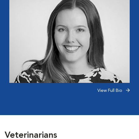
View Full Bio
Veterinarians