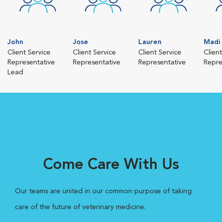
John
Jose
Lauren
Madi
Client Service
Client Service
Client Service
Clien
Representative
Representative
Representative
Repre
Lead
Come Care With Us
Our teams are united in our common purpose of taking
care of the future of veterinary medicine.