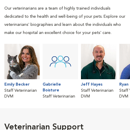
Our veterinarians are a team of highly trained individuals
dedicated to the health and well-being of your pets. Explore our
veterinarians' biographies and learn about the individuals who
make our hospital an excellent choice for your pets' care.
Emily Becker
Gabrielle
Jeff Hayes
Ryan
Boisture
Staff Veterinarian
Staff Veterinarian
Staff
DVM
Staff Veterinarian
DVM
DVM
Veterinarian Support