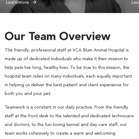
Learn more
Lea
Our Team Overview
The friendly, professional staff at VCA Blum Animal Hospital is
made up of dedicated individuals who make it their mission to
help pets live long, healthy lives. To be true to this mission, the
hospital team relies on many individuals, each equally important
in helping us deliver the best patient and client experience for
both you and your pet.
Teamwork is a constant in our daily practice. From the friendly
staff at the front desk to the talented and dedicated technicians
and doctors, to the fun-loving kennel and day-care staff, our
team works cohesively to create a warm and welcoming