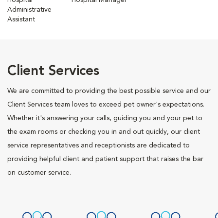
Hospital
Hospital Manager
Administrative
Assistant
Client Services
We are committed to providing the best possible service and our
Client Services team loves to exceed pet owner's expectations.
Whether it's answering your calls, guiding you and your pet to
the exam rooms or checking you in and out quickly, our client
service representatives and receptionists are dedicated to
providing helpful client and patient support that raises the bar
on customer service.