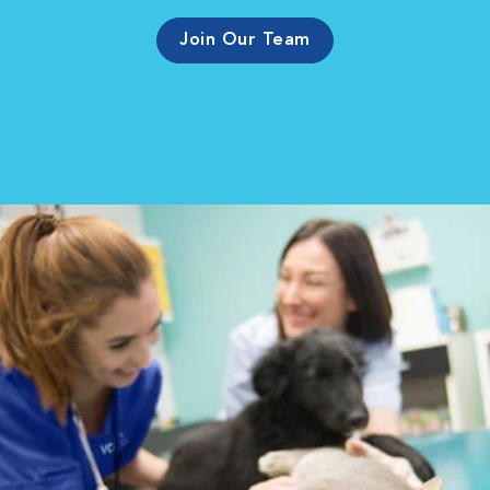
Join Our Team