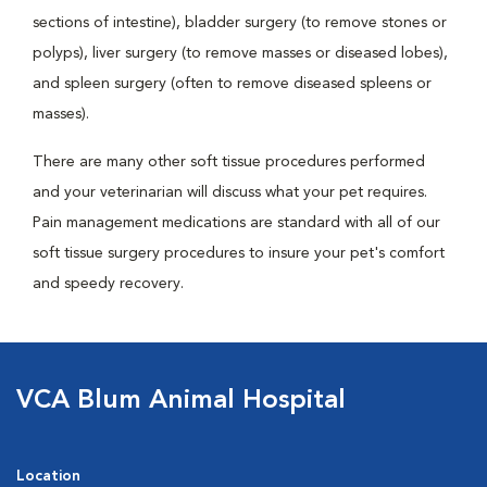
sections of intestine), bladder surgery (to remove stones or
polyps), liver surgery (to remove masses or diseased lobes),
and spleen surgery (often to remove diseased spleens or
masses).
There are many other soft tissue procedures performed
and your veterinarian will discuss what your pet requires.
Pain management medications are standard with all of our
soft tissue surgery procedures to insure your pet's comfort
and speedy recovery.
VCA Blum Animal Hospital
Location