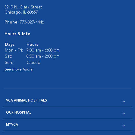
3219 N. Clark Street
Chicago, IL 60657
Phone:
773-327-4446
Hours & Info
Days
Hours
Mon - Fri:
7:30 am - 6:00 pm
Sat:
8:00 am - 2:00 pm
Sun:
Closed
See more hours
VCA ANIMAL HOSPITALS
OUR HOSPITAL
MYVCA