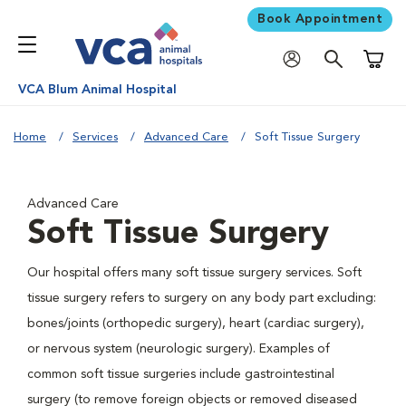
Book Appointment
Shoppi
VCA Blum Animal Hospital
Home
Services
Advanced Care
Soft Tissue Surgery
Advanced Care
Soft Tissue Surgery
Our hospital offers many soft tissue surgery services. Soft
tissue surgery refers to surgery on any body part excluding:
bones/joints (orthopedic surgery), heart (cardiac surgery),
or nervous system (neurologic surgery). Examples of
common soft tissue surgeries include gastrointestinal
surgery (to remove foreign objects or removed diseased