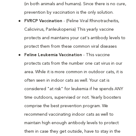
(in both animals and humans). Since there is no cure,
prevention by vaccination is the only solution.
FVRCP Vaccination
- (Feline Viral Rhinotracheitis,
Calicivirus, Panleukopenia) This yearly vaccine
protects and maintains your cat's antibody levels to
protect them from these common viral diseases
Feline Leukemia Vaccination
- This vaccine
protects cats from the number one cat virus in our
area. While it is more common in outdoor cats, it is
often seen in indoor cats as well. Your cat is
considered "at risk" for leukemia if he spends ANY
time outdoors, supervised or not. Yearly boosters
comprise the best prevention program. We
recommend vaccinating indoor cats as well to
maintain high enough antibody levels to protect
them in case they get outside, have to stay in the