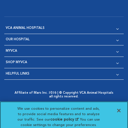
VCA ANIMAL HOSPITALS
OUR HOSPITAL
MYVCA
SHOP MYVCA
HELPFUL LINKS
Affiliate of Mars Inc. 2026 | © Copyright VCA Animal Hospitals
all rights reserved.
Privacy Policy
|
Terms & Conditions
|
Web Accessibility
|
Opens in New Window
AdChoices
|
Cookie Notice
|
Cookies Settings
|
We use cookies to personalize content and ads,
Opens in New Window
Opens in New Window
Your Privacy Choices
to provide social media features and to analyze
Opens in New Window
our traffic. See our
cookie policy
(opens in a new
. You can use
Visit VCA Animal Hospitals on
Visit VCA Animal Hospita
Visit VCA Animal H
Visit VCA Ani
cookie settings to change your preferences.
tab)