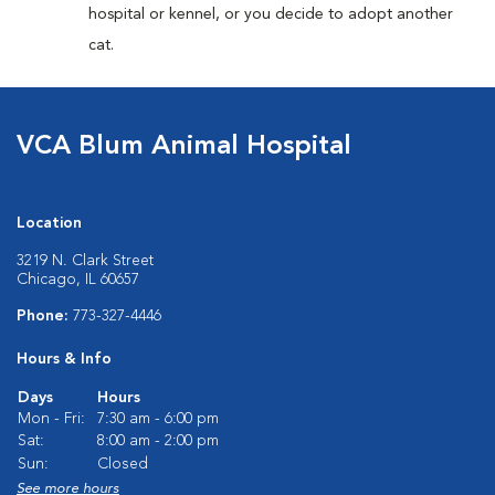
hospital or kennel, or you decide to adopt another
cat.
VCA Blum Animal Hospital
Location
3219 N. Clark Street
Chicago, IL 60657
Phone:
773-327-4446
Hours & Info
Days
Hours
Mon - Fri:
7:30 am - 6:00 pm
Sat:
8:00 am - 2:00 pm
Sun:
Closed
See more hours