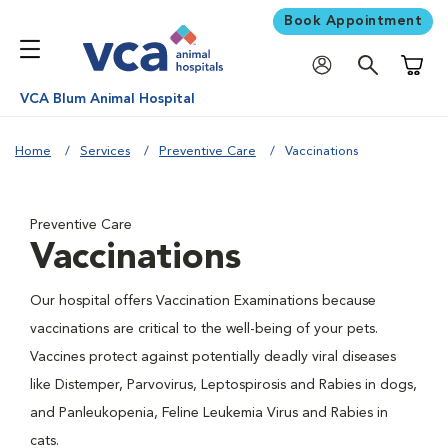
Book Appointment
Shoppi
VCA Blum Animal Hospital
Home
Services
Preventive Care
Vaccinations
Preventive Care
Vaccinations
Our hospital offers Vaccination Examinations because
vaccinations are critical to the well-being of your pets.
Vaccines protect against potentially deadly viral diseases
like Distemper, Parvovirus, Leptospirosis and Rabies in dogs,
and Panleukopenia, Feline Leukemia Virus and Rabies in
cats.