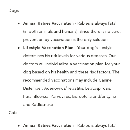
Dogs
Annual Rabies Vaccination
- Rabies is always fatal
(in both animals and humans). Since there is no cure,
prevention by vaccination is the only solution
Lifestyle Vaccination Plan
- Your dog's lifestyle
determines his risk levels for various diseases. Our
doctors will individualize a vaccination plan for your
dog based on his health and these risk factors. The
recommended vaccinations may include Canine
Distemper, Adenovirus/Hepatitis, Leptospirosis,
Parainfluenza, Parvovirus, Bordetella and/or Lyme
and Rattlesnake
Cats
Annual Rabies Vaccination
- Rabies is always fatal