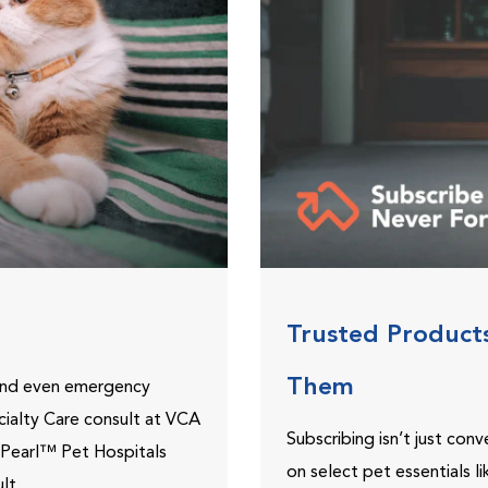
Trusted Product
Them
 and even emergency
ecialty Care consult at VCA
Subscribing isn’t just con
ePearl™ Pet Hospitals
on select pet essentials l
lt.