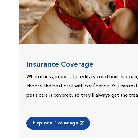
Insurance Coverage
When illness, injury or hereditary conditions happen
choose the best care with confidence. You can res
pet’s care is covered, so they’ll always get the tr
Explore Coverage