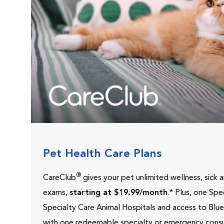
Pet Health Care Plans
®
CareClub
gives your pet unlimited wellness, sick
exams,
starting at $19.99/month
.* Plus, one Sp
Specialty Care Animal Hospitals and access to Blu
with one redeemable specialty or emergency consu