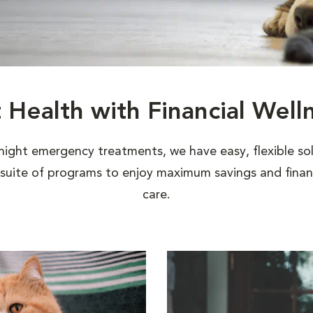
t Health with Financial Well
night emergency treatments, we have easy, flexible sol
uite of programs to enjoy maximum savings and financi
care.