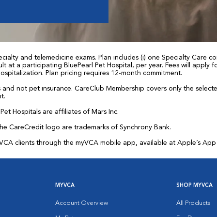
ialty and telemedicine exams. Plan includes (i) one Specialty Care con
t at a participating BluePearl Pet Hospital, per year. Fees will apply
 hospitalization. Plan pricing requires 12-month commitment.
and not pet insurance. CareClub Membership covers only the selected 
t.
et Hospitals are affiliates of Mars Inc.
the CareCredit logo are trademarks of Synchrony Bank.
for VCA clients through the myVCA mobile app, available at Apple’s Ap
MYVCA
SHOP MYVCA
Account Overview
All Products