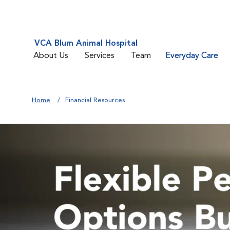
VCA Blum Animal Hospital
About Us
Services
Team
Everyday Care
Home
Financial Resources