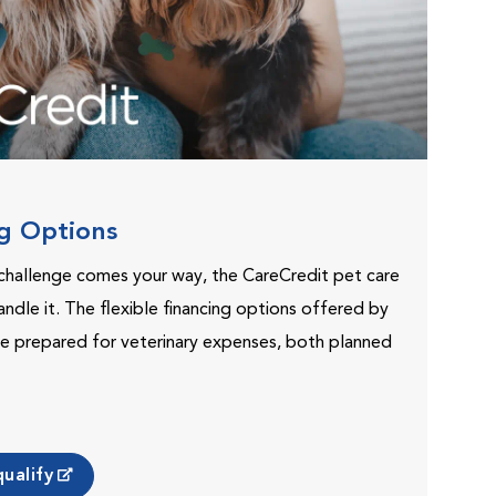
ng Options
challenge comes your way, the CareCredit pet care
andle it. The flexible financing options offered by
e prepared for veterinary expenses, both planned
ualify