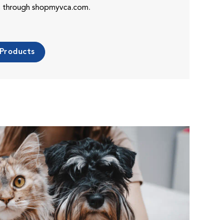
es through shopmyvca.com.
 Products