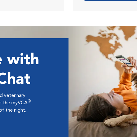
 with
 Chat
ed veterinary
®
ugh the myVCA
f the night,