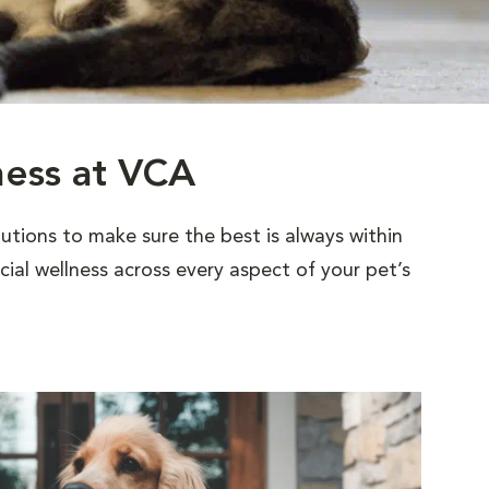
ness at VCA
utions to make sure the best is always within
al wellness across every aspect of your pet’s