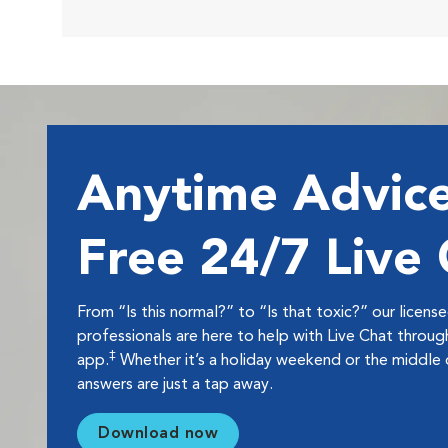
Anytime Advice
Free 24/7 Live
From “Is this normal?” to “Is that toxic?” our licens
professionals are here to help with Live Chat thro
‡
app.
Whether it’s a holiday weekend or the middle o
answers are just a tap away.
Download now