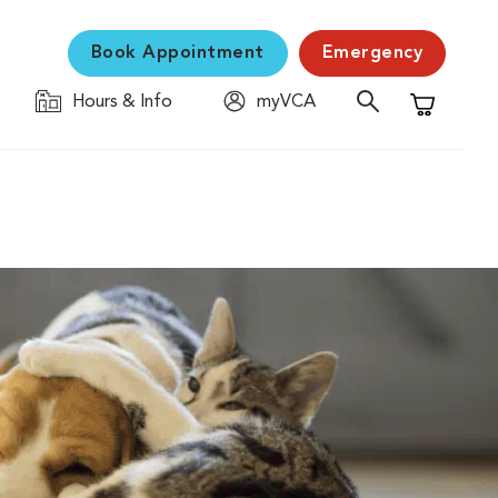
Book Appointment
Emergency
Hours & Info
myVCA
Shopping C