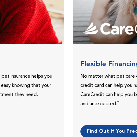
Flexible Financi
, pet insurance helps you
No matter what pet care 
t easy knowing that your
credit card can help you h
eatment they need.
CareCredit can help you b
†
and unexpected.
Find Out If You Preq