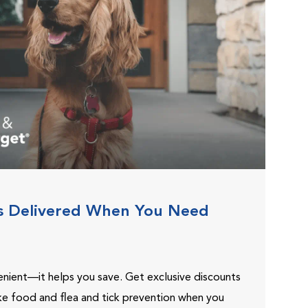
s Delivered When You Need
venient—it helps you save. Get exclusive discounts
ike food and flea and tick prevention when you