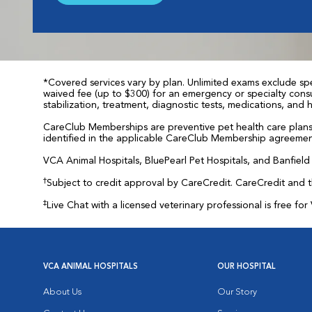
*Covered services vary by plan. Unlimited exams exclude spec
waived fee (up to $300) for an emergency or specialty consul
stabilization, treatment, diagnostic tests, medications, and
CareClub Memberships are preventive pet health care plans 
identified in the applicable CareClub Membership agreemen
VCA Animal Hospitals, BluePearl Pet Hospitals, and Banfield P
†
Subject to credit approval by CareCredit. CareCredit and 
‡
Live Chat with a licensed veterinary professional is free 
VCA ANIMAL HOSPITALS
OUR HOSPITAL
About Us
Our Story