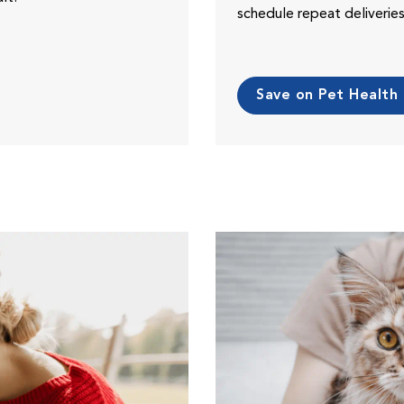
schedule repeat deliveri
Save on Pet Health