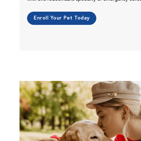
Enroll Your Pet Today