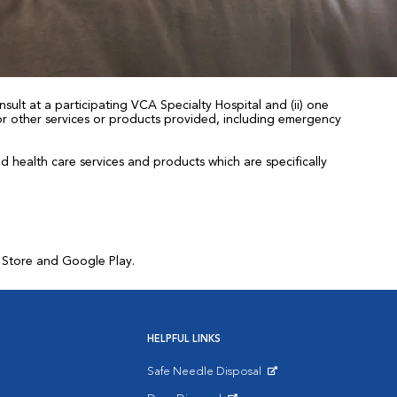
sult at a participating VCA Specialty Hospital and (ii) one
 for other services or products provided, including emergency
health care services and products which are specifically
p Store and Google Play.
HELPFUL LINKS
Safe Needle Disposal
Opens in New Window