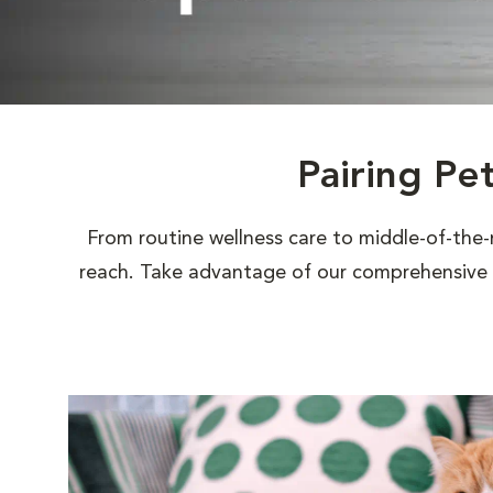
Pairing Pe
From routine wellness care to middle-of-the-
reach. Take advantage of our comprehensive s