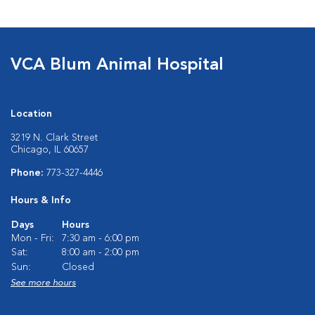
VCA Blum Animal Hospital
Location
3219 N. Clark Street
Chicago, IL 60657
Phone:
773-327-4446
Hours & Info
Days
Hours
Mon - Fri:
7:30 am - 6:00 pm
Sat:
8:00 am - 2:00 pm
Sun:
Closed
See more hours