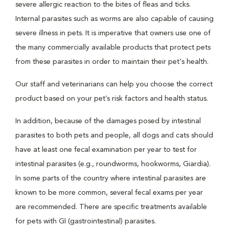
severe allergic reaction to the bites of fleas and ticks.
Internal parasites such as worms are also capable of causing
severe illness in pets. It is imperative that owners use one of
the many commercially available products that protect pets
from these parasites in order to maintain their pet's health.
Our staff and veterinarians can help you choose the correct
product based on your pet’s risk factors and health status.
In addition, because of the damages posed by intestinal
parasites to both pets and people, all dogs and cats should
have at least one fecal examination per year to test for
intestinal parasites (e.g., roundworms, hookworms, Giardia).
In some parts of the country where intestinal parasites are
known to be more common, several fecal exams per year
are recommended. There are specific treatments available
for pets with GI (gastrointestinal) parasites.