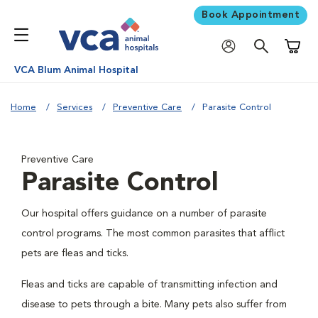
Book Appointment
Shoppi
VCA Blum Animal Hospital
Home
Services
Preventive Care
Parasite Control
Preventive Care
Parasite Control
Our hospital offers guidance on a number of parasite
control programs. The most common parasites that afflict
pets are fleas and ticks.
Fleas and ticks are capable of transmitting infection and
disease to pets through a bite. Many pets also suffer from