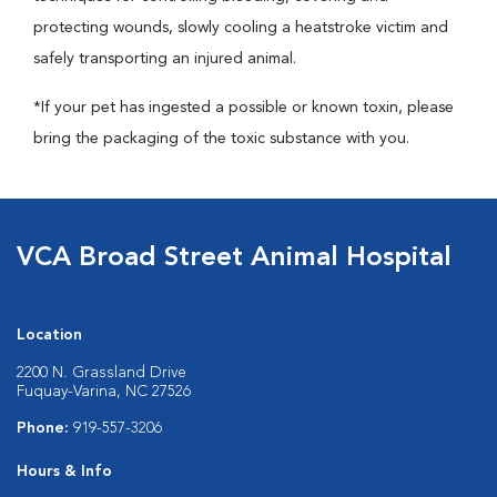
protecting wounds, slowly cooling a heatstroke victim and
safely transporting an injured animal.
*If your pet has ingested a possible or known toxin, please
bring the packaging of the toxic substance with you.
VCA Broad Street Animal Hospital
Location
2200 N. Grassland Drive
Fuquay-Varina, NC 27526
Phone:
919-557-3206
Hours & Info