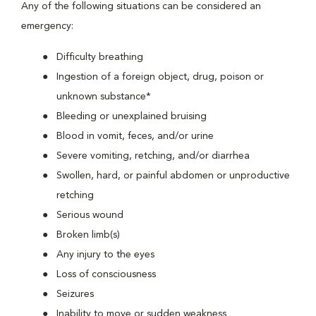
Any of the following situations can be considered an
emergency:
Difficulty breathing
Ingestion of a foreign object, drug, poison or
unknown substance*
Bleeding or unexplained bruising
Blood in vomit, feces, and/or urine
Severe vomiting, retching, and/or diarrhea
Swollen, hard, or painful abdomen or unproductive
retching
Serious wound
Broken limb(s)
Any injury to the eyes
Loss of consciousness
Seizures
Inability to move or sudden weakness