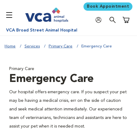
Book Appointment
Shoppi
VCA Broad Street Animal Hospital
Home
Services
Primary Care
Emergency Care
Primary Care
Emergency Care
Our hospital offers emergency care. If you suspect your pet
may be having a medical crisis, err on the side of caution
and seek medical attention immediately. Our experienced
team of veterinarians, technicians and assistants are here to
assist your pet when it is needed most.