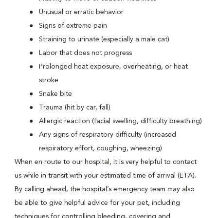
Unusual or erratic behavior
Signs of extreme pain
Straining to urinate (especially a male cat)
Labor that does not progress
Prolonged heat exposure, overheating, or heat
stroke
Snake bite
Trauma (hit by car, fall)
Allergic reaction (facial swelling, difficulty breathing)
Any signs of respiratory difficulty (increased
respiratory effort, coughing, wheezing)
When en route to our hospital, it is very helpful to contact
us while in transit with your estimated time of arrival (ETA).
By calling ahead, the hospital’s emergency team may also
be able to give helpful advice for your pet, including
techniques for controlling bleeding, covering and