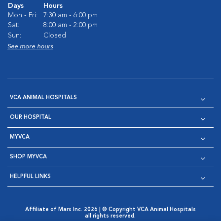
Days
Hours
Mon - Fri:
7:30 am - 6:00 pm
Sat:
8:00 am - 2:00 pm
Sun:
Closed
See more hours
VCA ANIMAL HOSPITALS
OUR HOSPITAL
MYVCA
SHOP MYVCA
HELPFUL LINKS
Affiliate of Mars Inc. 2026 | © Copyright VCA Animal Hospitals
all rights reserved.