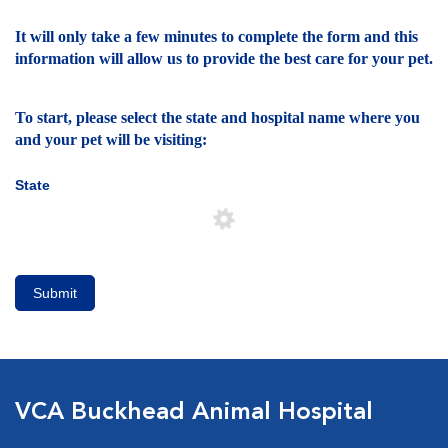
It will only take a few minutes to complete the form and this
information will allow us to provide the best care for your pet.
To start, please select the state and hospital name where you
and your pet will be visiting:
State
Submit
VCA Buckhead Animal Hospital