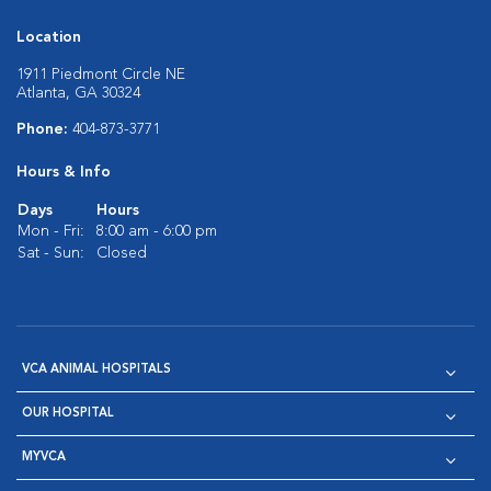
Location
1911 Piedmont Circle NE
Atlanta, GA 30324
Phone:
404-873-3771
Hours & Info
Days
Hours
Mon - Fri:
8:00 am - 6:00 pm
Sat - Sun:
Closed
VCA ANIMAL HOSPITALS
OUR HOSPITAL
MYVCA