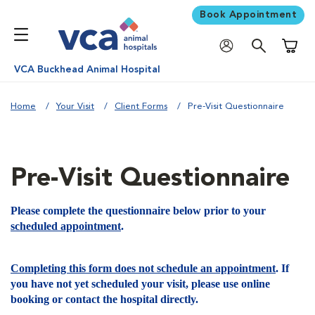
Book Appointment
Shoppi
VCA Buckhead Animal Hospital
Home
Your Visit
Client Forms
Pre-Visit Questionnaire
Pre-Visit Questionnaire
Please complete the questionnaire below prior to your
scheduled appointment
.
Completing this form does not schedule an appointment
. If
you have not yet scheduled your visit, please use online
booking or contact the hospital directly.