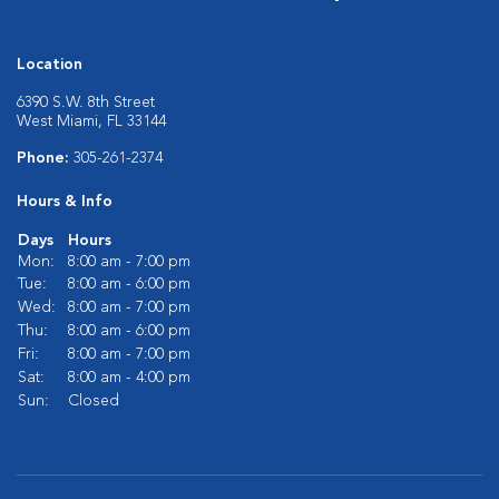
Location
6390 S.W. 8th Street
West Miami, FL 33144
Phone:
305-261-2374
Hours & Info
Days
Hours
Mon:
8:00 am - 7:00 pm
Tue:
8:00 am - 6:00 pm
Wed:
8:00 am - 7:00 pm
Thu:
8:00 am - 6:00 pm
Fri:
8:00 am - 7:00 pm
Sat:
8:00 am - 4:00 pm
Sun:
Closed