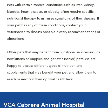
Pets with certain medical conditions such as liver, kidney,
bladder, heart disease, or obesity often require specific
nutritional therapy to minimize symptoms of their disease. If
your pet has any of these conditions, contact your
veterinarian to discuss possible dietary recommendations or
alterations.
Other pets that may benefit from nutritional services include
new kittens or puppies and geriatric (senior) pets. We are
happy to discuss different types of nutrition and
supplements that may benefit your pet and allow them to
reach or maintain their optimal health level.
VCA Cabrera Animal Hospital