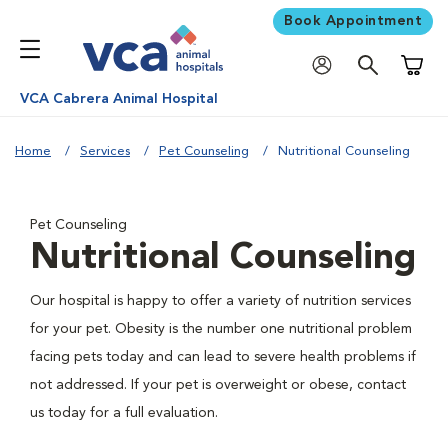
Book Appointment
Shoppi
VCA Cabrera Animal Hospital
Home
Services
Pet Counseling
Nutritional Counseling
Pet Counseling
Nutritional Counseling
Our hospital is happy to offer a variety of nutrition services
for your pet. Obesity is the number one nutritional problem
facing pets today and can lead to severe health problems if
not addressed. If your pet is overweight or obese, contact
us today for a full evaluation.