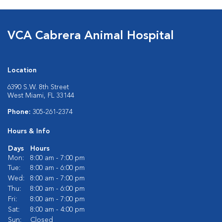
VCA Cabrera Animal Hospital
Location
6390 S.W. 8th Street
West Miami, FL 33144
Phone:
305-261-2374
Hours & Info
Days
Hours
Mon:
8:00 am - 7:00 pm
Tue:
8:00 am - 6:00 pm
Wed:
8:00 am - 7:00 pm
Thu:
8:00 am - 6:00 pm
Fri:
8:00 am - 7:00 pm
Sat:
8:00 am - 4:00 pm
Sun:
Closed