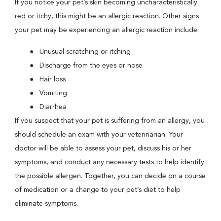
If you notice your pet’s skin becoming uncharacteristically
red or itchy, this might be an allergic reaction. Other signs
your pet may be experiencing an allergic reaction include:
Unusual scratching or itching
Discharge from the eyes or nose
Hair loss
Vomiting
Diarrhea
If you suspect that your pet is suffering from an allergy, you
should schedule an exam with your veterinarian. Your
doctor will be able to assess your pet, discuss his or her
symptoms, and conduct any necessary tests to help identify
the possible allergen. Together, you can decide on a course
of medication or a change to your pet’s diet to help
eliminate symptoms.