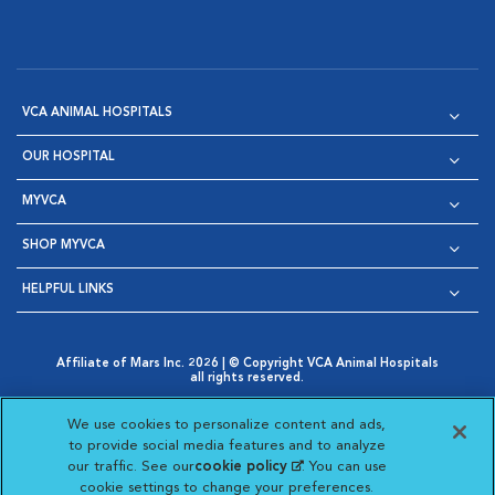
VCA ANIMAL HOSPITALS
OUR HOSPITAL
MYVCA
SHOP MYVCA
HELPFUL LINKS
Affiliate of Mars Inc. 2026 | © Copyright VCA Animal Hospitals
all rights reserved.
Privacy Policy
|
Terms & Conditions
|
Web Accessibility
|
Opens in New Window
AdChoices
|
Cookie Notice
|
Cookies Settings
|
We use cookies to personalize content and ads,
Opens in New Window
Opens in New Window
Your Privacy Choices
to provide social media features and to analyze
Opens in New Window
our traffic. See our
cookie policy
(opens in a new
. You can use
Visit VCA Animal Hospitals on
Visit VCA Animal Hospita
Visit VCA Animal H
Visit VCA Ani
cookie settings to change your preferences.
tab)