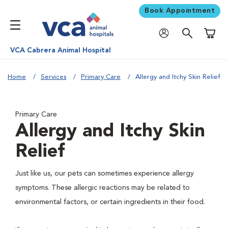
Book Appointment
Shoppi
VCA Cabrera Animal Hospital
Home
Services
Primary Care
Allergy and Itchy Skin Relief
Primary Care
Allergy and Itchy Skin
Relief
Just like us, our pets can sometimes experience allergy
symptoms. These allergic reactions may be related to
environmental factors, or certain ingredients in their food.