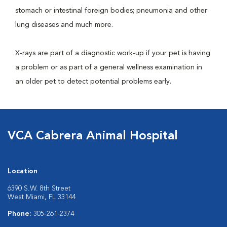
stomach or intestinal foreign bodies; pneumonia and other
lung diseases and much more.
X-rays are part of a diagnostic work-up if your pet is having
a problem or as part of a general wellness examination in
an older pet to detect potential problems early.
VCA Cabrera Animal Hospital
Location
6390 S.W. 8th Street
West Miami, FL 33144
Phone:
305-261-2374