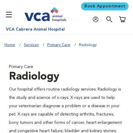
Book Appointment
Shoppi
VCA Cabrera Animal Hospital
Home
Services
Primary Care
Radiology
Primary Care
Radiology
Our hospital offers routine radiology services. Radiology is
the study and science of x-rays. X-rays are used to help
your veterinarian diagnose a problem or a disease in your
pet. X-rays are capable of detecting arthritis, fractures,
bony tumors and other forms of cancer; heart enlargement
and congestive heart failure; bladder and kidney stones;