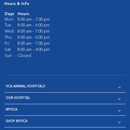
Hours & Info
Days
Hours
Mon:
8:00 am - 7:00 pm
Tue:
8:00 am - 6:00 pm
Wed:
8:00 am - 7:00 pm
Thu:
8:00 am - 6:00 pm
Fri:
8:00 am - 7:00 pm
Sat:
8:00 am - 4:00 pm
Sun:
Closed
VCA ANIMAL HOSPITALS
OUR HOSPITAL
MYVCA
SHOP MYVCA