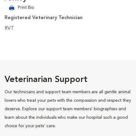
Print Bio
Registered Veterinary Technician
RVT
Veterinarian Support
Our technicians and support team members are all gentle animal
lovers who treat your pets with the compassion and respect they
deserve. Explore our support team members' biographies and
learn about the individuals who make our hospital such a good
choice for your pets' care.