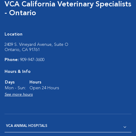
VCA California Veterinary Specialists
- Ontario
Location
2409 S. Vineyard Avenue, Suite O
Ontario, CA 91761
Phone:
909-947-3600
Hours & Info
Days
Hours
Mon - Sun:
Open 24 Hours
See more hours
VCA ANIMAL HOSPITALS