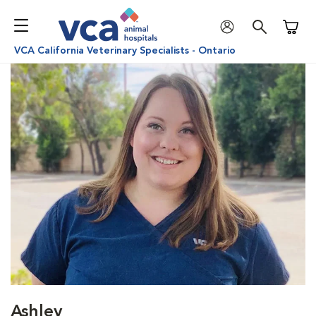
Shoppi
VCA California Veterinary Specialists - Ontario
Ashley