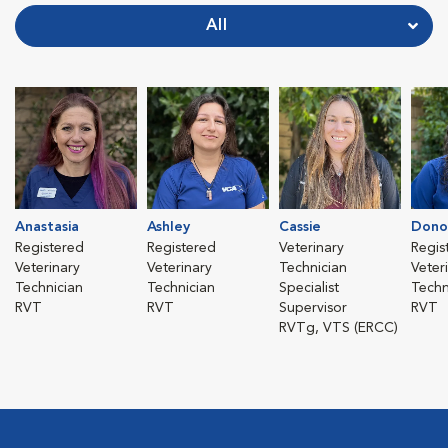
All
Anastasia
Ashley
Cassie
Dono
Registered
Registered
Veterinary
Regis
Veterinary
Veterinary
Technician
Veter
Technician
Technician
Specialist
Techn
RVT
RVT
Supervisor
RVT
RVTg, VTS (ERCC)